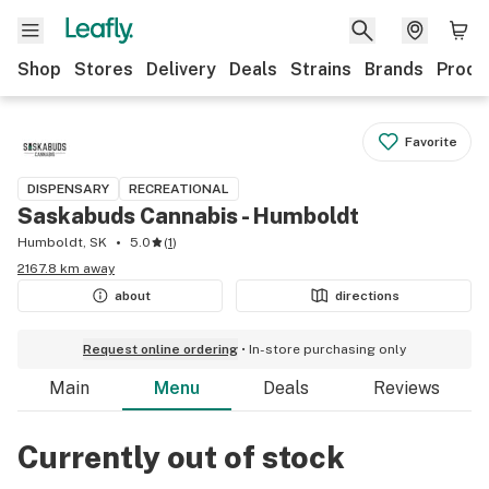
Shop
Stores
Delivery
Deals
Strains
Brands
Produ
Favorite
DISPENSARY
RECREATIONAL
Saskabuds Cannabis - Humboldt
Humboldt, SK
5.0
(
1
)
2167.8 km away
about
directions
Request online ordering
In-store purchasing only
Main
Menu
Deals
Reviews
Currently out of stock