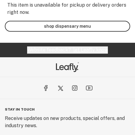
This item is unavailable for pickup or delivery orders
right now.
shop dispensary menu
Website feedback?
let Leafly know
STAY IN TOUCH
Receive updates on new products, special offers, and
industry news.