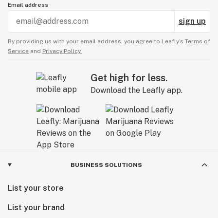
Email address
sign up
By providing us with your email address, you agree to Leafly’s
Terms of
Service
and
Privacy Policy.
Get high for less.
Download the Leafly app.
BUSINESS SOLUTIONS
List your store
List your brand