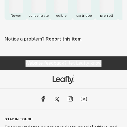
flower
concentrate
edible
cartridge
pre-roll
to
Notice a problem?
Report this item
Website feedback?
let Leafly know
STAY IN TOUCH