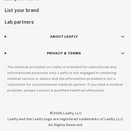
List your brand
Lab partners
ABOUT LEAFLY
PRIVACY & TERMS
The material provided on Leafly is intended for educational and
informational purposes only. Leafly is not engaged in rendering
medical service or advice and the information provided is not a
substitute for a professional medical opinion. If you have a medical
problem, please contact a qualified health professional.
©
2026
Leafly, LLC
Leafly and the Leafly logo are registered trademarks of Leafly, LLC.
All Rights Reserved.