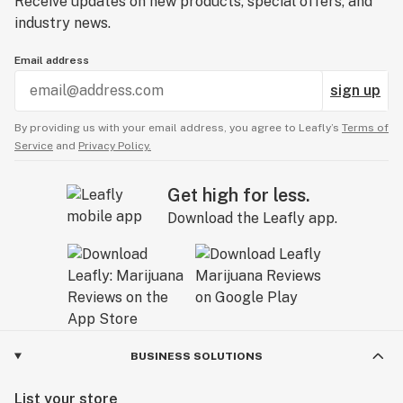
Receive updates on new products, special offers, and
industry news.
Email address
sign up
By providing us with your email address, you agree to Leafly’s
Terms of
Service
and
Privacy Policy.
Get high for less.
Download the Leafly app.
BUSINESS SOLUTIONS
List your store