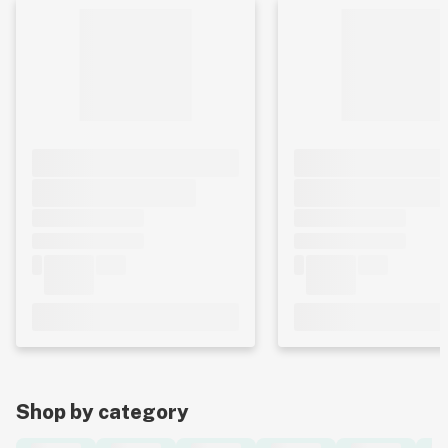
Shop by category