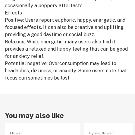
occasionally a peppery aftertaste.
Effects
Positive: Users report euphoric, happy, energetic, and
focused effects. It can also be creative and uplifting,
providing a good daytime or social buzz.
Relaxing: While energetic, many users also find it
provides a relaxed and happy feeling that can be good
for anxiety relief.
Potential negative: Overconsumption may lead to
headaches, dizziness, or anxiety. Some users note that
focus can sometimes be lost.
You may also like
Flower
Hybrid flower