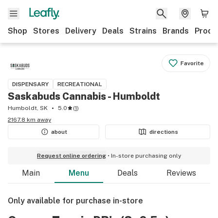
Shop
Stores
Delivery
Deals
Strains
Brands
Produ
Favorite
DISPENSARY
RECREATIONAL
Saskabuds Cannabis - Humboldt
Humboldt, SK
5.0
(
1
)
2167.8 km away
about
directions
Request online ordering
In-store purchasing only
Main
Menu
Deals
Reviews
Only available for purchase in-store