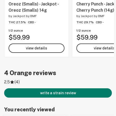
Oreoz (Smalls) - Jackpot -
Cherry Punch - Jackp
Oreoz (Smalls) 14g
Cherry Punch (14g)
by
Jackpot by BMF
by
Jackpot by BMF
THC 27.5%
CBD -
THC 29.7%
CBD -
1/2 ounce
1/2 ounce
$59.99
$59.99
view details
view details
4
Orange
reviews
2.5
(
4
)
write a strain review
You recently viewed