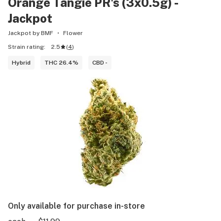
Orange Tangie PR's (3x0.5g) -
Jackpot
Jackpot by BMF
Flower
Strain rating:
2.5
(
4
)
Hybrid
THC 26.4%
CBD -
Only available for purchase in-store