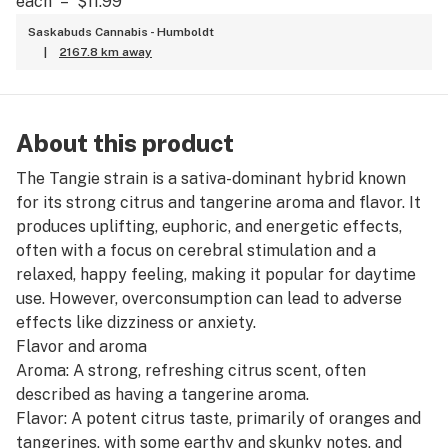
each
–
$11.99
Saskabuds Cannabis - Humboldt
|
2167.8 km away
About this product
The Tangie strain is a sativa-dominant hybrid known
for its strong citrus and tangerine aroma and flavor. It
produces uplifting, euphoric, and energetic effects,
often with a focus on cerebral stimulation and a
relaxed, happy feeling, making it popular for daytime
use. However, overconsumption can lead to adverse
effects like dizziness or anxiety.
Flavor and aroma
Aroma: A strong, refreshing citrus scent, often
described as having a tangerine aroma.
Flavor: A potent citrus taste, primarily of oranges and
tangerines, with some earthy and skunky notes, and