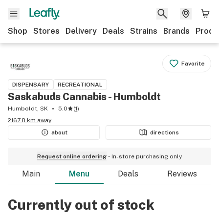
Shop
Stores
Delivery
Deals
Strains
Brands
Produ
Favorite
DISPENSARY
RECREATIONAL
Saskabuds Cannabis - Humboldt
Humboldt, SK
5.0
(
1
)
2167.8 km away
about
directions
Request online ordering
In-store purchasing only
Main
Menu
Deals
Reviews
Currently out of stock