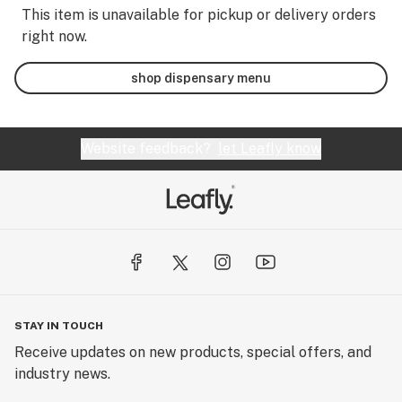
This item is unavailable for pickup or delivery orders
right now.
shop dispensary menu
Website feedback?
let Leafly know
STAY IN TOUCH
Receive updates on new products, special offers, and
industry news.