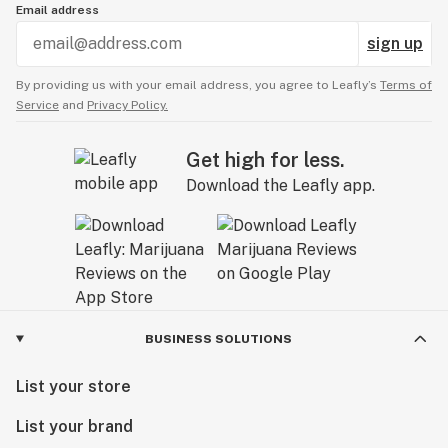
Email address
sign up
By providing us with your email address, you agree to Leafly’s
Terms of
Service
and
Privacy Policy.
Get high for less.
Download the Leafly app.
BUSINESS SOLUTIONS
List your store
List your brand