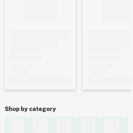
Shop by category