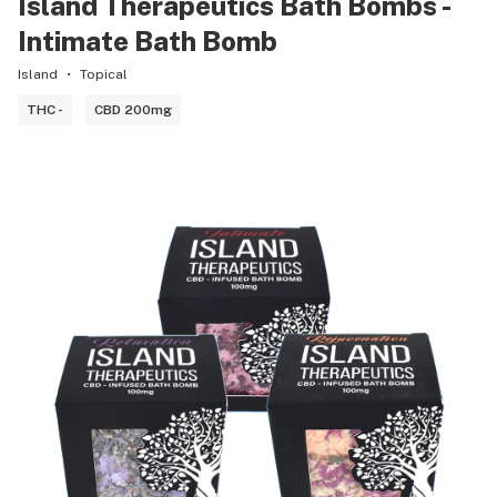
Island Therapeutics Bath Bombs -
Intimate Bath Bomb
Island
Topical
THC -
CBD 200mg