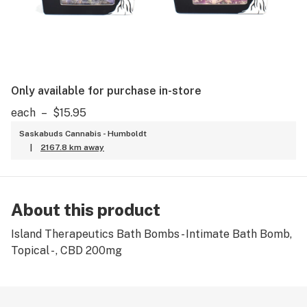
Only available for purchase in-store
each
–
$15.95
Saskabuds Cannabis - Humboldt
|
2167.8 km away
About this product
Island Therapeutics Bath Bombs - Intimate Bath Bomb,
Topical - , CBD 200mg