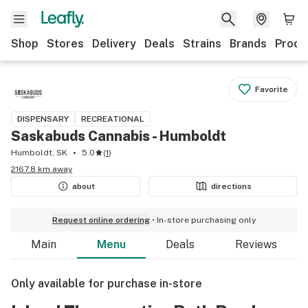
Shop
Stores
Delivery
Deals
Strains
Brands
Produ
Favorite
DISPENSARY
RECREATIONAL
Saskabuds Cannabis - Humboldt
Humboldt, SK
5.0
(
1
)
2167.8 km away
about
directions
Request online ordering
In-store purchasing only
Main
Menu
Deals
Reviews
Only available for purchase in-store