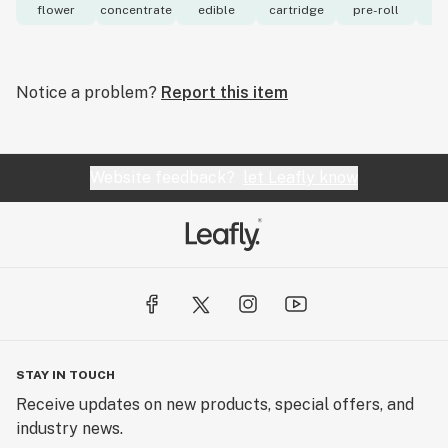
flower
concentrate
edible
cartridge
pre-roll
to
Notice a problem?
Report this item
Website feedback?
let Leafly know
STAY IN TOUCH
Receive updates on new products, special offers, and
industry news.