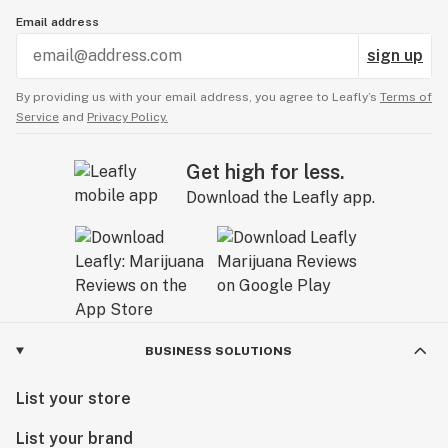
Email address
sign up
By providing us with your email address, you agree to Leafly’s
Terms of
Service
and
Privacy Policy.
Get high for less.
Download the Leafly app.
BUSINESS SOLUTIONS
List your store
List your brand