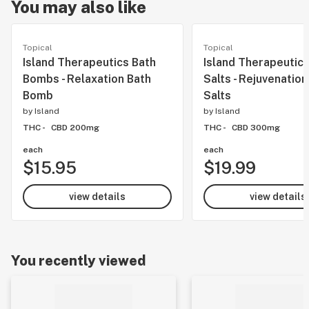
You may also like
Topical
Topical
Island Therapeutics Bath
Island Therapeutics
Bombs - Relaxation Bath
Salts - Rejuvenation
Bomb
Salts
by
Island
by
Island
THC -
CBD 200mg
THC -
CBD 300mg
each
each
$15.95
$19.99
view details
view details
You recently viewed