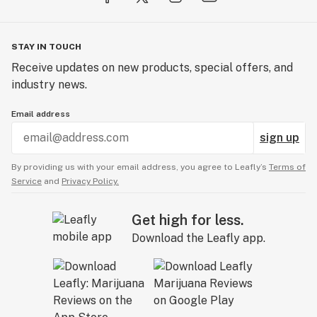
STAY IN TOUCH
Receive updates on new products, special offers, and
industry news.
Email address
sign up
By providing us with your email address, you agree to Leafly’s
Terms of
Service
and
Privacy Policy.
Get high for less.
Download the Leafly app.