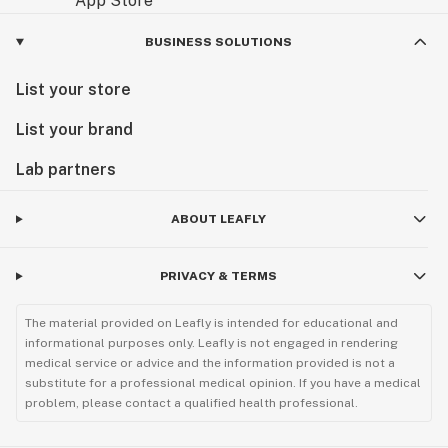
BUSINESS SOLUTIONS
List your store
List your brand
Lab partners
ABOUT LEAFLY
PRIVACY & TERMS
The material provided on Leafly is intended for educational and
informational purposes only. Leafly is not engaged in rendering
medical service or advice and the information provided is not a
substitute for a professional medical opinion. If you have a medical
problem, please contact a qualified health professional.