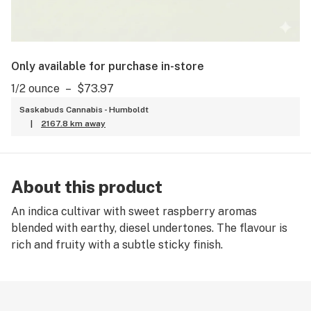
Only available for purchase in-store
1/2 ounce
–
$73.97
Saskabuds Cannabis - Humboldt
|
2167.8 km away
About this product
An indica cultivar with sweet raspberry aromas
blended with earthy, diesel undertones. The flavour is
rich and fruity with a subtle sticky finish.