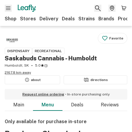
Shop
Stores
Delivery
Deals
Strains
Brands
Produ
Favorite
DISPENSARY
RECREATIONAL
Saskabuds Cannabis - Humboldt
Humboldt, SK
5.0
(
1
)
2167.8 km away
about
directions
Request online ordering
In-store purchasing only
Main
Menu
Deals
Reviews
Only available for purchase in-store