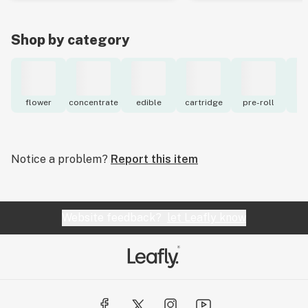
Shop by category
flower
concentrate
edible
cartridge
pre-roll
to
Notice a problem?
Report this item
Website feedback?
let Leafly know