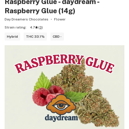
Raspberry Glue - daydream -
Raspberry Glue (14g)
Day Dreamers Chocolates
Flower
Strain rating:
4.7
(
3
)
Hybrid
THC 33.1%
CBD -