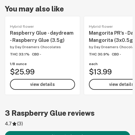
You may also like
Hybrid flower
Hybrid flower
Raspberry Glue - daydream
Mangorita PR's - Da
- Raspberry Glue (3.5g)
Mangorita (3x0.5g)
by
Day Dreamers Chocolates
by
Day Dreamers Chocola
THC 33.1%
CBD -
THC 30.9%
CBD -
1/8 ounce
each
$25.99
$13.99
view details
view details
3
Raspberry Glue
reviews
4.7
(
3
)