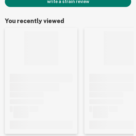
write a strain review
You recently viewed