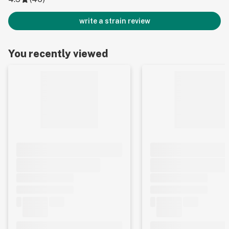
write a strain review
You recently viewed