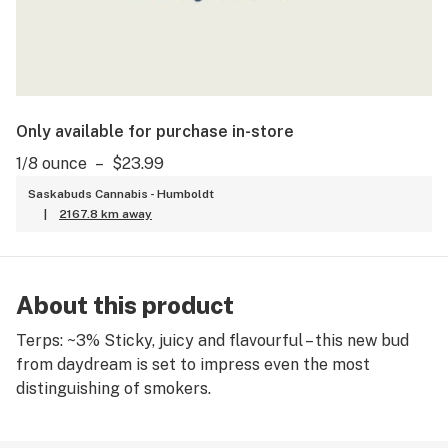
Only available for purchase in-store
1/8 ounce
–
$23.99
Saskabuds Cannabis - Humboldt
|
2167.8 km away
About this product
Terps: ~3% Sticky, juicy and flavourful – this new bud
from daydream is set to impress even the most
distinguishing of smokers.