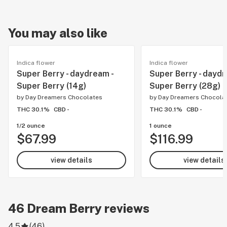
You may also like
Indica flower
Indica flower
Super Berry - daydream -
Super Berry - daydr
Super Berry (14g)
Super Berry (28g)
by
Day Dreamers Chocolates
by
Day Dreamers Chocola
THC 30.1%
CBD -
THC 30.1%
CBD -
1/2 ounce
1 ounce
$67.99
$116.99
view details
view details
46
Dream Berry
reviews
4.5
(
46
)