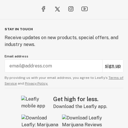
STAY IN TOUCH
Receive updates on new products, special offers, and
industry news.
Email address
sign up
By providing us with your email address, you agree to Leafly’s
Terms of
Service
and
Privacy Policy.
Get high for less.
Download the Leafly app.