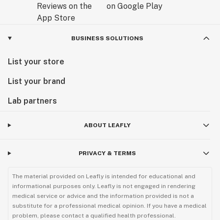
BUSINESS SOLUTIONS
List your store
List your brand
Lab partners
ABOUT LEAFLY
PRIVACY & TERMS
The material provided on Leafly is intended for educational and
informational purposes only. Leafly is not engaged in rendering
medical service or advice and the information provided is not a
substitute for a professional medical opinion. If you have a medical
problem, please contact a qualified health professional.