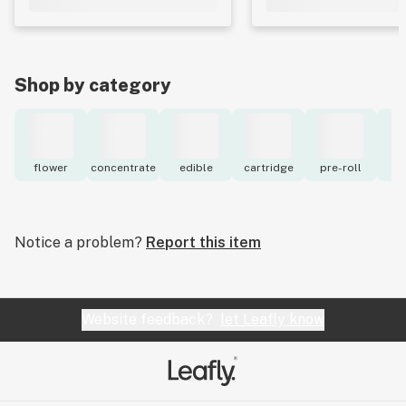
Shop by category
flower
concentrate
edible
cartridge
pre-roll
to
Notice a problem?
Report this item
Website feedback?
let Leafly know