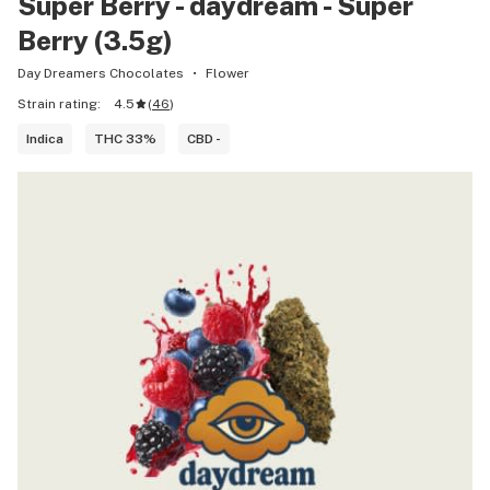
Super Berry - daydream - Super
Berry (3.5g)
Day Dreamers Chocolates
Flower
Strain rating:
4.5
(
46
)
Indica
THC 33%
CBD -