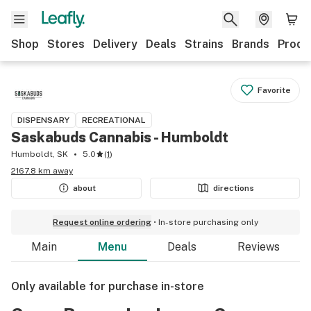
Shop
Stores
Delivery
Deals
Strains
Brands
Produ
Favorite
DISPENSARY
RECREATIONAL
Saskabuds Cannabis - Humboldt
Humboldt, SK
5.0
(
1
)
2167.8 km away
about
directions
Request online ordering
In-store purchasing only
Main
Menu
Deals
Reviews
Only available for purchase in-store