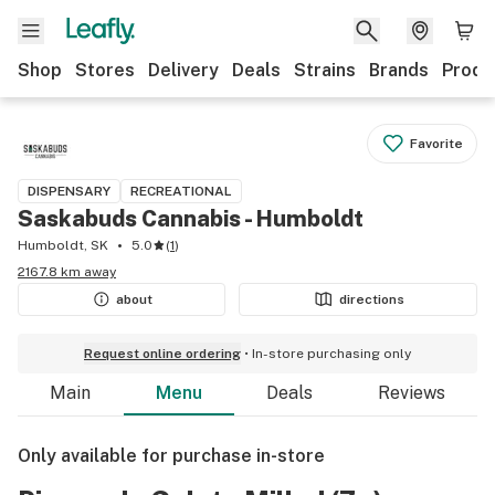
Shop
Stores
Delivery
Deals
Strains
Brands
Produ
Favorite
DISPENSARY
RECREATIONAL
Saskabuds Cannabis - Humboldt
Humboldt, SK
5.0
(
1
)
2167.8 km away
about
directions
Request online ordering
In-store purchasing only
Main
Menu
Deals
Reviews
Only available for purchase in-store