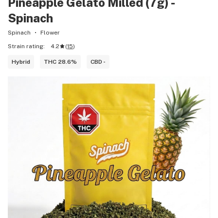
Pineapple Gelato Milled (7g) -
Spinach
Spinach
Flower
Strain rating:
4.2
(
15
)
Hybrid
THC 28.6%
CBD -