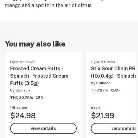
mango and a spritz in the air of citrus.
You may also like
Hybrid flower
Hybrid flower
Frosted Cream Puffs -
Stix Sour Chem PR'
Spinach - Frosted Cream
(10x0.4g) - Spinach
Puffs (3.5g)
by
Spinach
by
Spinach
THC 27%
CBD -
THC 32.79%
CBD -
1/8 ounce
each
$24.98
$21.99
view details
view details