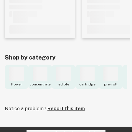
Shop by category
flower
concentrate
edible
cartridge
pre-roll
to
Notice a problem?
Report this item