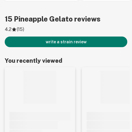
15
Pineapple Gelato
reviews
4.2
(
15
)
write a strain review
You recently viewed