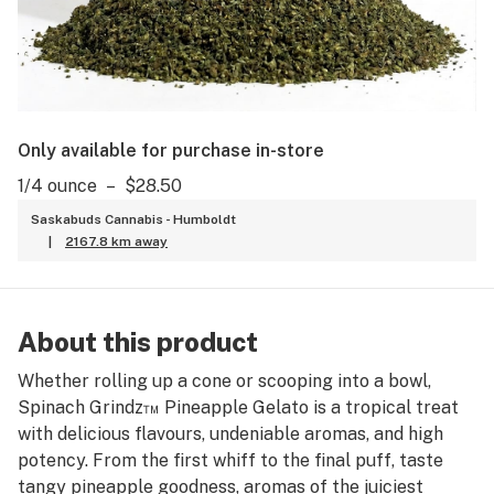
Only available for purchase in-store
1/4 ounce
–
$28.50
Saskabuds Cannabis - Humboldt
|
2167.8 km away
About this product
Whether rolling up a cone or scooping into a bowl,
Spinach Grindz™ Pineapple Gelato is a tropical treat
with delicious flavours, undeniable aromas, and high
potency. From the first whiff to the final puff, taste
tangy pineapple goodness, aromas of the juiciest