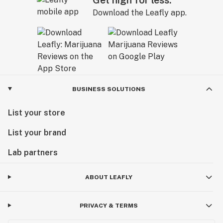
Download the Leafly app.
BUSINESS SOLUTIONS
List your store
List your brand
Lab partners
ABOUT LEAFLY
PRIVACY & TERMS