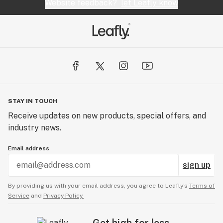
Website feedback?
let Leafly know
STAY IN TOUCH
Receive updates on new products, special offers, and
industry news.
Email address
sign up
By providing us with your email address, you agree to Leafly’s
Terms of
Service
and
Privacy Policy.
Get high for less.