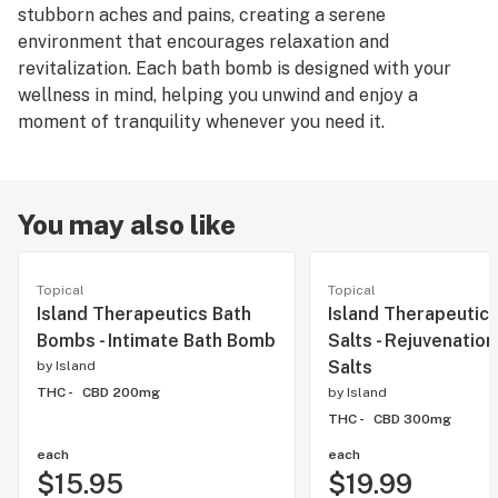
stubborn aches and pains, creating a serene
environment that encourages relaxation and
revitalization. Each bath bomb is designed with your
wellness in mind, helping you unwind and enjoy a
moment of tranquility whenever you need it.
You may also like
Topical
Topical
Island Therapeutics Bath
Island Therapeutics
Bombs - Intimate Bath Bomb
Salts - Rejuvenation
Salts
by
Island
THC -
CBD 200mg
by
Island
THC -
CBD 300mg
each
each
$15.95
$19.99