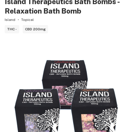
Island Therapeutics Bath Bombs -
Relaxation Bath Bomb
Island
Topical
THC -
CBD 200mg