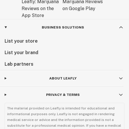
BUSINESS SOLUTIONS
List your store
List your brand
Lab partners
ABOUT LEAFLY
PRIVACY & TERMS
The material provided on Leafly is intended for educational and
informational purposes only. Leafly is not engaged in rendering
medical service or advice and the information provided is not a
substitute for a professional medical opinion. If you have a medical