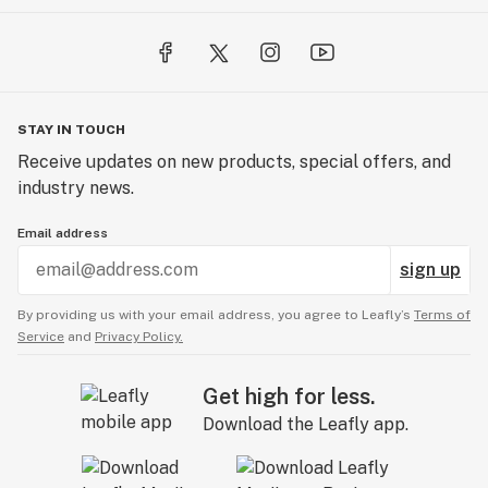
STAY IN TOUCH
Receive updates on new products, special offers, and
industry news.
Email address
sign up
By providing us with your email address, you agree to Leafly’s
Terms of
Service
and
Privacy Policy.
Get high for less.
Download the Leafly app.