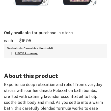
Only available for purchase in-store
each
–
$15.95
Saskabuds Cannabis - Humboldt
|
2167.8 km away
About this product
Experience deep relaxation and relief from everyday
stress with our handmade Relaxation bath bombs,
crafted with calming lavender essential oil to help
soothe both body and mind. As you settle into a warm
bath, this carefully blended formula works to ease