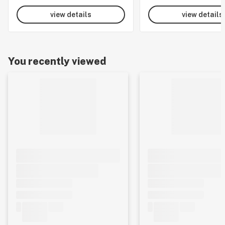
view details
view details
You recently viewed