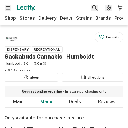
Shop
Stores
Delivery
Deals
Strains
Brands
Produ
Favorite
DISPENSARY
RECREATIONAL
Saskabuds Cannabis - Humboldt
Humboldt, SK
5.0
(
1
)
2167.8 km away
about
directions
Request online ordering
In-store purchasing only
Main
Menu
Deals
Reviews
Only available for purchase in-store