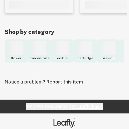
Shop by category
flower
concentrate
edible
cartridge
pre-roll
to
Notice a problem?
Report this item
Website feedback?
let Leafly know