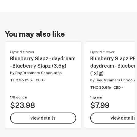
You may also like
Hybrid flower
Hybrid flower
Blueberry Slapz - daydream
Blueberry Slapz PR'
- Blueberry Slapz (3.5g)
daydream - Blueber
(1x1g)
by
Day Dreamers Chocolates
THC 35.29%
CBD -
by
Day Dreamers Chocola
THC 30.6%
CBD -
1/8 ounce
1 gram
$23.98
$7.99
view details
view details