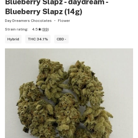
Blueberry Slapz - daydream -
Blueberry Slapz (14g)
Day Dreamers Chocolates
Flower
Strain rating:
4.5
(
99
)
Hybrid
THC 34.1%
CBD -