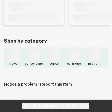
Shop by category
flower
concentrate
edible
cartridge
pre-roll
to
Notice a problem?
Report this item
Website feedback?
let Leafly know