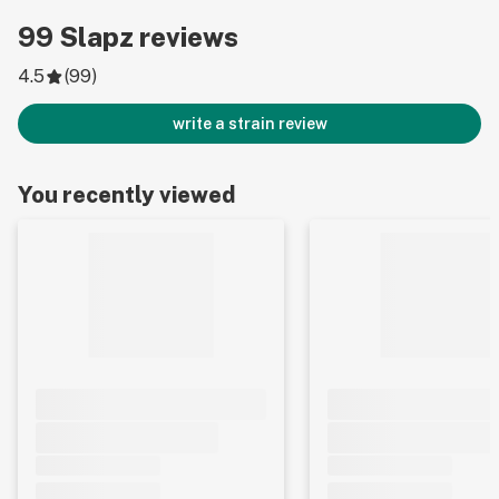
99
Slapz
reviews
4.5
(
99
)
write a strain review
You recently viewed