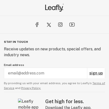
STAY IN TOUCH
Receive updates on new products, special offers, and
industry news.
Email address
sign up
By providing us with your email address, you agree to Leafly’s
Terms of
Service
and
Privacy Policy.
Get high for less.
Download the Leafly app.