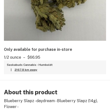
Only available for purchase in-store
1/2 ounce
–
$66.95
Saskabuds Cannabis - Humboldt
|
2167.8 km away
About this product
Blueberry Slapz - daydream - Blueberry Slapz (14g),
Flower -