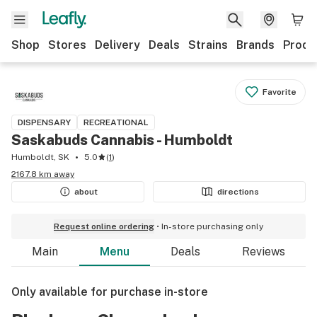
Shop
Stores
Delivery
Deals
Strains
Brands
Produ
Favorite
DISPENSARY
RECREATIONAL
Saskabuds Cannabis - Humboldt
Humboldt, SK
5.0
(
1
)
2167.8 km away
about
directions
Request online ordering
In-store purchasing only
Main
Menu
Deals
Reviews
Only available for purchase in-store