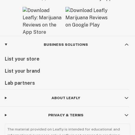
BUSINESS SOLUTIONS
List your store
List your brand
Lab partners
ABOUT LEAFLY
PRIVACY & TERMS
The material provided on Leafly is intended for educational and