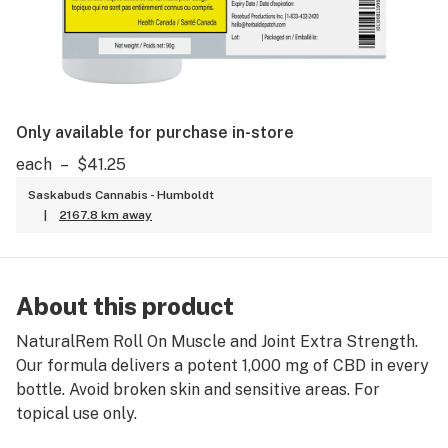
Only available for purchase in-store
each
–
$41.25
Saskabuds Cannabis - Humboldt
|
2167.8 km away
About this product
NaturalRem Roll On Muscle and Joint Extra Strength.
Our formula delivers a potent 1,000 mg of CBD in every
bottle. Avoid broken skin and sensitive areas. For
topical use only.