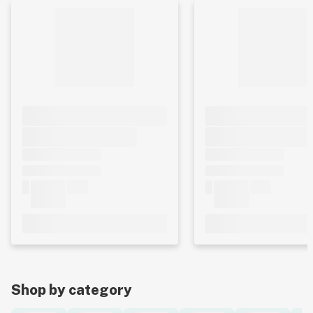
Shop by category