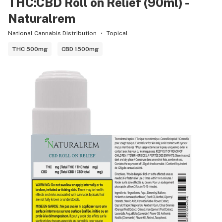
THC:CBD Roll on Relief (90ml) -
Naturalrem
National Cannabis Distribution
Topical
THC 500mg
CBD 1500mg