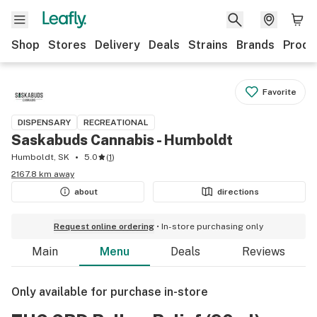
Shop
Stores
Delivery
Deals
Strains
Brands
Produ
Favorite
DISPENSARY
RECREATIONAL
Saskabuds Cannabis - Humboldt
Humboldt, SK
5.0
(
1
)
2167.8 km away
about
directions
Request online ordering
In-store purchasing only
Main
Menu
Deals
Reviews
Only available for purchase in-store