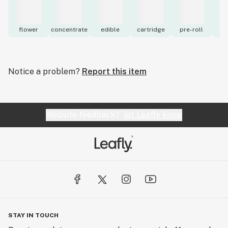
flower
concentrate
edible
cartridge
pre-roll
to
Notice a problem?
Report this item
Website feedback?
let Leafly know
STAY IN TOUCH