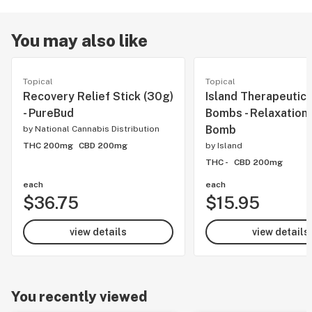
You may also like
Topical
Topical
Recovery Relief Stick (30g)
Island Therapeutics
- PureBud
Bombs - Relaxation
Bomb
by
National Cannabis Distribution
THC 200mg
CBD 200mg
by
Island
THC -
CBD 200mg
each
each
$36.75
$15.95
view details
view details
You recently viewed