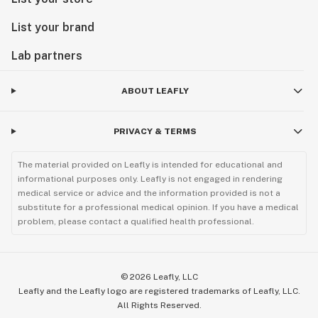
List your brand
Lab partners
ABOUT LEAFLY
PRIVACY & TERMS
The material provided on Leafly is intended for educational and
informational purposes only. Leafly is not engaged in rendering
medical service or advice and the information provided is not a
substitute for a professional medical opinion. If you have a medical
problem, please contact a qualified health professional.
©
2026
Leafly, LLC
Leafly and the Leafly logo are registered trademarks of Leafly, LLC.
All Rights Reserved.