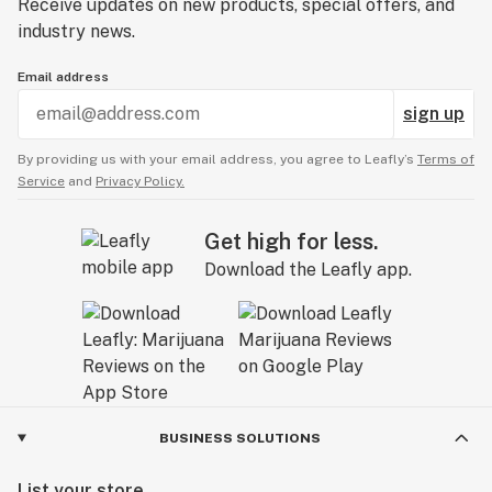
Receive updates on new products, special offers, and
industry news.
Email address
sign up
By providing us with your email address, you agree to Leafly’s
Terms of
Service
and
Privacy Policy.
Get high for less.
Download the Leafly app.
BUSINESS SOLUTIONS
List your store