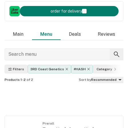
order for delivery
Main
Menu
Deals
Reviews
Filters
3RD Coast Genetics
#HASH
Category
Ef
Products 1-2
of 2
Sort by
Recommended
Preroll