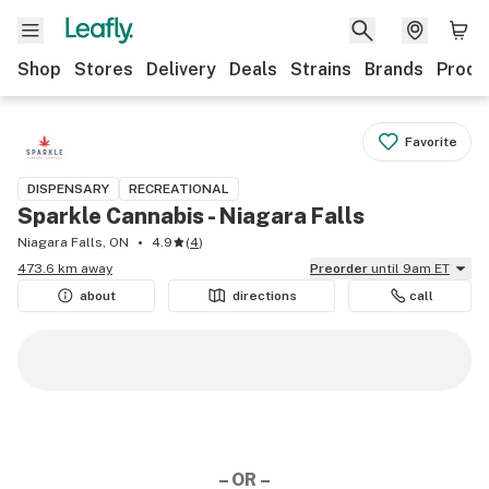
Shop
Stores
Delivery
Deals
Strains
Brands
Produ
Favorite
DISPENSARY
RECREATIONAL
Sparkle Cannabis - Niagara Falls
Niagara Falls, ON
4.9
(
4
)
473.6 km away
Preorder
until 9am ET
about
directions
call
– OR –