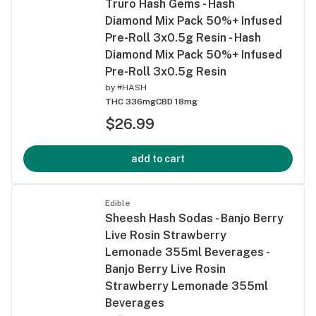
Truro Hash Gems - Hash
Diamond Mix Pack 50%+ Infused
Pre-Roll 3x0.5g Resin - Hash
Diamond Mix Pack 50%+ Infused
Pre-Roll 3x0.5g Resin
by
#HASH
THC 336mg
CBD 18mg
$26.99
add to cart
Edible
Sheesh Hash Sodas - Banjo Berry
Live Rosin Strawberry
Lemonade 355ml Beverages -
Banjo Berry Live Rosin
Strawberry Lemonade 355ml
Beverages