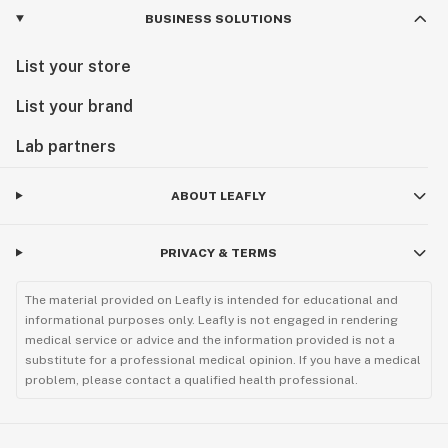
BUSINESS SOLUTIONS
List your store
List your brand
Lab partners
ABOUT LEAFLY
PRIVACY & TERMS
The material provided on Leafly is intended for educational and
informational purposes only. Leafly is not engaged in rendering
medical service or advice and the information provided is not a
substitute for a professional medical opinion. If you have a medical
problem, please contact a qualified health professional.