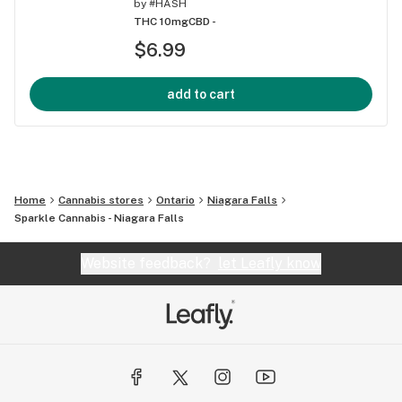
by
#HASH
THC 10mg
CBD -
$6.99
add to cart
Home
Cannabis stores
Ontario
Niagara Falls
Sparkle Cannabis - Niagara Falls
Website feedback?
let Leafly know