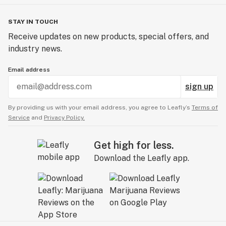
STAY IN TOUCH
Receive updates on new products, special offers, and
industry news.
Email address
sign up
By providing us with your email address, you agree to Leafly’s
Terms of
Service
and
Privacy Policy.
Get high for less.
Download the Leafly app.