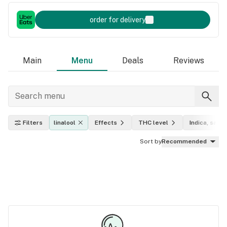
order for delivery
Main
Menu
Deals
Reviews
Filters
linalool
Effects
THC level
Indica, sativ
Sort by
Recommended