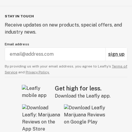
STAY IN TOUCH
Receive updates on new products, special offers, and
industry news.
Email address
sign up
By providing us with your email address, you agree to Leafly’s
Terms of
Service
and
Privacy Policy.
Get high for less.
Download the Leafly app.