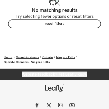
No matching results
Try selecting fewer options or reset filters
reset filters
Home
Cannabis stores
Ontario
Niagara Falls
Sparkle Cannabis - Niagara Falls
Website feedback?
let Leafly know