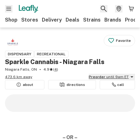
Shop
Stores
Delivery
Deals
Strains
Brands
Produ
Favorite
DISPENSARY
RECREATIONAL
Sparkle Cannabis - Niagara Falls
Niagara Falls, ON
4.9
(
4
)
473.6 km away
Preorder
until 9am ET
about
directions
call
– OR –