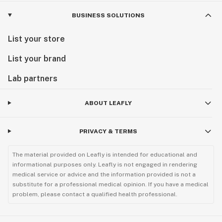
BUSINESS SOLUTIONS
List your store
List your brand
Lab partners
ABOUT LEAFLY
PRIVACY & TERMS
The material provided on Leafly is intended for educational and
informational purposes only. Leafly is not engaged in rendering
medical service or advice and the information provided is not a
substitute for a professional medical opinion. If you have a medical
problem, please contact a qualified health professional.