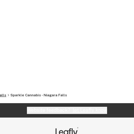
alls
Sparkle Cannabis - Niagara Falls
Website feedback?
let Leafly know