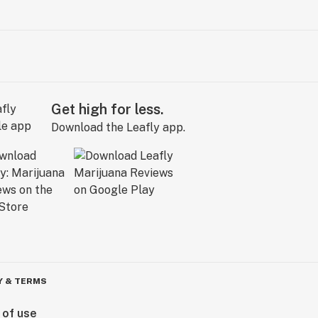
Get high for less.
Download the Leafly app.
Y & TERMS
 of use