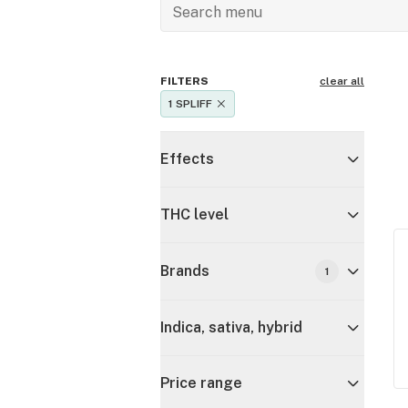
FILTERS
clear all
1 SPLIFF
Effects
THC level
Brands
1
Indica, sativa, hybrid
Price range