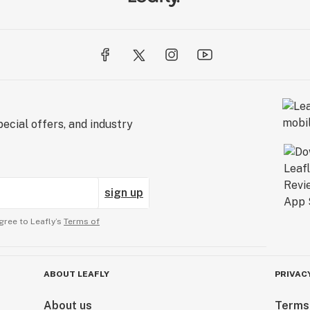
ecial offers, and industry
sign up
gree to Leafly’s
Terms of
ABOUT LEAFLY
PRIVAC
About us
Terms