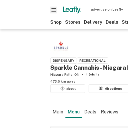
advertise on Leafly
Shop
Stores
Delivery
Deals
St
DISPENSARY
RECREATIONAL
Sparkle Cannabis - Niagara 
Niagara Falls, ON
4.9
(
4
)
473.6 km away
about
directions
Main
Menu
Deals
Reviews