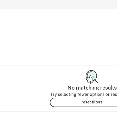
No matching results
Try selecting fewer options or rese
reset filters