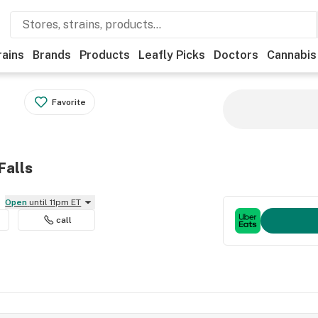
rains
Brands
Products
Leafly Picks
Doctors
Cannabis
Favorite
Falls
Open
until 11pm ET
call