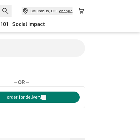
Columbus, OH
change
 101
Social impact
– OR –
order for delivery