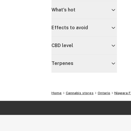
What's hot
Effects to avoid
CBD level
Terpenes
Home
Cannabis stores
Ontario
Niagara F