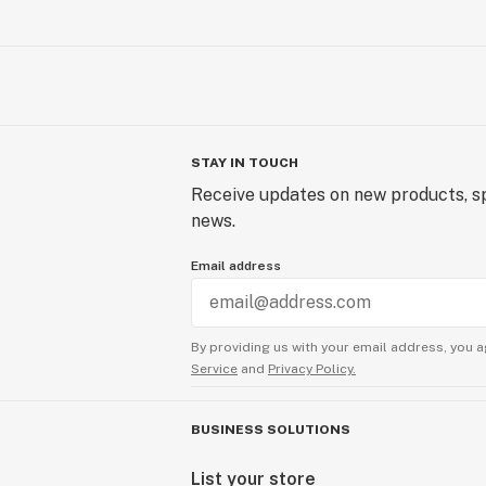
STAY IN TOUCH
Receive updates on new products, sp
news.
Email address
By providing us with your email address, you a
Service
and
Privacy Policy.
BUSINESS SOLUTIONS
List your store