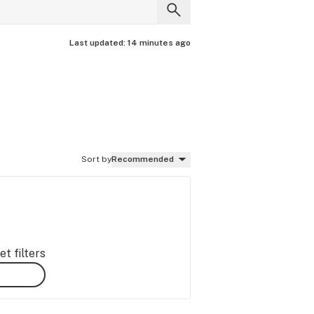
Last updated:
14 minutes ago
Sort by
Recommended
t filters