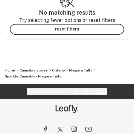
No matching results
Try selecting fewer options or reset filters
reset filters
Home
Cannabis stores
Ontario
Niagara Falls
Sparkle Cannabis - Niagara Falls
Website feedback?
let Leafly know