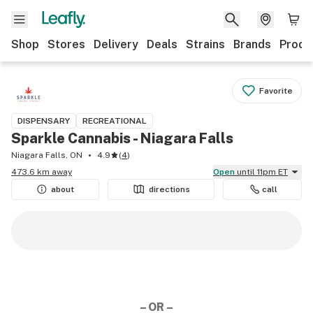
Shop
Stores
Delivery
Deals
Strains
Brands
Produ
Favorite
DISPENSARY
RECREATIONAL
Sparkle Cannabis - Niagara Falls
Niagara Falls, ON
4.9
(
4
)
473.6 km away
Open
until 11pm ET
about
directions
call
– OR –