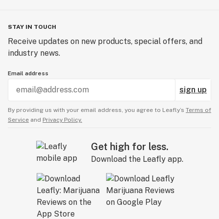
STAY IN TOUCH
Receive updates on new products, special offers, and
industry news.
Email address
sign up
By providing us with your email address, you agree to Leafly’s
Terms of
Service
and
Privacy Policy.
Get high for less.
Download the Leafly app.