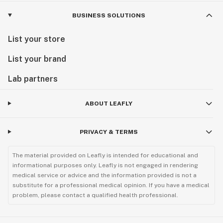
BUSINESS SOLUTIONS
List your store
List your brand
Lab partners
ABOUT LEAFLY
PRIVACY & TERMS
The material provided on Leafly is intended for educational and
informational purposes only. Leafly is not engaged in rendering
medical service or advice and the information provided is not a
substitute for a professional medical opinion. If you have a medical
problem, please contact a qualified health professional.