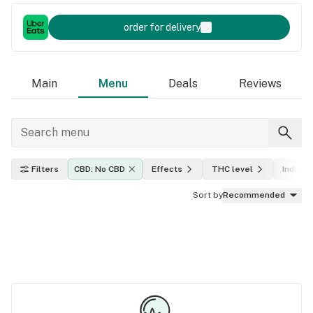
order for delivery
Main
Menu
Deals
Reviews
Filters
CBD: No CBD
Effects
THC level
Indica, 
Sort by
Recommended