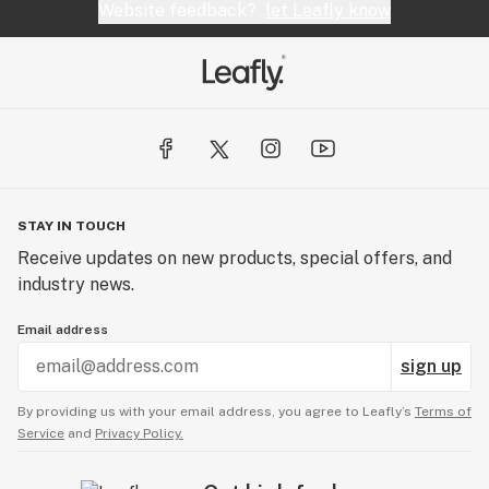
Website feedback?
let Leafly know
STAY IN TOUCH
Receive updates on new products, special offers, and
industry news.
Email address
sign up
By providing us with your email address, you agree to Leafly’s
Terms of
Service
and
Privacy Policy.