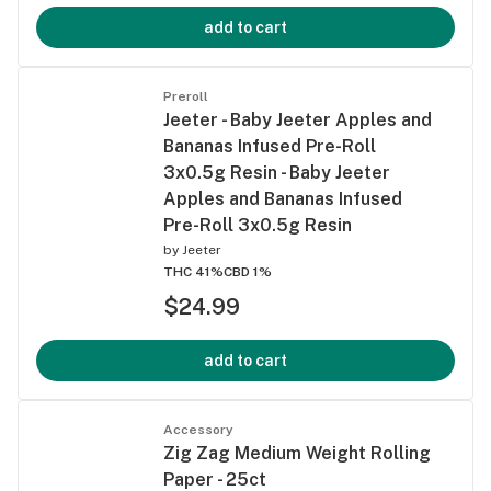
add to cart
Preroll
Jeeter - Baby Jeeter Apples and
Bananas Infused Pre-Roll
3x0.5g Resin - Baby Jeeter
Apples and Bananas Infused
Pre-Roll 3x0.5g Resin
by
Jeeter
THC 41%
CBD 1%
$24.99
add to cart
Accessory
Zig Zag Medium Weight Rolling
Paper - 25ct