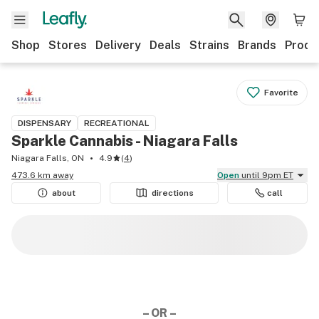
Shop
Stores
Delivery
Deals
Strains
Brands
Produ
Favorite
DISPENSARY
RECREATIONAL
Sparkle Cannabis - Niagara Falls
Niagara Falls, ON
4.9
(
4
)
473.6 km away
Open
until 9pm ET
about
directions
call
– OR –