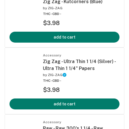
Zig Zag - Kutcorners (Blue)
by
ZIG-ZAG
THC -
CBD -
$3.98
add to cart
Accessory
Zig Zag - Ultra Thin 1 1/4 (Silver) -
Ultra Thin 1 1/4" Papers
by
ZIG-ZAG
THC -
CBD -
$3.98
add to cart
Accessory
Raw - Raw 300's 1 1/4 - Raw