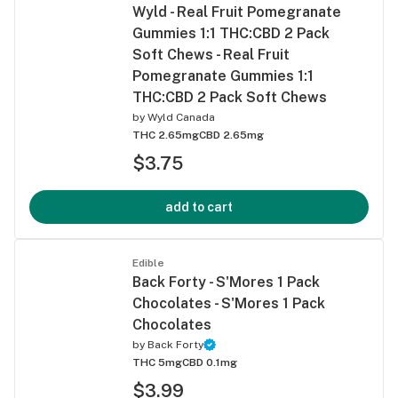
Wyld - Real Fruit Pomegranate
Gummies 1:1 THC:CBD 2 Pack
Soft Chews - Real Fruit
Pomegranate Gummies 1:1
THC:CBD 2 Pack Soft Chews
by
Wyld Canada
THC 2.65mg
CBD 2.65mg
$3.75
add to cart
Edible
Back Forty - S'Mores 1 Pack
Chocolates - S'Mores 1 Pack
Chocolates
by
Back Forty
THC 5mg
CBD 0.1mg
$3.99