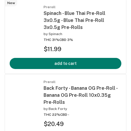
New
Preroll
Spinach - Blue Thai Pre-Roll
3x0.5g - Blue Thai Pre-Roll
3x0.5g Pre-Rolls
by
Spinach
THC 31%
CBD 3%
$11.99
add to cart
Preroll
Back Forty - Banana OG Pre-Roll -
Banana OG Pre-Roll 10x0.35g
Pre-Rolls
by
Back Forty
THC 22%
CBD -
$20.49