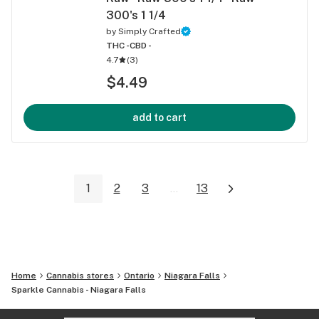
300's 1 1/4
by
Simply Crafted
THC -
CBD -
4.7
(
3
)
$4.49
add to cart
1
2
3
...
13
Home
Cannabis stores
Ontario
Niagara Falls
Sparkle Cannabis - Niagara Falls