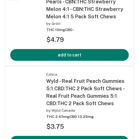
Pearls - CBN:THC Strawberry
Melon 4:1 - CBN:THC Strawberry
Melon 4:1 5 Pack Soft Chews
by
Grön
THC 10mg
CBD -
$4.79
add to cart
Edible
Wyld - Real Fruit Peach Gummies
5:1 CBD:THC 2 Pack Soft Chews -
Real Fruit Peach Gummies 5:1
CBD:THC 2 Pack Soft Chews
by
Wyld Canada
THC 2.65mg
CBD 13.25mg
$3.75