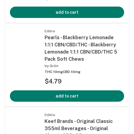
add to cart
Edible
Pearls - Blackberry Lemonade
1:1:1 CBN/CBD/THC - Blackberry
Lemonade 1:1:1 CBN/CBD/THC 5
Pack Soft Chews
by
Grön
THC 10mg
CBD 10mg
$4.79
add to cart
Edible
Keef Brands - Original Classic
355ml Beverages - Original