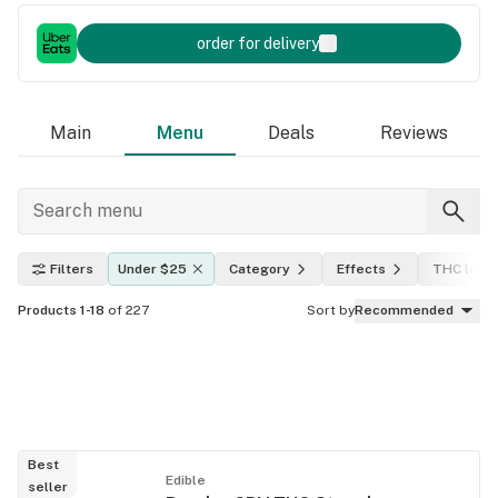
order for delivery
Main
Menu
Deals
Reviews
Filters
Under $25
Category
Effects
THC level
Products 1-18
of 227
Sort by
Recommended
Best
Edible
seller