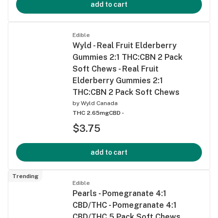
add to cart
Edible
Wyld - Real Fruit Elderberry
Gummies 2:1 THC:CBN 2 Pack
Soft Chews - Real Fruit
Elderberry Gummies 2:1
THC:CBN 2 Pack Soft Chews
by
Wyld Canada
THC 2.65mg
CBD -
$3.75
add to cart
Trending
Edible
Pearls - Pomegranate 4:1
CBD/THC - Pomegranate 4:1
CBD/THC 5 Pack Soft Chews