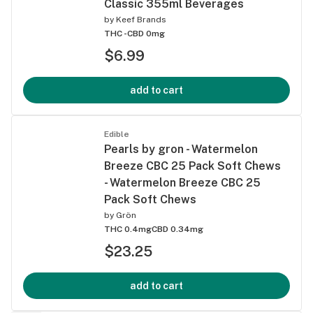
Classic 355ml Beverages
by
Keef Brands
THC -
CBD 0mg
$6.99
add to cart
Edible
Pearls by gron - Watermelon
Breeze CBC 25 Pack Soft Chews
- Watermelon Breeze CBC 25
Pack Soft Chews
by
Grön
THC 0.4mg
CBD 0.34mg
$23.25
add to cart