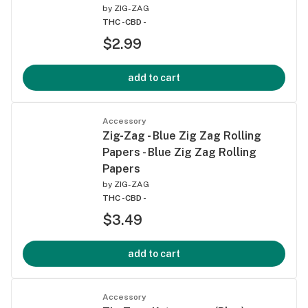
by
ZIG-ZAG
THC -
CBD -
$2.99
add to cart
Accessory
Zig-Zag - Blue Zig Zag Rolling
Papers - Blue Zig Zag Rolling
Papers
by
ZIG-ZAG
THC -
CBD -
$3.49
add to cart
Accessory