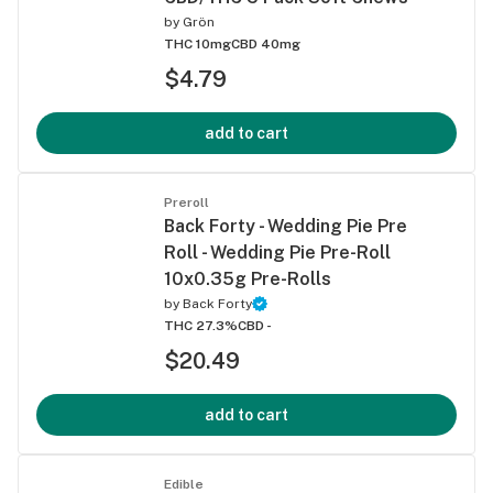
by
Grön
THC 10mg
CBD 40mg
$4.79
add to cart
Preroll
Back Forty - Wedding Pie Pre
Roll - Wedding Pie Pre-Roll
10x0.35g Pre-Rolls
by
Back Forty
THC 27.3%
CBD -
$20.49
add to cart
Edible