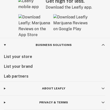
Get high for less.
Download the Leafly app.
BUSINESS SOLUTIONS
List your store
List your brand
Lab partners
ABOUT LEAFLY
PRIVACY & TERMS