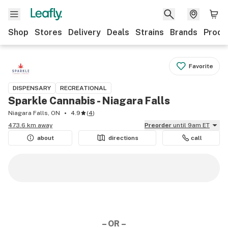
Shop
Stores
Delivery
Deals
Strains
Brands
Produ
Favorite
DISPENSARY
RECREATIONAL
Sparkle Cannabis - Niagara Falls
Niagara Falls, ON
4.9
(
4
)
473.6 km away
Preorder
until 9am ET
about
directions
call
– OR –