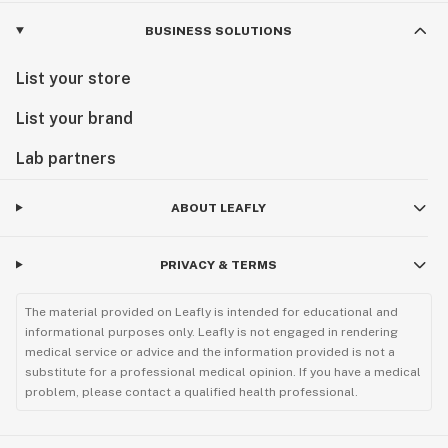
BUSINESS SOLUTIONS
List your store
List your brand
Lab partners
ABOUT LEAFLY
PRIVACY & TERMS
The material provided on Leafly is intended for educational and
informational purposes only. Leafly is not engaged in rendering
medical service or advice and the information provided is not a
substitute for a professional medical opinion. If you have a medical
problem, please contact a qualified health professional.