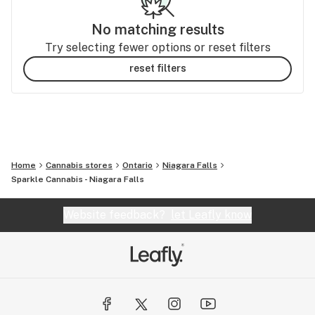
No matching results
Try selecting fewer options or reset filters
reset filters
Home
Cannabis stores
Ontario
Niagara Falls
Sparkle Cannabis - Niagara Falls
Website feedback?
let Leafly know