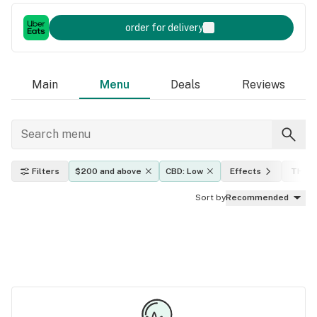
order for delivery
Main
Menu
Deals
Reviews
Filters
$200 and above
CBD: Low
Effects
THC l
Sort by
Recommended