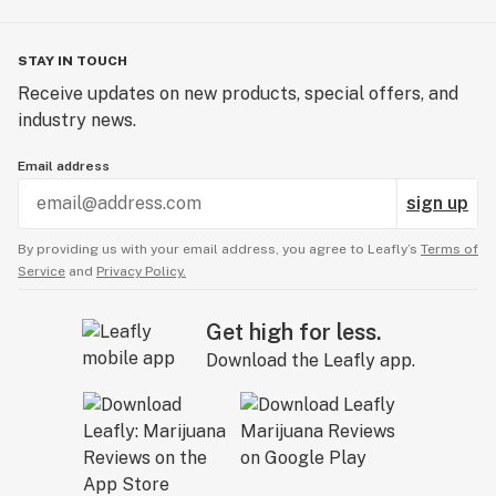
STAY IN TOUCH
Receive updates on new products, special offers, and
industry news.
Email address
sign up
By providing us with your email address, you agree to Leafly’s
Terms of
Service
and
Privacy Policy.
Get high for less.
Download the Leafly app.