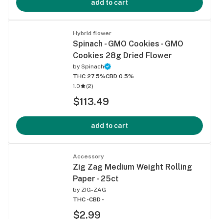
add to cart
Hybrid flower
Spinach - GMO Cookies - GMO
Cookies 28g Dried Flower
by
Spinach
THC 27.5%
CBD 0.5%
1.0
(
2
)
$113.49
add to cart
Accessory
Zig Zag Medium Weight Rolling
Paper - 25ct
by
ZIG-ZAG
THC -
CBD -
$2.99