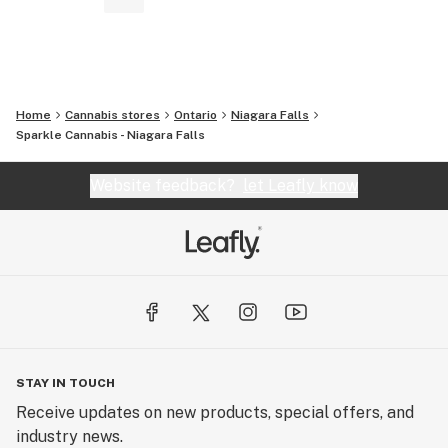
Home
Cannabis stores
Ontario
Niagara Falls
Sparkle Cannabis - Niagara Falls
Website feedback?
let Leafly know
STAY IN TOUCH
Receive updates on new products, special offers, and
industry news.