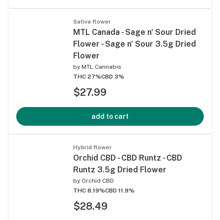
Sativa flower
MTL Canada - Sage n' Sour Dried
Flower - Sage n' Sour 3.5g Dried
Flower
by
MTL Cannabis
THC 27%
CBD 3%
$27.99
add to cart
Hybrid flower
Orchid CBD - CBD Runtz - CBD
Runtz 3.5g Dried Flower
by
Orchid CBD
THC 8.19%
CBD 11.9%
$28.49