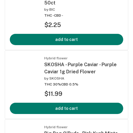
50ct
by
BIC
THC -
CBD -
$2.25
add to cart
Hybrid flower
SKOSHA - Purple Caviar - Purple
Caviar 1g Dried Flower
by
SKOSHA
THC 30%
CBD 0.5%
$11.99
add to cart
Hybrid flower