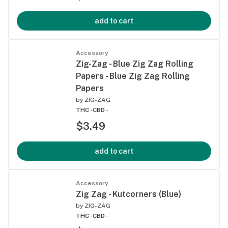
add to cart
Accessory
Zig-Zag - Blue Zig Zag Rolling
Papers - Blue Zig Zag Rolling
Papers
by
ZIG-ZAG
THC -
CBD -
$3.49
add to cart
Accessory
Zig Zag - Kutcorners (Blue)
by
ZIG-ZAG
THC -
CBD -