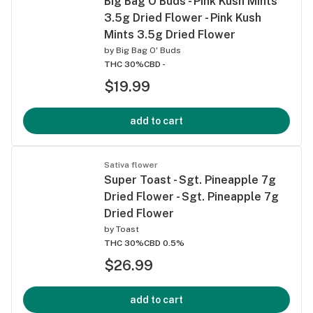
Big Bag O'Buds - Pink Kush Mints
3.5g Dried Flower - Pink Kush
Mints 3.5g Dried Flower
by
Big Bag O' Buds
THC 30%
CBD -
$19.99
add to cart
Sativa flower
Super Toast - Sgt. Pineapple 7g
Dried Flower - Sgt. Pineapple 7g
Dried Flower
by
Toast
THC 30%
CBD 0.5%
$26.99
add to cart