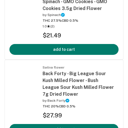
Spinach - GMO Cookies - GMO
Cookies 3.5g Dried Flower
by
Spinach
THC 27.5%
CBD 0.5%
1.0
(
2
)
$21.49
add to cart
Sativa flower
Back Forty - Big League Sour
Kush Milled Flower - Bush
League Sour Kush Milled Flower
7g Dried Flower
by
Back Forty
THC 20%
CBD 0.5%
$27.99