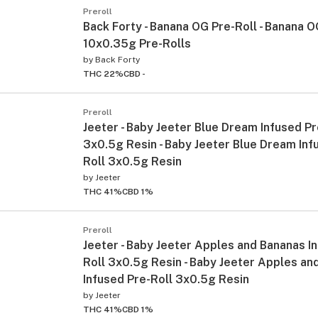
Preroll
Back Forty - Banana OG Pre-Roll - Banana O
10x0.35g Pre-Rolls
by
Back Forty
THC 22%
CBD -
Preroll
Jeeter - Baby Jeeter Blue Dream Infused Pr
3x0.5g Resin - Baby Jeeter Blue Dream Inf
Roll 3x0.5g Resin
by
Jeeter
THC 41%
CBD 1%
Preroll
Jeeter - Baby Jeeter Apples and Bananas I
Roll 3x0.5g Resin - Baby Jeeter Apples an
Infused Pre-Roll 3x0.5g Resin
by
Jeeter
THC 41%
CBD 1%