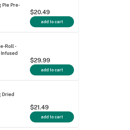
 Pie Pre-
$20.49
add to cart
-Roll -
 Infused
$29.99
add to cart
 Dried
$21.49
add to cart