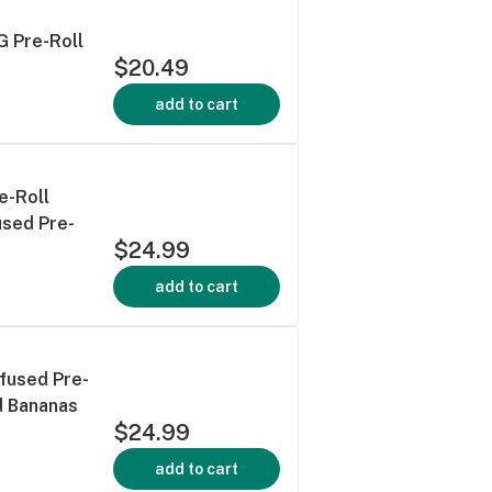
G Pre-Roll
$20.49
add to cart
e-Roll
used Pre-
$24.99
add to cart
nfused Pre-
d Bananas
$24.99
add to cart