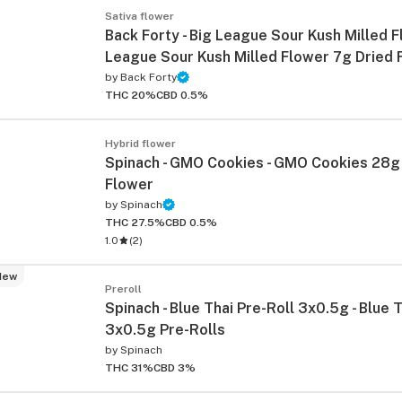
Sativa flower
Back Forty - Big League Sour Kush Milled F
League Sour Kush Milled Flower 7g Dried 
by
Back Forty
THC 20%
CBD 0.5%
Hybrid flower
Spinach - GMO Cookies - GMO Cookies 28g
Flower
by
Spinach
THC 27.5%
CBD 0.5%
1.0
(
2
)
New
Preroll
Spinach - Blue Thai Pre-Roll 3x0.5g - Blue 
3x0.5g Pre-Rolls
by
Spinach
THC 31%
CBD 3%