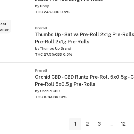
by
Divvy
THC 24%
CBD 0.5%
est
Preroll
eller
Thumbs Up - Sativa Pre-Roll 2x1g Pre-Rolls 
Pre-Roll 2x1g Pre-Rolls
by
Thumbs Up Brand
THC 27.5%
CBD 0.5%
Preroll
Orchid CBD - CBD Runtz Pre-Roll 5x0.5g - 
Pre-Roll 5x0.5g Pre-Rolls
by
Orchid CBD
THC 10%
CBD 10%
1
2
3
...
12