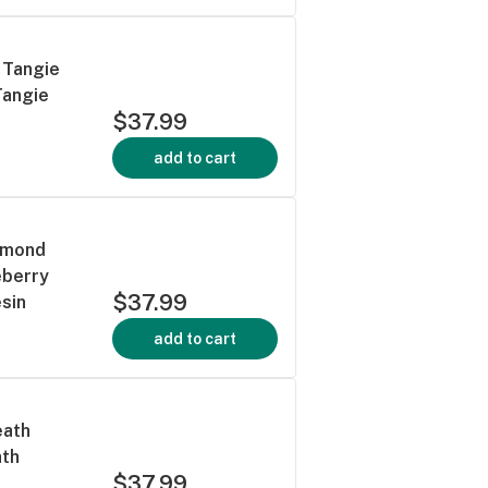
 Tangie
Tangie
$37.99
add to cart
iamond
eberry
$37.99
sin
add to cart
eath
ath
$37.99