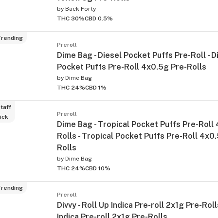
by
Back Forty
THC 30%
CBD 0.5%
rending
Preroll
Dime Bag - Diesel Pocket Puffs Pre-Roll - D
Pocket Puffs Pre-Roll 4x0.5g Pre-Rolls
by
Dime Bag
THC 24%
CBD 1%
taff
Preroll
ick
Dime Bag - Tropical Pocket Puffs Pre-Roll
Rolls - Tropical Pocket Puffs Pre-Roll 4x0
Rolls
by
Dime Bag
THC 24%
CBD 10%
rending
Preroll
Divvy - Roll Up Indica Pre-roll 2x1g Pre-Roll
Indica Pre-roll 2x1g Pre-Rolls