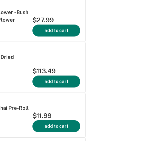
lower - Bush
$27.99
Flower
add to cart
 Dried
$113.49
add to cart
Thai Pre-Roll
$11.99
add to cart