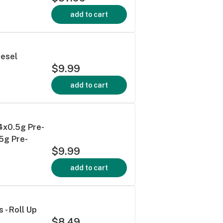
add to cart
iesel
$9.99
add to cart
 4x0.5g Pre-
.5g Pre-
$9.99
add to cart
s - Roll Up
$8.49