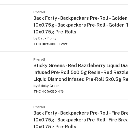
Preroll
Back Forty - Backpackers Pre-Roll - Golden
10x0.75g - Backpackers Pre-Roll - Golden 
10x0.75g Pre-Rolls
by
Back Forty
THC 30%
CBD 0.25%
Preroll
Sticky Greens - Red Razzleberry Liquid D
Infused Pre-Roll 5x0.5g Resin - Red Razzl
Liquid Diamond Infused Pre-Roll 5x0.5g Re
by
Sticky Green
THC 40%
CBD 4%
Preroll
Back Forty - Backpackers Pre-Roll - Fire Br
10x0.75g - Backpackers Pre-Roll - Fire Bre
10x0.75g Pre-Rolls