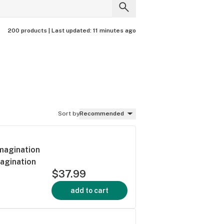
200 products |
Last updated:
11 minutes ago
Sort by
Recommended
Imagination
magination
$37.99
add to cart