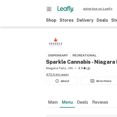
advertise on Leafly
Shop
Stores
Delivery
Deals
St
DISPENSARY
RECREATIONAL
Sparkle Cannabis - Niagara 
Niagara Falls, ON
4.9
(
4
)
473.6 km away
about
directions
Main
Menu
Deals
Reviews