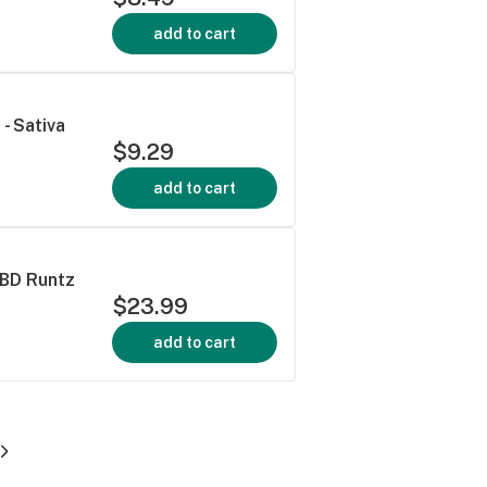
add to cart
- Sativa
$9.29
add to cart
CBD Runtz
$23.99
add to cart