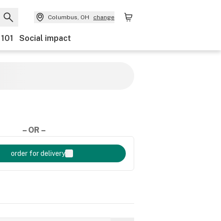
Columbus, OH
change
 101
Social impact
– OR –
order for delivery