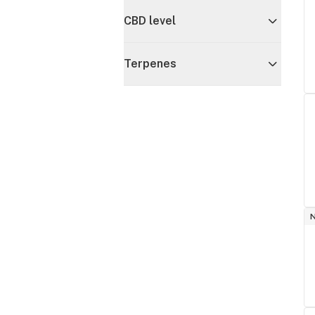
CBD level
Terpenes