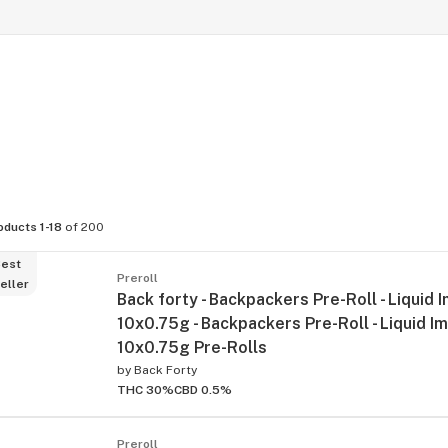
oducts 1-18
of 200
est
Preroll
eller
Back forty - Backpackers Pre-Roll - Liquid 
10x0.75g - Backpackers Pre-Roll - Liquid I
10x0.75g Pre-Rolls
by
Back Forty
THC 30%
CBD 0.5%
Preroll