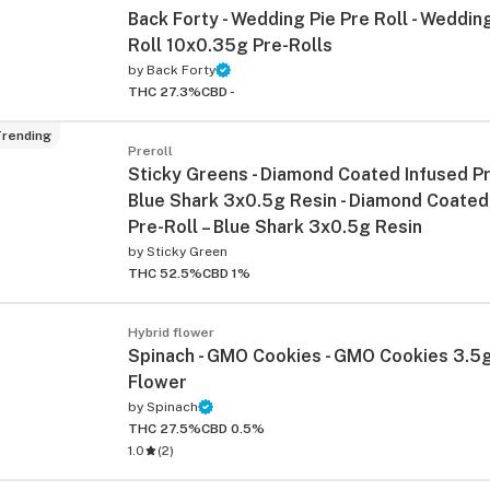
Back Forty - Wedding Pie Pre Roll - Wedding
Roll 10x0.35g Pre-Rolls
by
Back Forty
THC 27.3%
CBD -
rending
Preroll
Sticky Greens - Diamond Coated Infused Pre
Blue Shark 3x0.5g Resin - Diamond Coated
Pre-Roll – Blue Shark 3x0.5g Resin
ied
by
Sticky Green
THC 52.5%
CBD 1%
Hybrid flower
Spinach - GMO Cookies - GMO Cookies 3.5g
Flower
by
Spinach
THC 27.5%
CBD 0.5%
1.0
(
2
)