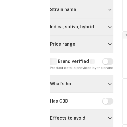
Strain name
Indica, sativa, hybrid
T
Price range
Brand verified
Brand verif
Product details provided by the brand
What's hot
Has CBD
Has CBD
Effects to avoid