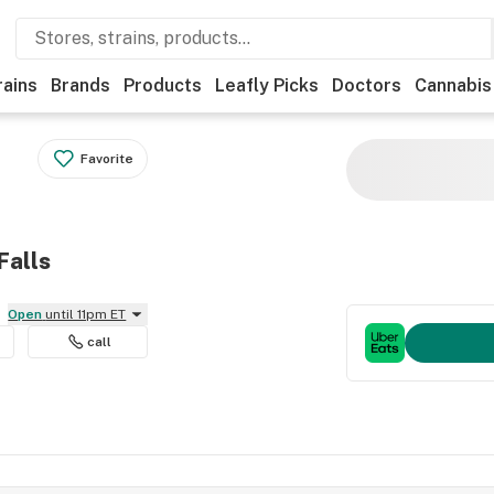
rains
Brands
Products
Leafly Picks
Doctors
Cannabis
Favorite
Falls
Open
until 11pm ET
call