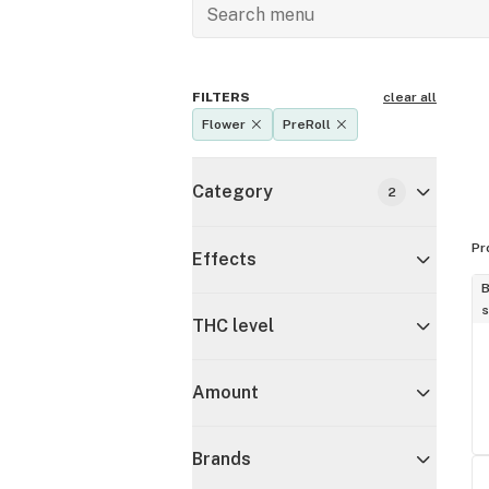
FILTERS
clear all
Flower
PreRoll
Category
2
Pr
Effects
B
s
THC level
Amount
Brands