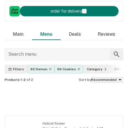
order for delivery
Main
Menu
Deals
Reviews
Filters
92 Demon
66 Cookies
Category
Effects
Products 1-2
of 2
Sort by
Recommended
Hybrid flower