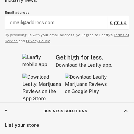
industry news.
Email address
sign up
By providing us with your email address, you agree to Leafly’s
Terms of
Service
and
Privacy Policy.
Get high for less.
Download the Leafly app.
BUSINESS SOLUTIONS
List your store