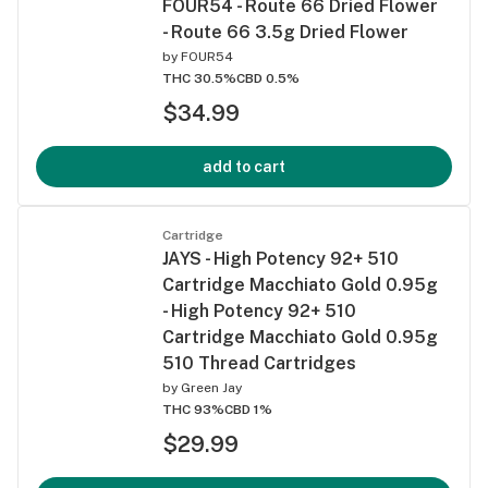
FOUR54 - Route 66 Dried Flower
- Route 66 3.5g Dried Flower
by
FOUR54
THC 30.5%
CBD 0.5%
$34.99
add to cart
Cartridge
JAYS - High Potency 92+ 510
Cartridge Macchiato Gold 0.95g
- High Potency 92+ 510
Cartridge Macchiato Gold 0.95g
510 Thread Cartridges
by
Green Jay
THC 93%
CBD 1%
$29.99