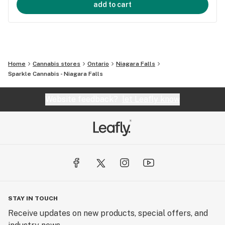
add to cart
Home
Cannabis stores
Ontario
Niagara Falls
Sparkle Cannabis - Niagara Falls
Website feedback?
let Leafly know
STAY IN TOUCH
Receive updates on new products, special offers, and