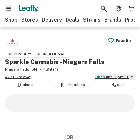
Shop
Stores
Delivery
Deals
Strains
Brands
Produ
Favorite
DISPENSARY
RECREATIONAL
Sparkle Cannabis - Niagara Falls
Niagara Falls, ON
4.9
(
4
)
473.6 km away
Open
until 11pm ET
about
directions
call
– OR –