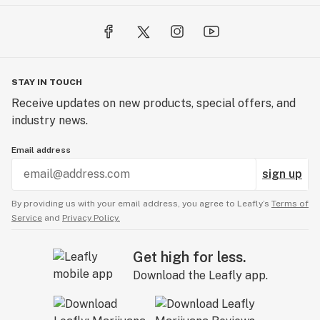
STAY IN TOUCH
Receive updates on new products, special offers, and
industry news.
Email address
sign up
By providing us with your email address, you agree to Leafly’s
Terms of
Service
and
Privacy Policy.
Get high for less.
Download the Leafly app.