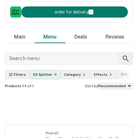
order for delivery
Main
Menu
Deals
Reviews
Filters
33 Splitter
Category
Effects
THC leve
Products 1-1
of 1
Sort by
Recommended
Preroll