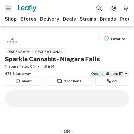
Shop
Stores
Delivery
Deals
Strains
Brands
Produ
Favorite
DISPENSARY
RECREATIONAL
Sparkle Cannabis - Niagara Falls
Niagara Falls, ON
4.9
(
4
)
473.6 km away
Open
until 11pm ET
about
directions
call
– OR –