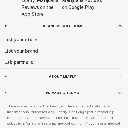
BUSINESS SOLUTIONS
List your store
List your brand
Lab partners
ABOUT LEAFLY
PRIVACY & TERMS
The material provided on Leafly is intended for educational and
informational purposes only. Leafly is not engaged in rendering
medical service or advice and the information provided is not a
substitute for a professional medical opinion. If you have a medical