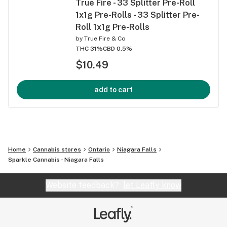
True Fire - 33 Splitter Pre-Roll
1x1g Pre-Rolls - 33 Splitter Pre-
Roll 1x1g Pre-Rolls
by
True Fire & Co
THC 31%
CBD 0.5%
$10.49
add to cart
Home
Cannabis stores
Ontario
Niagara Falls
Sparkle Cannabis - Niagara Falls
Website feedback?
let Leafly know