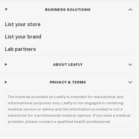
BUSINESS SOLUTIONS
List your store
List your brand
Lab partners
ABOUT LEAFLY
PRIVACY & TERMS
The material provided on Leafly is intended for educational and
informational purposes only. Leafly is not engaged in rendering
medical service or advice and the information provided is not a
substitute for a professional medical opinion. If you have a medical
problem, please contact a qualified health professional.