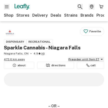
Shop
Stores
Delivery
Deals
Strains
Brands
Produ
Favorite
DISPENSARY
RECREATIONAL
Sparkle Cannabis - Niagara Falls
Niagara Falls, ON
4.9
(
4
)
473.6 km away
Preorder
until 9am ET
about
directions
call
– OR –