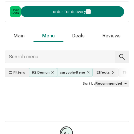
order for delivery
Main
Menu
Deals
Reviews
Filters
92 Demon
caryophyllene
Effects
THC l
Sort by
Recommended