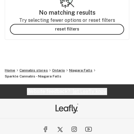
No matching results
Try selecting fewer options or reset filters
reset filters
Home
Cannabis stores
Ontario
Niagara Falls
Sparkle Cannabis - Niagara Falls
Website feedback?
let Leafly know