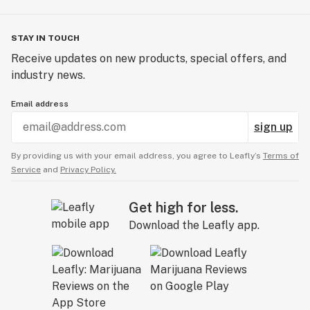
STAY IN TOUCH
Receive updates on new products, special offers, and
industry news.
Email address
sign up
By providing us with your email address, you agree to Leafly’s
Terms of
Service
and
Privacy Policy.
Get high for less.
Download the Leafly app.