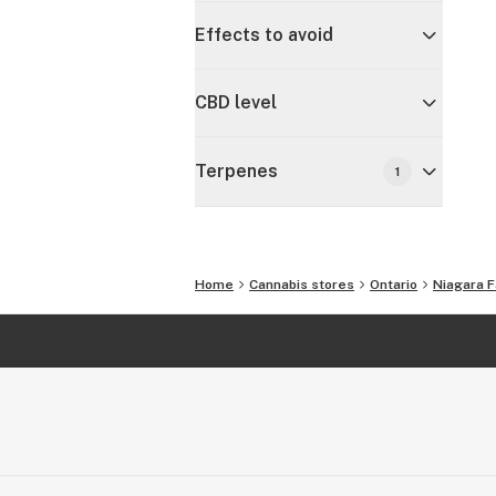
Effects to avoid
CBD level
Terpenes
1
Home
Cannabis stores
Ontario
Niagara F