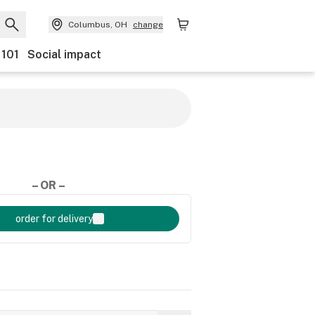
Columbus, OH
change
 101
Social impact
– OR –
order for delivery