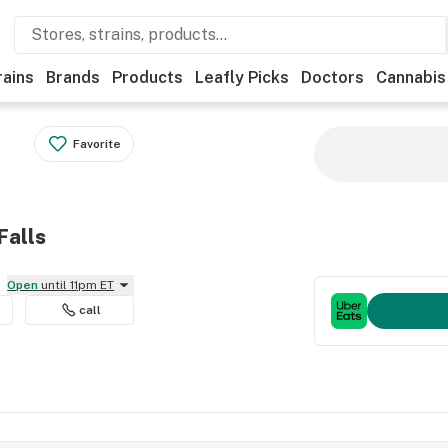
rains
Brands
Products
Leafly Picks
Doctors
Cannabis
Favorite
Falls
Open
until 11pm ET
call