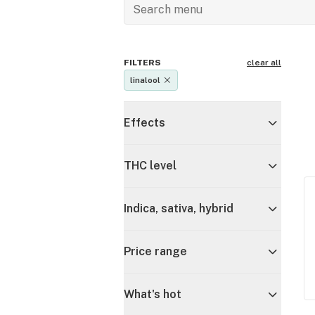
FILTERS
clear all
linalool
Effects
THC level
Indica, sativa, hybrid
Price range
What's hot