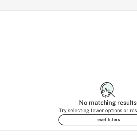
No matching results
Try selecting fewer options or rese
reset filters