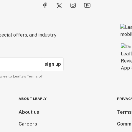
ecial offers, and industry
sign up
gree to Leafly’s
Terms of
ABOUT LEAFLY
PRIVAC
About us
Terms
Careers
Comme