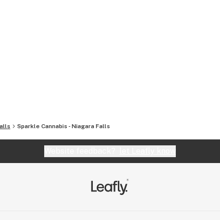
alls
Sparkle Cannabis - Niagara Falls
Website feedback?
let Leafly know