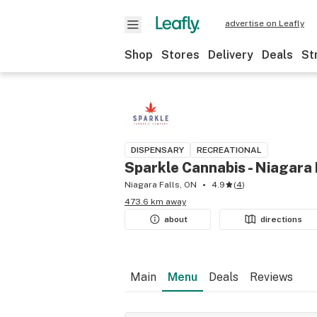
advertise on Leafly
Shop
Stores
Delivery
Deals
St
DISPENSARY
RECREATIONAL
Sparkle Cannabis - Niagara 
Niagara Falls, ON
4.9
(
4
)
473.6 km away
about
directions
Main
Menu
Deals
Reviews