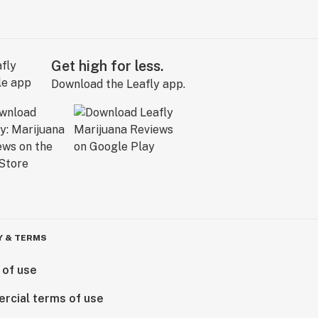
Get high for less.
Download the Leafly app.
Y & TERMS
 of use
rcial terms of use