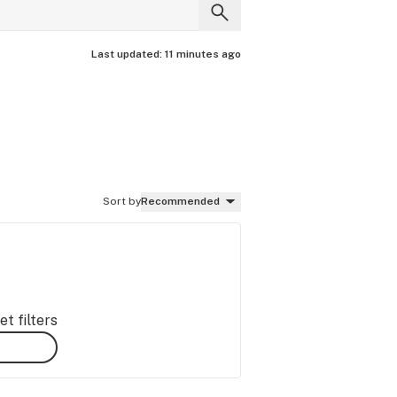
Last updated:
11 minutes ago
Sort by
Recommended
t filters