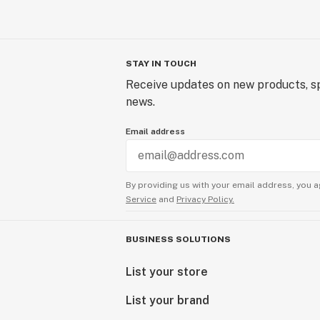
STAY IN TOUCH
Receive updates on new products, sp
news.
Email address
By providing us with your email address, you a
Service
and
Privacy Policy.
BUSINESS SOLUTIONS
List your store
List your brand