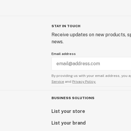
STAY IN TOUCH
Receive updates on new products, sp
news.
Email address
By providing us with your email address, you a
Service
and
Privacy Policy.
BUSINESS SOLUTIONS
List your store
List your brand