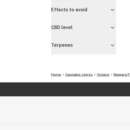
Effects to avoid
CBD level
Terpenes
Home
Cannabis stores
Ontario
Niagara F