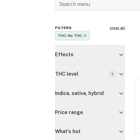
FILTERS
clear all
THC: No THC
Effects
THC level
1
Indica, sativa, hybrid
Price range
What's hot