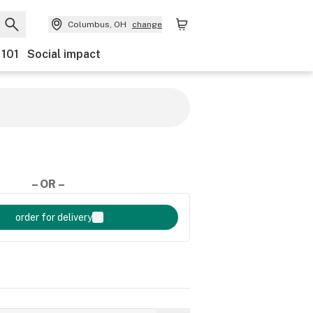
Columbus, OH
change
 101
Social impact
– OR –
order for delivery