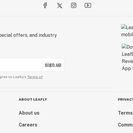
ecial offers, and industry
sign up
gree to Leafly’s
Terms of
ABOUT LEAFLY
PRIVAC
About us
Terms
Careers
Comme