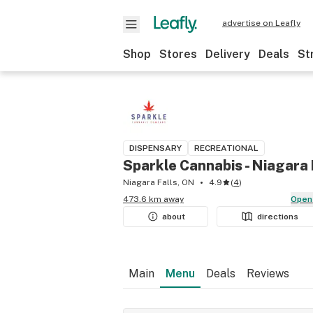
advertise on Leafly
Shop
Stores
Delivery
Deals
St
DISPENSARY
RECREATIONAL
Sparkle Cannabis - Niagara 
Niagara Falls, ON
4.9
(
4
)
473.6 km away
Open
about
directions
Main
Menu
Deals
Reviews