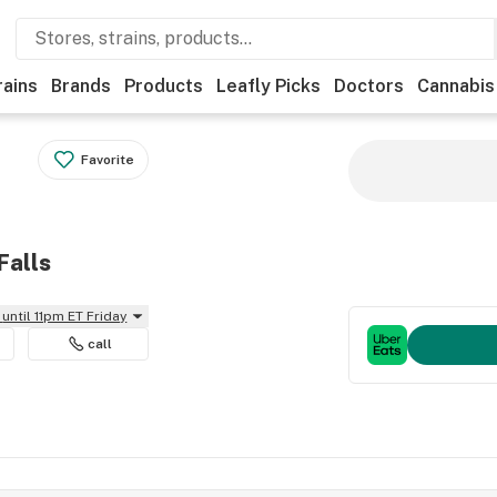
rains
Brands
Products
Leafly Picks
Doctors
Cannabis
Favorite
Falls
until 11pm ET Friday
call