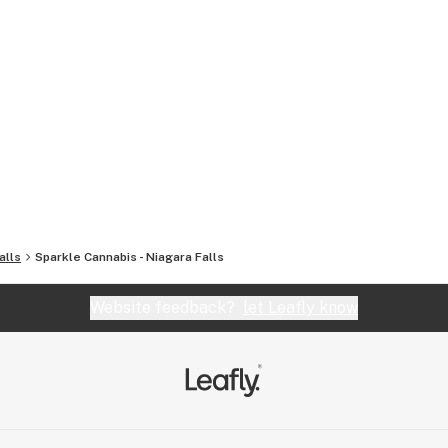
alls
Sparkle Cannabis - Niagara Falls
Website feedback?
let Leafly know