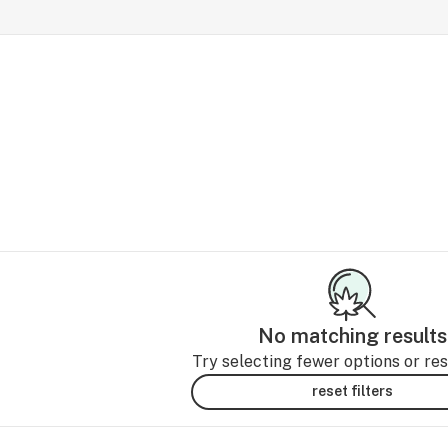
No matching results
Try selecting fewer options or rese
reset filters