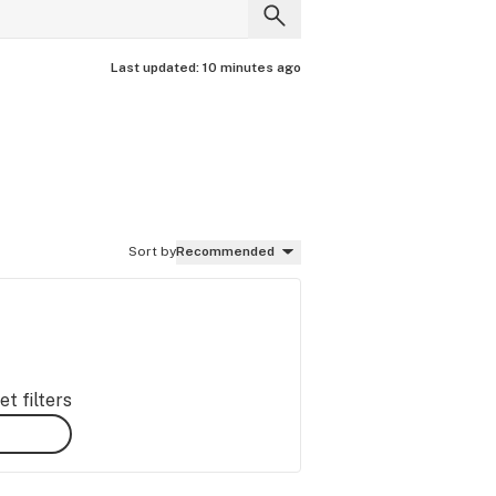
Last updated:
10 minutes ago
Sort by
Recommended
t filters