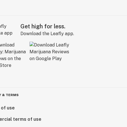
Get high for less.
Download the Leafly app.
Y & TERMS
 of use
rcial terms of use