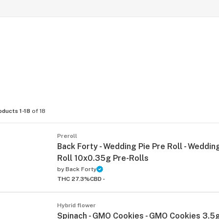
oducts 1-18
of 18
Preroll
Back Forty - Wedding Pie Pre Roll - Wedding
Roll 10x0.35g Pre-Rolls
by
Back Forty
THC 27.3%
CBD -
Hybrid flower
Spinach - GMO Cookies - GMO Cookies 3.5g