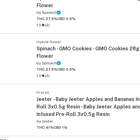
Flower
by
Spinach
THC 27.5%
CBD 0.5%
1.0
(
2
)
Hybrid flower
Spinach - GMO Cookies - GMO Cookies 28g
Flower
by
Spinach
ied
THC 27.5%
CBD 0.5%
1.0
(
2
)
Preroll
Jeeter - Baby Jeeter Apples and Bananas I
Roll 3x0.5g Resin - Baby Jeeter Apples an
Infused Pre-Roll 3x0.5g Resin
by
Jeeter
THC 41%
CBD 1%
New