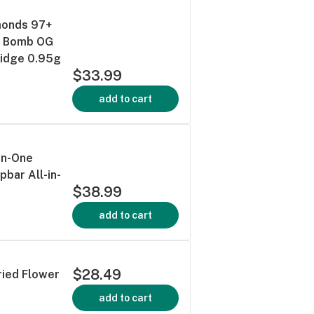
monds 97+
t Bomb OG
ridge 0.95g
$33.99
add to cart
-in-One
pbar All-in-
$38.99
add to cart
$28.49
ried Flower
add to cart