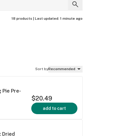
18 products |
Last updated:
1 minute ago
Sort by
Recommended
 Pie Pre-
$20.49
add to cart
 Dried