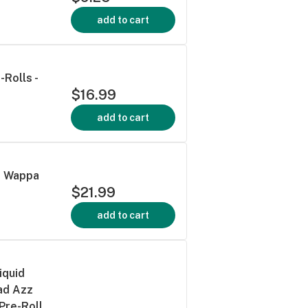
add to cart
Rolls -
$16.99
add to cart
s Wappa
$21.99
add to cart
iquid
ad Azz
Pre-Roll