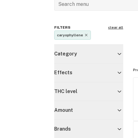
FILTERS
clear all
caryophyllene
Category
Pr
Effects
THC level
Amount
Brands