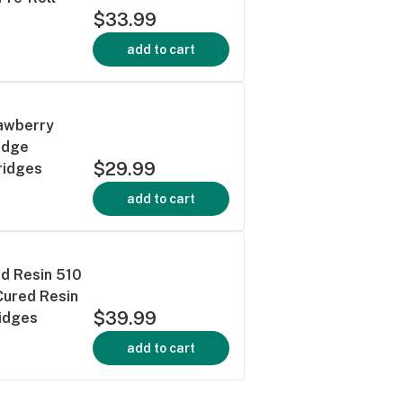
$33.99
add to cart
rawberry
idge
$29.99
ridges
add to cart
ed Resin 510
Cured Resin
$39.99
ridges
add to cart