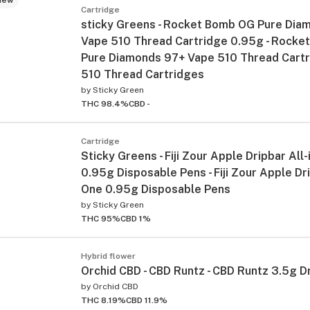
Cartridge
sticky Greens - Rocket Bomb OG Pure Dia
Vape 510 Thread Cartridge 0.95g - Rocke
Pure Diamonds 97+ Vape 510 Thread Cart
510 Thread Cartridges
by
Sticky Green
THC 98.4%
CBD -
Cartridge
Sticky Greens - Fiji Zour Apple Dripbar All
0.95g Disposable Pens - Fiji Zour Apple Dri
One 0.95g Disposable Pens
by
Sticky Green
THC 95%
CBD 1%
Hybrid flower
Orchid CBD - CBD Runtz - CBD Runtz 3.5g D
by
Orchid CBD
THC 8.19%
CBD 11.9%