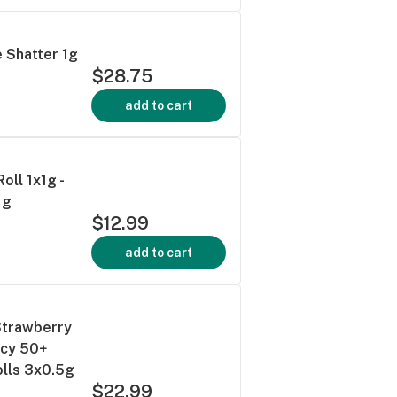
e Shatter 1g
$28.75
add to cart
oll 1x1g -
1g
$12.99
add to cart
Strawberry
ncy 50+
olls 3x0.5g
$22.99