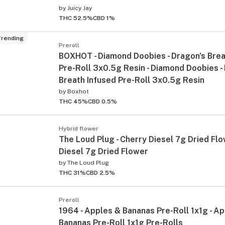
by
Juicy Jay
THC 52.5%
CBD 1%
rending
Preroll
BOXHOT - Diamond Doobies - Dragon's Brea
Pre-Roll 3x0.5g Resin - Diamond Doobies -
Breath Infused Pre-Roll 3x0.5g Resin
by
Boxhot
THC 45%
CBD 0.5%
Hybrid flower
The Loud Plug - Cherry Diesel 7g Dried Flo
Diesel 7g Dried Flower
by
The Loud Plug
THC 31%
CBD 2.5%
Preroll
1964 - Apples & Bananas Pre-Roll 1x1g - A
Bananas Pre-Roll 1x1g Pre-Rolls