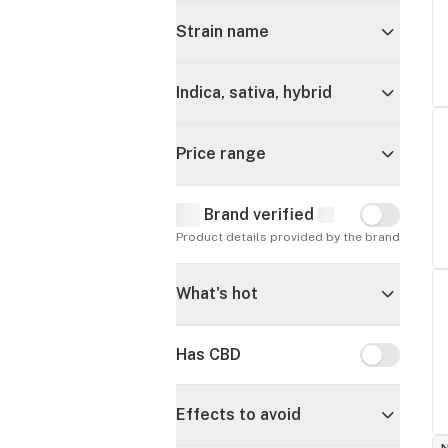
Strain name
Indica, sativa, hybrid
Price range
Brand verified
Brand verif
Product details provided by the brand
What's hot
Has CBD
Has CBD
Effects to avoid