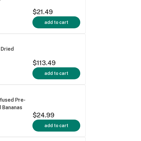
$21.49
add to cart
 Dried
$113.49
add to cart
nfused Pre-
d Bananas
$24.99
add to cart