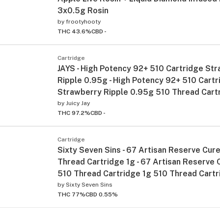
3x0.5g Rosin
by
frootyhooty
THC 43.6%
CBD -
Cartridge
JAYS - High Potency 92+ 510 Cartridge St
Ripple 0.95g - High Potency 92+ 510 Cartr
Strawberry Ripple 0.95g 510 Thread Cart
by
Juicy Jay
THC 97.2%
CBD -
Cartridge
Sixty Seven Sins - 67 Artisan Reserve Cur
Thread Cartridge 1g - 67 Artisan Reserve 
510 Thread Cartridge 1g 510 Thread Cart
by
Sixty Seven Sins
THC 77%
CBD 0.55%