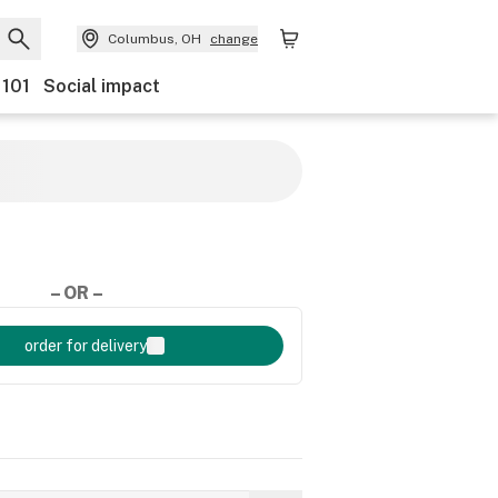
Columbus, OH
change
 101
Social impact
– OR –
order for delivery