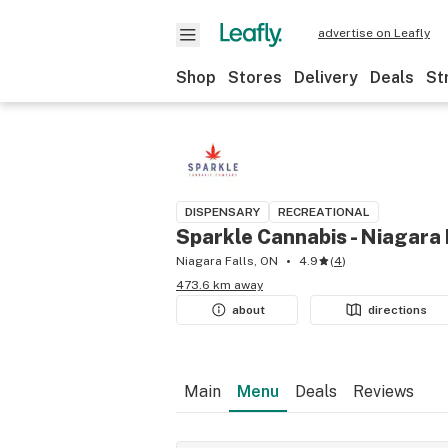
advertise on Leafly
Shop
Stores
Delivery
Deals
St
DISPENSARY
RECREATIONAL
Sparkle Cannabis - Niagara 
Niagara Falls, ON
4.9
(
4
)
473.6 km away
about
directions
Main
Menu
Deals
Reviews