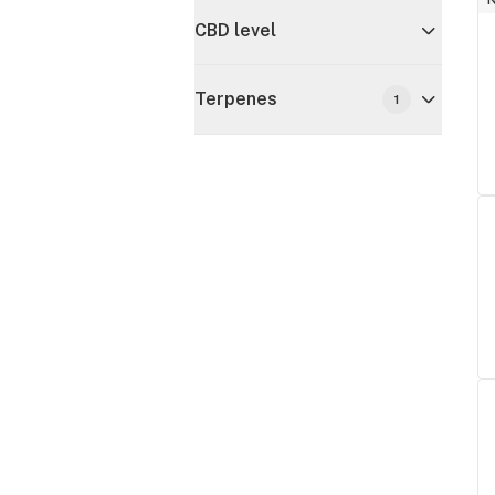
CBD level
Terpenes
1