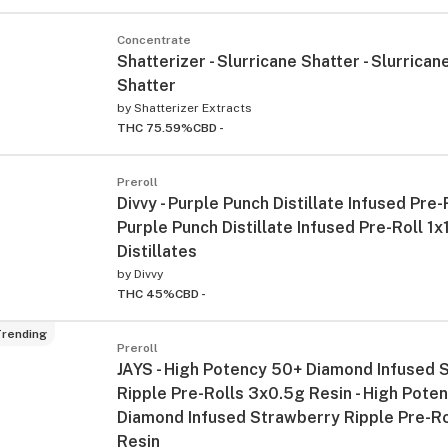
Concentrate
Shatterizer - Slurricane Shatter - Slurrican
Shatter
by
Shatterizer Extracts
THC 75.59%
CBD -
Preroll
Divvy - Purple Punch Distillate Infused Pre-R
Purple Punch Distillate Infused Pre-Roll 1x
Distillates
by
Divvy
THC 45%
CBD -
rending
Preroll
JAYS - High Potency 50+ Diamond Infused 
Ripple Pre-Rolls 3x0.5g Resin - High Pote
Diamond Infused Strawberry Ripple Pre-R
Resin