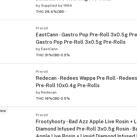
by
Supplied by 1964
THC 28.4%
CBD -
Preroll
EastCann - Gastro Pop Pre-Roll 3x0.5g Pre-
Gastro Pop Pre-Roll 3x0.5g Pre-Rolls
by
EastCann
THC 31%
CBD 0.5%
Preroll
Redecan - Redees Wappa Pre Roll - Redee
Pre-Roll 10x0.4g Pre-Rolls
by
Redecan
THC 18%
CBD 0.5%
New
Preroll
Frootyhooty - Bad Azz Apple Live Rosin + L
Diamond Infused Pre-Roll 3x0.5g Rosin - B
Apple Live Rosin + Liquid Diamond Infused 