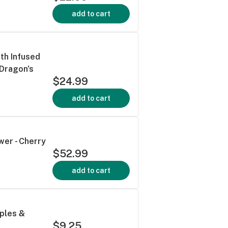
add to cart
th Infused
 Dragon's
$24.99
add to cart
wer - Cherry
$52.99
add to cart
pples &
$9.25