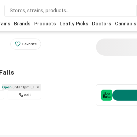
rains
Brands
Products
Leafly Picks
Doctors
Cannabis
Favorite
Falls
Open
until 11pm ET
call