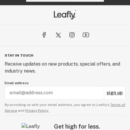
STAY IN TOUCH
Receive updates on new products, special offers, and
industry news.
Email address
sign up
By providing us with your email address, you agree to Leafly’s
Terms of
Service
and
Privacy Policy.
Get high for less.