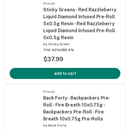
Preroll
Sticky Greens - Red Razzleberry
Liquid Diamond Infused Pre-Roll
5x0.5g Resin - Red Razzleberry
Liquid Diamond Infused Pre-Roll
5x0.5g Resin
by
Sticky Green
THC 40%
CBD 4%
$37.99
add to cart
Preroll
Back Forty - Backpackers Pre-
Roll - Fire Breath 10x0.75g -
Backpackers Pre-Roll - Fire
Breath 10x0.75g Pre-Rolls
by
Back Forty