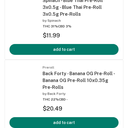
Spinach - Blue Thai Pre-Roll
3x0.5g - Blue Thai Pre-Roll
3x0.5g Pre-Rolls
by
Spinach
THC 31%
CBD 3%
$11.99
add to cart
Preroll
Back Forty - Banana OG Pre-Roll -
Banana OG Pre-Roll 10x0.35g
Pre-Rolls
by
Back Forty
THC 22%
CBD -
$20.49
add to cart