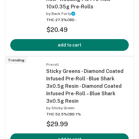
10x0.35g Pre-Rolls
by
Back Forty
THC 27.3%
CBD -
$20.49
add to cart
Trending
Preroll
Sticky Greens - Diamond Coated
Infused Pre-Roll - Blue Shark
3x0.5g Resin - Diamond Coated
Infused Pre-Roll – Blue Shark
3x0.5g Resin
by
Sticky Green
THC 52.5%
CBD 1%
$29.99