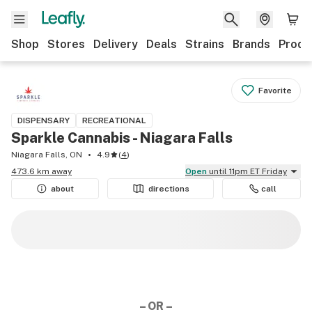
Shop
Stores
Delivery
Deals
Strains
Brands
Produ
Favorite
DISPENSARY
RECREATIONAL
Sparkle Cannabis - Niagara Falls
Niagara Falls, ON
4.9
(
4
)
473.6 km away
Open
until 11pm ET Friday
about
directions
call
– OR –