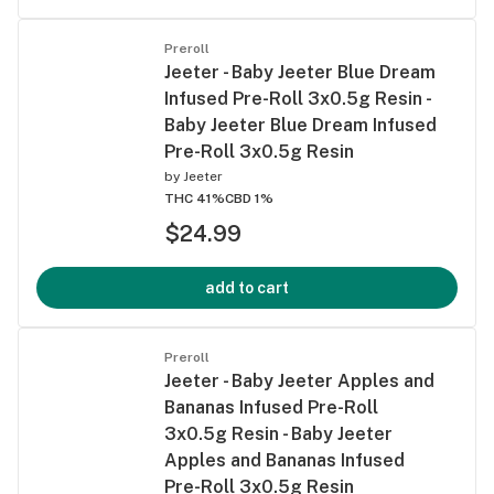
Preroll
Jeeter - Baby Jeeter Blue Dream
Infused Pre-Roll 3x0.5g Resin -
Baby Jeeter Blue Dream Infused
Pre-Roll 3x0.5g Resin
by
Jeeter
THC 41%
CBD 1%
$24.99
add to cart
Preroll
Jeeter - Baby Jeeter Apples and
Bananas Infused Pre-Roll
3x0.5g Resin - Baby Jeeter
Apples and Bananas Infused
Pre-Roll 3x0.5g Resin