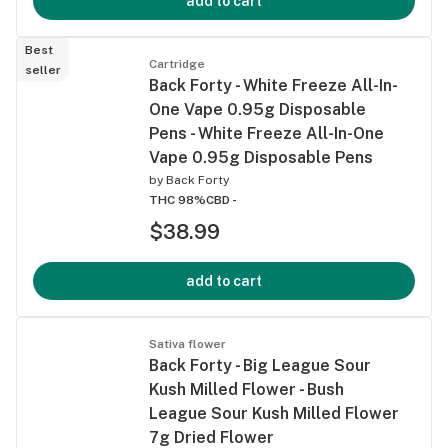
add to cart
Best
Cartridge
seller
Back Forty - White Freeze All-In-
One Vape 0.95g Disposable
Pens - White Freeze All-In-One
Vape 0.95g Disposable Pens
by
Back Forty
THC 98%
CBD -
$38.99
add to cart
Sativa flower
Back Forty - Big League Sour
Kush Milled Flower - Bush
League Sour Kush Milled Flower
7g Dried Flower