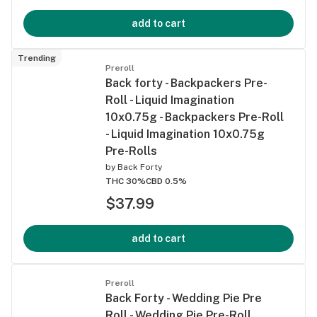
add to cart
Trending
Preroll
Back forty - Backpackers Pre-
Roll - Liquid Imagination
10x0.75g - Backpackers Pre-Roll
- Liquid Imagination 10x0.75g
Pre-Rolls
by
Back Forty
THC 30%
CBD 0.5%
$37.99
add to cart
Preroll
Back Forty - Wedding Pie Pre
Roll - Wedding Pie Pre-Roll