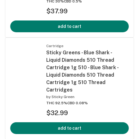
THC 30%
CBD 0.5%
$37.99
add to cart
Cartridge
Sticky Greens - Blue Shark -
Liquid Diamonds 510 Thread
Cartridge 1g 510 - Blue Shark -
Liquid Diamonds 510 Thread
Cartridge 1g 510 Thread
Cartridges
by
Sticky Green
THC 92.5%
CBD 0.08%
$32.99
add to cart