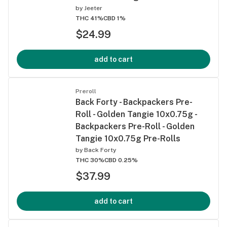
by
Jeeter
THC 41%
CBD 1%
$24.99
add to cart
Preroll
Back Forty - Backpackers Pre-
Roll - Golden Tangie 10x0.75g -
Backpackers Pre-Roll - Golden
Tangie 10x0.75g Pre-Rolls
by
Back Forty
THC 30%
CBD 0.25%
$37.99
add to cart