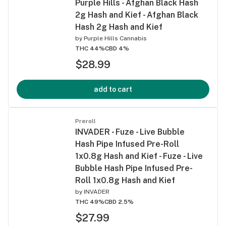
Purple Hills - Afghan Black Hash
2g Hash and Kief - Afghan Black
Hash 2g Hash and Kief
by
Purple Hills Cannabis
THC 44%
CBD 4%
$28.99
add to cart
Preroll
INVADER - Fuze - Live Bubble
Hash Pipe Infused Pre-Roll
1x0.8g Hash and Kief - Fuze - Live
Bubble Hash Pipe Infused Pre-
Roll 1x0.8g Hash and Kief
by
INVADER
THC 49%
CBD 2.5%
$27.99