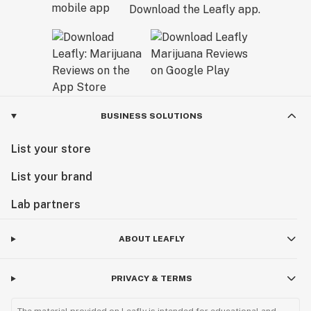
Download the Leafly app.
BUSINESS SOLUTIONS
List your store
List your brand
Lab partners
ABOUT LEAFLY
PRIVACY & TERMS