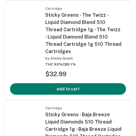
Cartridge
Sticky Greens - The Twizz -
Liquid Diamond Blend 510
Thread Cartridge 1g - The Twizz
- Liquid Diamond Blend 510
Thread Cartridge 1g 510 Thread
Cartridges
by
Sticky Green
THC 93%
CBD 1%
$32.99
add to cart
Cartridge
Sticky Greens - Baja Breeze
Liquid Diamonds 510 Thread
Cartridge 1g - Baja Breeze Liquid