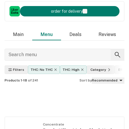
order for delivery
Main
Menu
Deals
Reviews
Filters
THC: No THC
THC: High
Category
Effec
Products 1-18
of 241
Sort by
Recommended
Concentrate