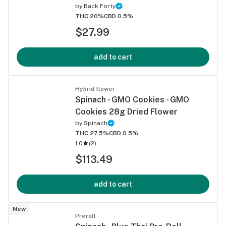
by
Back Forty
THC 20%
CBD 0.5%
$27.99
add to cart
Hybrid flower
Spinach - GMO Cookies - GMO
Cookies 28g Dried Flower
by
Spinach
THC 27.5%
CBD 0.5%
1.0
(
2
)
$113.49
add to cart
New
Preroll