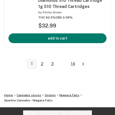
Diamonds 510 Thread Cartridge
1g 510 Thread Cartridges
by
Sticky Green
THC 92.5%
CBD 0.08%
$32.99
add to cart
1
2
3
...
14
Home
Cannabis stores
Ontario
Niagara Falls
Sparkle Cannabis - Niagara Falls
Website feedback?
let Leafly know