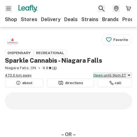
Shop
Stores
Delivery
Deals
Strains
Brands
Produ
Favorite
DISPENSARY
RECREATIONAL
Sparkle Cannabis - Niagara Falls
Niagara Falls, ON
4.9
(
4
)
473.6 km away
Open
until 9pm ET
about
directions
call
– OR –