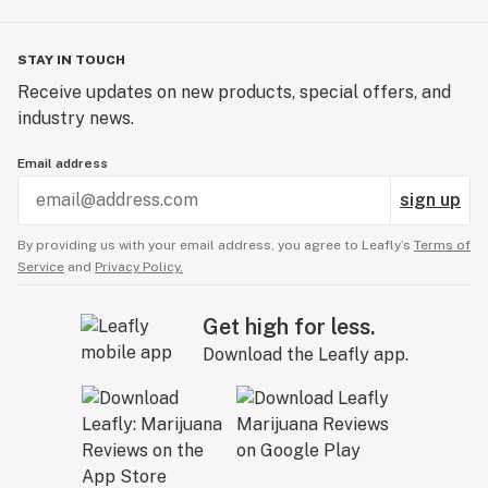
STAY IN TOUCH
Receive updates on new products, special offers, and
industry news.
Email address
sign up
By providing us with your email address, you agree to Leafly’s
Terms of
Service
and
Privacy Policy.
Get high for less.
Download the Leafly app.