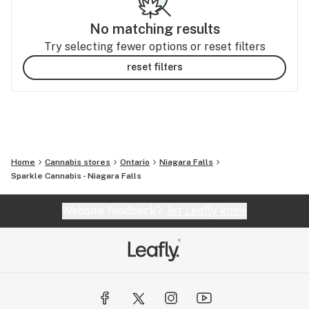
No matching results
Try selecting fewer options or reset filters
reset filters
Home
Cannabis stores
Ontario
Niagara Falls
Sparkle Cannabis - Niagara Falls
Website feedback?
let Leafly know