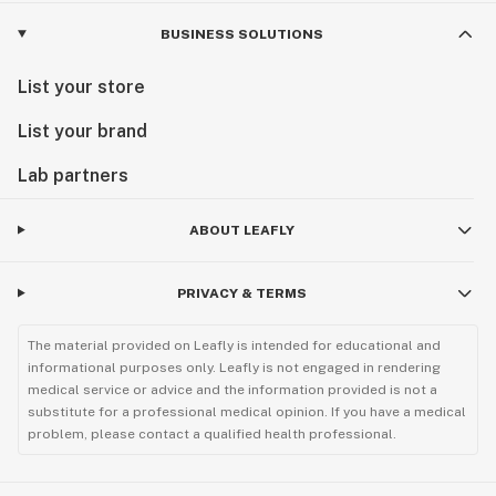
BUSINESS SOLUTIONS
List your store
List your brand
Lab partners
ABOUT LEAFLY
PRIVACY & TERMS
The material provided on Leafly is intended for educational and
informational purposes only. Leafly is not engaged in rendering
medical service or advice and the information provided is not a
substitute for a professional medical opinion. If you have a medical
problem, please contact a qualified health professional.