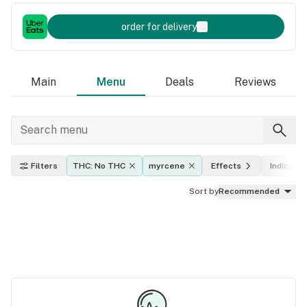
order for delivery
Main
Menu
Deals
Reviews
Filters
THC: No THC
myrcene
Effects
Indica, sa
Sort by
Recommended