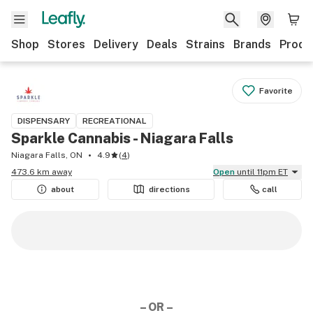
Shop
Stores
Delivery
Deals
Strains
Brands
Produ
Favorite
DISPENSARY
RECREATIONAL
Sparkle Cannabis - Niagara Falls
Niagara Falls, ON
4.9
(
4
)
473.6 km away
Open
until 11pm ET
about
directions
call
– OR –