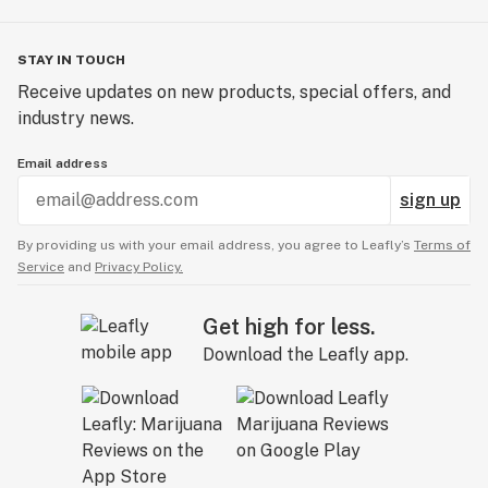
STAY IN TOUCH
Receive updates on new products, special offers, and
industry news.
Email address
sign up
By providing us with your email address, you agree to Leafly’s
Terms of
Service
and
Privacy Policy.
Get high for less.
Download the Leafly app.