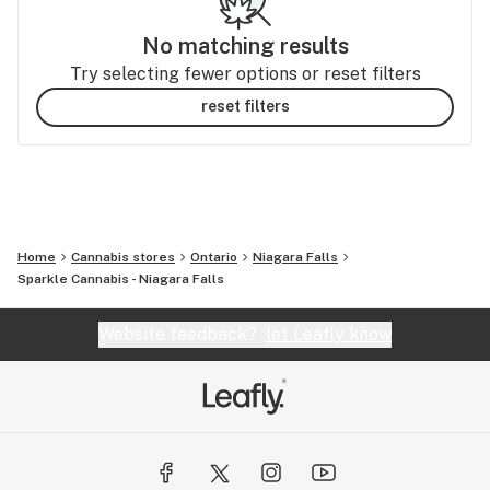
No matching results
Try selecting fewer options or reset filters
reset filters
Home
Cannabis stores
Ontario
Niagara Falls
Sparkle Cannabis - Niagara Falls
Website feedback?
let Leafly know