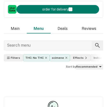
order for delivery
Main
Menu
Deals
Reviews
Filters
THC: No THC
ocimene
Effects
Indica, sa
Sort by
Recommended