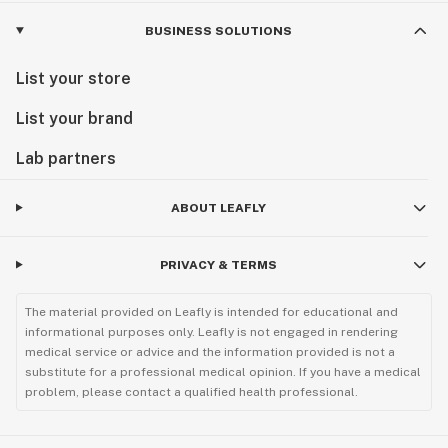
BUSINESS SOLUTIONS
List your store
List your brand
Lab partners
ABOUT LEAFLY
PRIVACY & TERMS
The material provided on Leafly is intended for educational and
informational purposes only. Leafly is not engaged in rendering
medical service or advice and the information provided is not a
substitute for a professional medical opinion. If you have a medical
problem, please contact a qualified health professional.