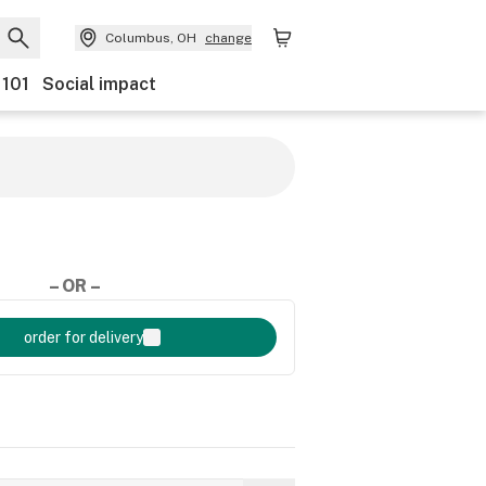
Columbus, OH
change
 101
Social impact
– OR –
order for delivery