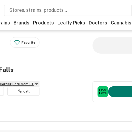
rains
Brands
Products
Leafly Picks
Doctors
Cannabis
Favorite
Falls
reorder
until 9am ET
call