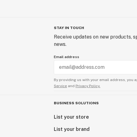
STAY IN TOUCH
Receive updates on new products, sp
news.
Email address
By providing us with your email address, you a
Service
and
Privacy Policy.
BUSINESS SOLUTIONS
List your store
List your brand