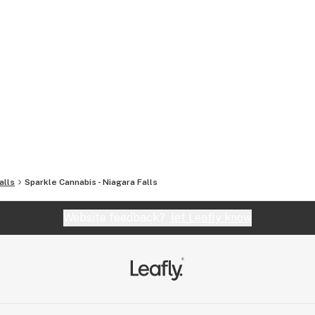
alls
Sparkle Cannabis - Niagara Falls
Website feedback?
let Leafly know