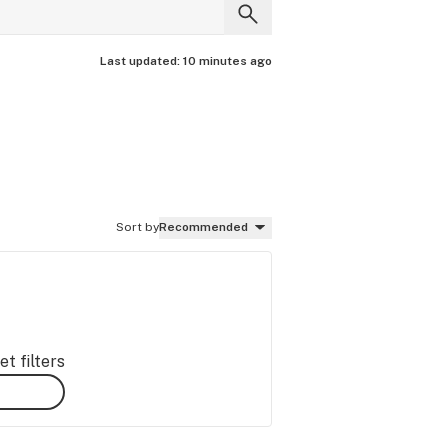
Last updated:
10 minutes ago
Sort by
Recommended
t filters