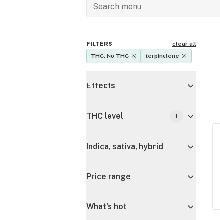
FILTERS
clear all
THC: No THC
terpinolene
Effects
THC level
1
Indica, sativa, hybrid
Price range
What's hot