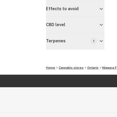
Effects to avoid
CBD level
Terpenes
1
Home
Cannabis stores
Ontario
Niagara F