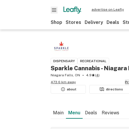
advertise on Leafly
Shop
Stores
Delivery
Deals
St
DISPENSARY
RECREATIONAL
Sparkle Cannabis - Niagara 
Niagara Falls, ON
4.9
(
4
)
473.6 km away
P
about
directions
Main
Menu
Deals
Reviews