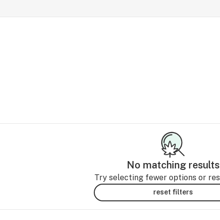
No matching results
Try selecting fewer options or rese
reset filters