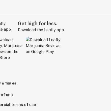
Get high for less.
Download the Leafly app.
Y & TERMS
 of use
rcial terms of use