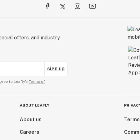
ecial offers, and industry
sign up
gree to Leafly’s
Terms of
ABOUT LEAFLY
PRIVAC
About us
Terms
Careers
Comme