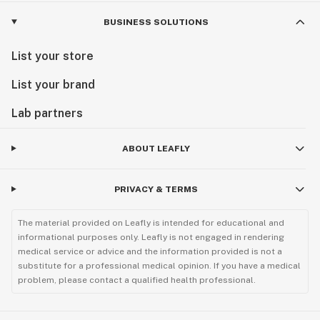
BUSINESS SOLUTIONS
List your store
List your brand
Lab partners
ABOUT LEAFLY
PRIVACY & TERMS
The material provided on Leafly is intended for educational and
informational purposes only. Leafly is not engaged in rendering
medical service or advice and the information provided is not a
substitute for a professional medical opinion. If you have a medical
problem, please contact a qualified health professional.