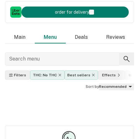
order for delivery
Main
Menu
Deals
Reviews
Filters
THC: No THC
Best sellers
Effects
Indica
Sort by
Recommended