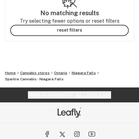
No matching results
Try selecting fewer options or reset filters
reset filters
Home
Cannabis stores
Ontario
Niagara Falls
Sparkle Cannabis - Niagara Falls
Website feedback?
let Leafly know