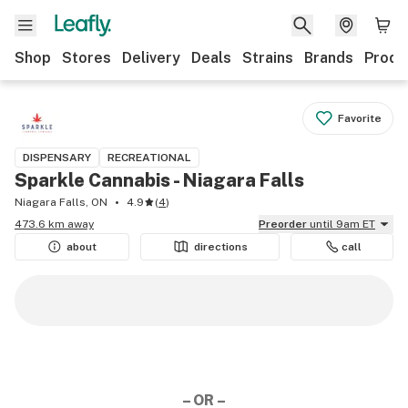
Shop
Stores
Delivery
Deals
Strains
Brands
Produ
Favorite
DISPENSARY
RECREATIONAL
Sparkle Cannabis - Niagara Falls
Niagara Falls, ON
4.9
(
4
)
473.6 km away
Preorder
until 9am ET
about
directions
call
– OR –