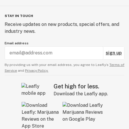
STAY IN TOUCH
Receive updates on new products, special offers, and
industry news.
Email address
sign up
By providing us with your email address, you agree to Leafly’s
Terms of
Service
and
Privacy Policy.
Get high for less.
Download the Leafly app.