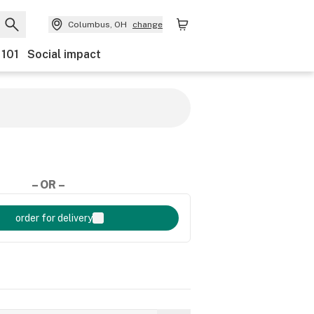
Columbus, OH
change
 101
Social impact
– OR –
order for delivery