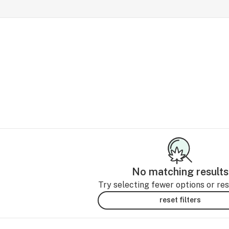
No matching results
Try selecting fewer options or rese
reset filters