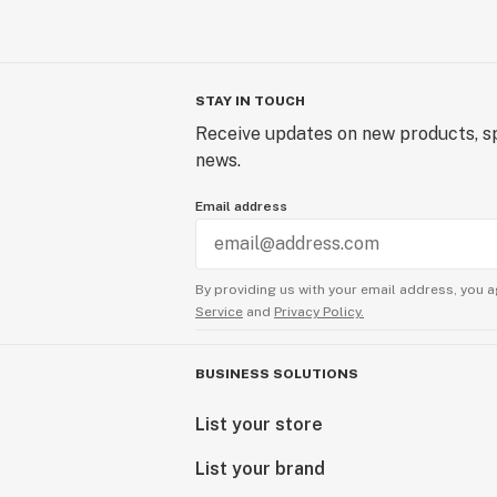
STAY IN TOUCH
Receive updates on new products, sp
news.
Email address
By providing us with your email address, you a
Service
and
Privacy Policy.
BUSINESS SOLUTIONS
List your store
List your brand