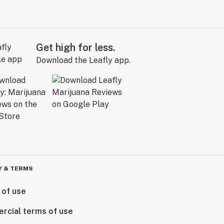
Get high for less.
Download the Leafly app.
Y & TERMS
 of use
rcial terms of use