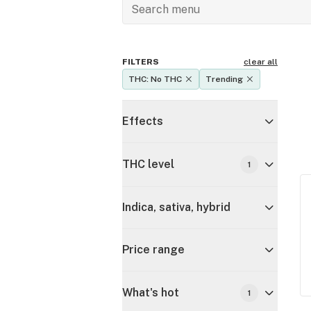
FILTERS
clear all
THC: No THC
Trending
Effects
THC level
1
Indica, sativa, hybrid
Price range
What's hot
1