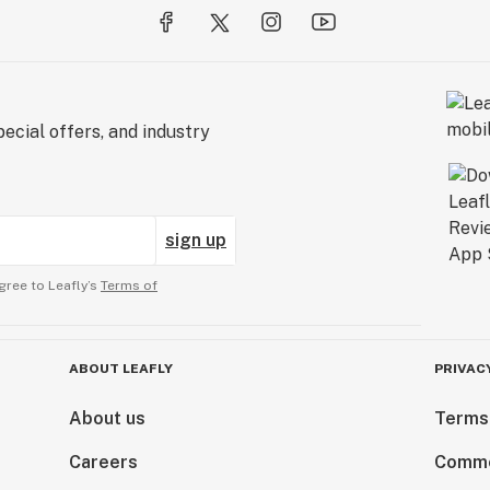
ecial offers, and industry
sign up
gree to Leafly’s
Terms of
ABOUT LEAFLY
PRIVAC
About us
Terms
Careers
Comme