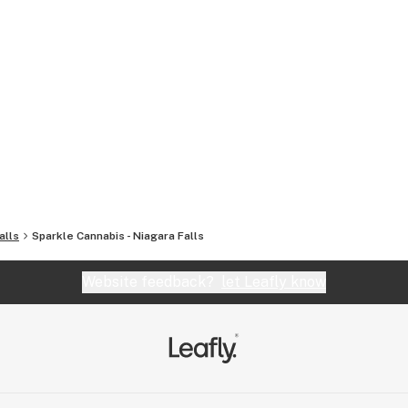
alls
Sparkle Cannabis - Niagara Falls
Website feedback?
let Leafly know