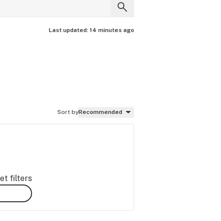
Last updated:
14 minutes ago
Sort by
Recommended
t filters