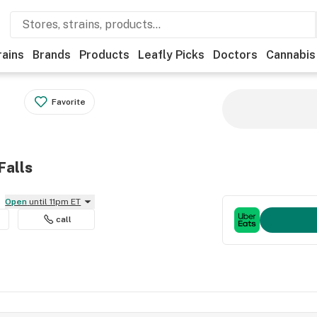
rains
Brands
Products
Leafly Picks
Doctors
Cannabis
Favorite
Falls
Open
until 11pm ET
call