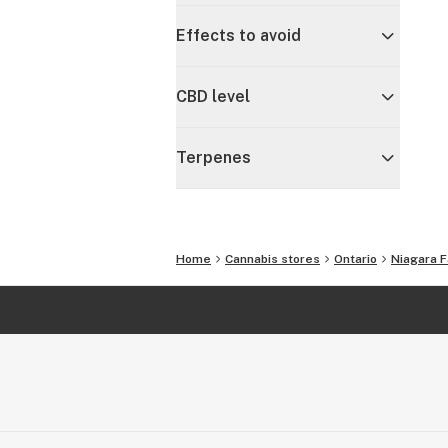
Effects to avoid
CBD level
Terpenes
Home
Cannabis stores
Ontario
Niagara F