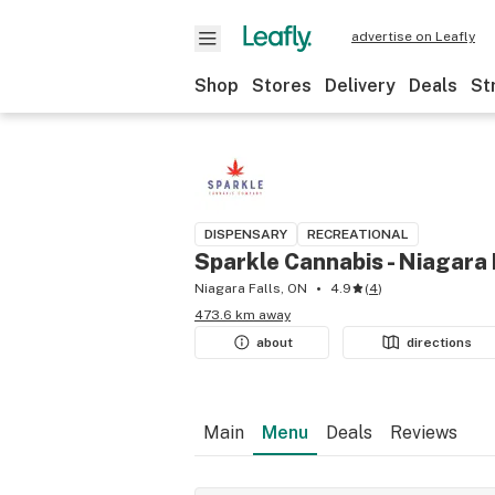
advertise on Leafly
Shop
Stores
Delivery
Deals
St
DISPENSARY
RECREATIONAL
Sparkle Cannabis - Niagara 
Niagara Falls, ON
4.9
(
4
)
473.6 km away
about
directions
Main
Menu
Deals
Reviews