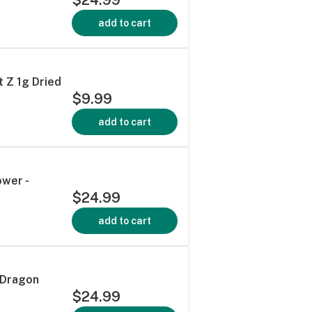
add to cart
t Z 1g Dried
$9.99
add to cart
ower -
$24.99
add to cart
 Dragon
$24.99