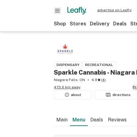
advertise on Leafly
Shop
Stores
Delivery
Deals
St
DISPENSARY
RECREATIONAL
Sparkle Cannabis - Niagara 
Niagara Falls, ON
4.9
(
4
)
473.6 km away
P
about
directions
Main
Menu
Deals
Reviews