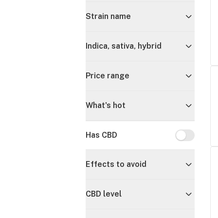
Strain name
Indica, sativa, hybrid
Price range
What's hot
Has CBD
Has CBD
Effects to avoid
CBD level