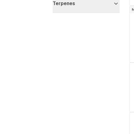
Terpenes