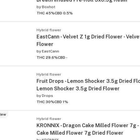
by
Boxhot
THC 45%
CBD 0.5%
Hybrid flower
EastCann - Velvet Z 1g Dried Flower - Velve
Flower
by
EastCann
THC 29.6%
CBD -
Hybrid flower
Fruit Drops - Lemon Shocker 3.5g Dried Fl
Lemon Shocker 3.5g Dried Flower
by
Drops
THC 30%
CBD 1%
New
Hybrid flower
KRONNIX - Dragon Cake Milled Flower 7g -
Cake Milled Flower 7g Dried Flower
by
KRONNIX