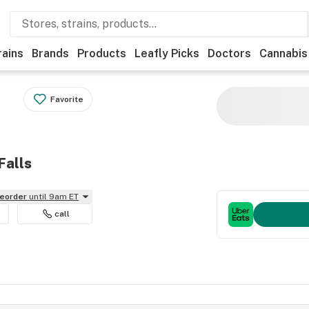
rains
Brands
Products
Leafly Picks
Doctors
Cannabis
Favorite
Falls
reorder
until 9am ET
call