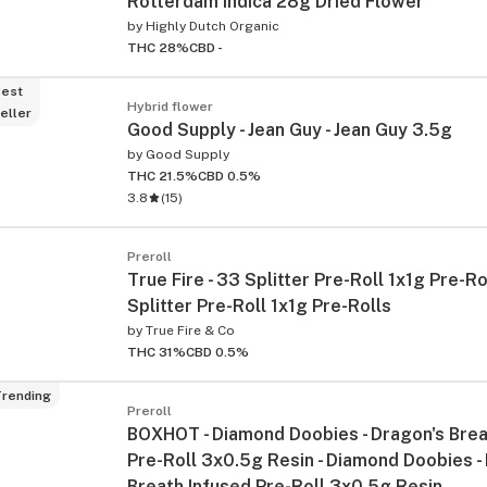
Rotterdam Indica 28g Dried Flower
by
Highly Dutch Organic
THC 28%
CBD -
est
Hybrid flower
eller
Good Supply - Jean Guy - Jean Guy 3.5g
by
Good Supply
THC 21.5%
CBD 0.5%
3.8
(
15
)
Preroll
True Fire - 33 Splitter Pre-Roll 1x1g Pre-Ro
Splitter Pre-Roll 1x1g Pre-Rolls
by
True Fire & Co
THC 31%
CBD 0.5%
rending
Preroll
BOXHOT - Diamond Doobies - Dragon's Brea
Pre-Roll 3x0.5g Resin - Diamond Doobies -
Breath Infused Pre-Roll 3x0.5g Resin