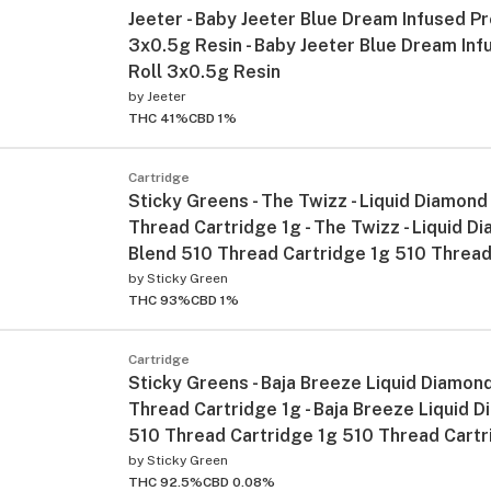
Jeeter - Baby Jeeter Blue Dream Infused Pr
3x0.5g Resin - Baby Jeeter Blue Dream Inf
Roll 3x0.5g Resin
by
Jeeter
THC 41%
CBD 1%
Cartridge
Sticky Greens - The Twizz - Liquid Diamond
Thread Cartridge 1g - The Twizz - Liquid D
Blend 510 Thread Cartridge 1g 510 Thread
by
Sticky Green
THC 93%
CBD 1%
Cartridge
Sticky Greens - Baja Breeze Liquid Diamon
Thread Cartridge 1g - Baja Breeze Liquid 
510 Thread Cartridge 1g 510 Thread Cart
by
Sticky Green
THC 92.5%
CBD 0.08%