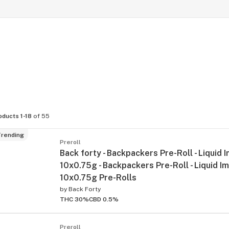
oducts 1-18
of 55
rending
Preroll
Back forty - Backpackers Pre-Roll - Liquid 
10x0.75g - Backpackers Pre-Roll - Liquid I
10x0.75g Pre-Rolls
by
Back Forty
THC 30%
CBD 0.5%
Preroll