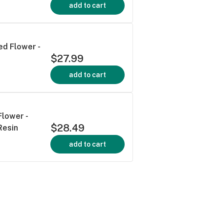
add to cart
ed Flower -
$27.99
add to cart
Flower -
$28.49
Resin
add to cart