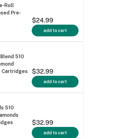
e-Roll
used Pre-
$24.99
add to cart
 Blend 510
iamond
$32.99
 Cartridges
add to cart
ds 510
Diamonds
$32.99
ridges
add to cart