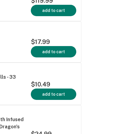
$119.99
add to cart
$17.99
add to cart
lls - 33
$10.49
add to cart
th Infused
 Dragon's
$24.99