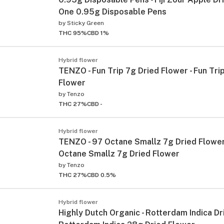
One 0.95g Disposable Pens
by
Sticky Green
THC 95%
CBD 1%
Hybrid flower
TENZO - Fun Trip 7g Dried Flower - Fun Tri
Flower
by
Tenzo
THC 27%
CBD -
Hybrid flower
TENZO - 97 Octane Smallz 7g Dried Flower
Octane Smallz 7g Dried Flower
by
Tenzo
THC 27%
CBD 0.5%
Hybrid flower
Highly Dutch Organic - Rotterdam Indica Dr