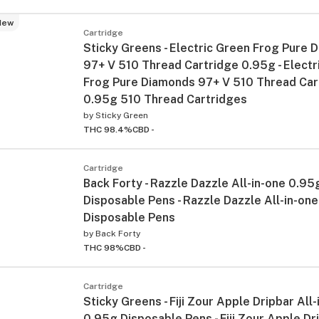
New
Cartridge
Sticky Greens - Electric Green Frog Pure 
97+ V 510 Thread Cartridge 0.95g - Electr
Frog Pure Diamonds 97+ V 510 Thread Car
0.95g 510 Thread Cartridges
by
Sticky Green
THC 98.4%
CBD -
Cartridge
Back Forty - Razzle Dazzle All-in-one 0.95
Disposable Pens - Razzle Dazzle All-in-on
Disposable Pens
by
Back Forty
THC 98%
CBD -
Cartridge
Sticky Greens - Fiji Zour Apple Dripbar All
0.95g Disposable Pens - Fiji Zour Apple Dri