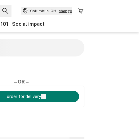
Columbus, OH
change
 101
Social impact
– OR –
order for delivery