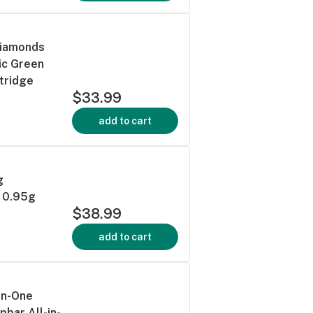
Diamonds
ic Green
tridge
$33.99
add to cart
g
e 0.95g
$38.99
add to cart
-in-One
pbar All-in-