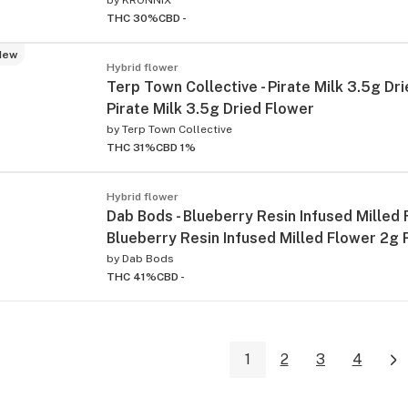
THC 30%
CBD -
New
Hybrid flower
Terp Town Collective - Pirate Milk 3.5g Dri
Pirate Milk 3.5g Dried Flower
by
Terp Town Collective
THC 31%
CBD 1%
Hybrid flower
Dab Bods - Blueberry Resin Infused Milled 
Blueberry Resin Infused Milled Flower 2g 
by
Dab Bods
THC 41%
CBD -
1
2
3
4