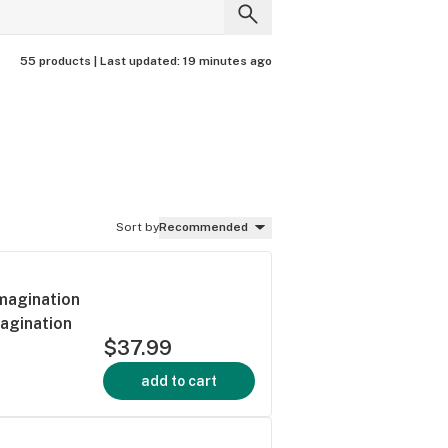
55 products |
Last updated:
19 minutes ago
Sort by
Recommended
Imagination
magination
$37.99
add to cart