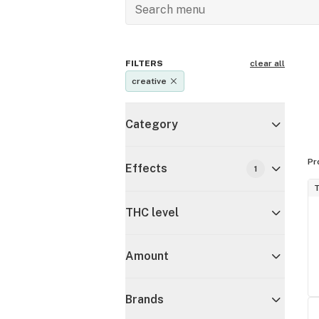
FILTERS
clear all
creative
Category
Pr
Effects
1
T
THC level
Amount
Brands