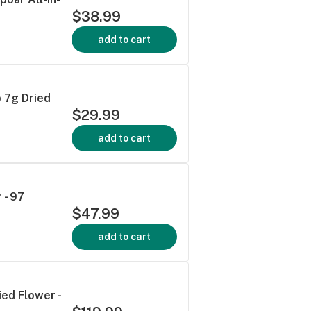
$38.99
add to cart
p 7g Dried
$29.99
add to cart
 - 97
$47.99
add to cart
ied Flower -