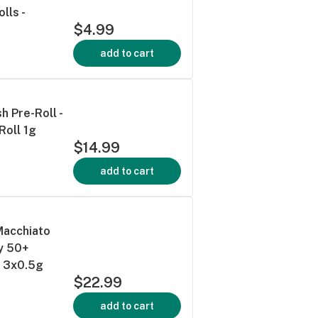
lls -
$4.99
add to cart
h Pre-Roll -
Roll 1g
$14.99
add to cart
Macchiato
y 50+
s 3x0.5g
$22.99
add to cart