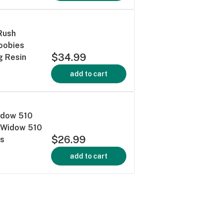
Rush
Doobies
$34.99
g Resin
add to cart
Widow 510
ue Widow 510
$26.99
es
add to cart