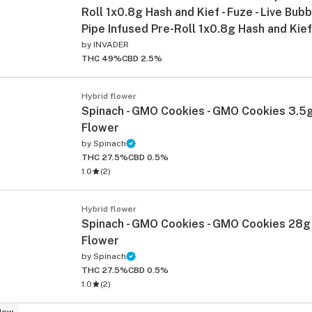
Roll 1x0.8g Hash and Kief - Fuze - Live Bub
Pipe Infused Pre-Roll 1x0.8g Hash and Kief
by
INVADER
THC 49%
CBD 2.5%
Hybrid flower
Spinach - GMO Cookies - GMO Cookies 3.5g
Flower
by
Spinach
ied
THC 27.5%
CBD 0.5%
1.0
(
2
)
Hybrid flower
Spinach - GMO Cookies - GMO Cookies 28g
Flower
by
Spinach
THC 27.5%
CBD 0.5%
1.0
(
2
)
New