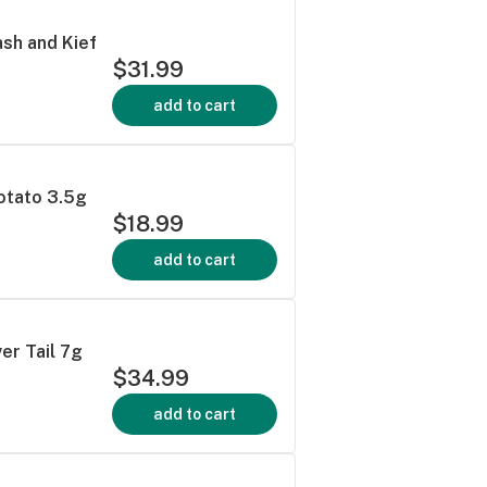
sh and Kief
$31.99
add to cart
otato 3.5g
$18.99
add to cart
ver Tail 7g
$34.99
add to cart