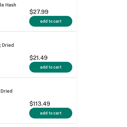
ble Hash
$27.99
add to cart
 Dried
$21.49
add to cart
 Dried
$113.49
add to cart