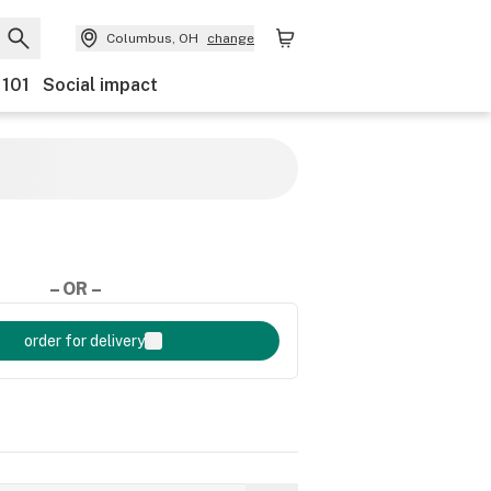
Columbus, OH
change
 101
Social impact
– OR –
order for delivery