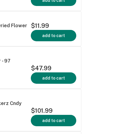
add to cart
$11.99
Dried Flower
add to cart
 - 97
$47.99
add to cart
kerz Cndy
$101.99
add to cart