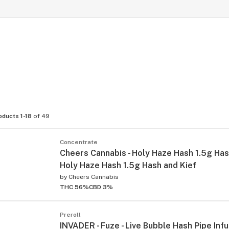
oducts 1-18
of 49
Concentrate
Cheers Cannabis - Holy Haze Hash 1.5g Hash
Holy Haze Hash 1.5g Hash and Kief
by
Cheers Cannabis
THC 56%
CBD 3%
Preroll
INVADER - Fuze - Live Bubble Hash Pipe Inf