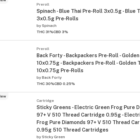
Preroll
Spinach - Blue Thai Pre-Roll 3x0.5g - Blue 
3x0.5g Pre-Rolls
by
Spinach
THC 31%
CBD 3%
Preroll
Back Forty - Backpackers Pre-Roll - Golden
10x0.75g - Backpackers Pre-Roll - Golden 
10x0.75g Pre-Rolls
by
Back Forty
THC 30%
CBD 0.25%
New
Cartridge
Sticky Greens - Electric Green Frog Pure 
97+ V 510 Thread Cartridge 0.95g - Electr
Frog Pure Diamonds 97+ V 510 Thread Car
0.95g 510 Thread Cartridges
by
Sticky Green