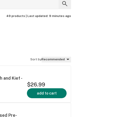
49 products |
Last updated:
9 minutes ago
Sort by
Recommended
 and Kief -
$26.99
add to cart
used Pre-