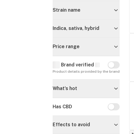
Strain name
Indica, sativa, hybrid
Price range
Brand verified
Brand verif
Product details provided by the brand
What's hot
Has CBD
Has CBD
Effects to avoid