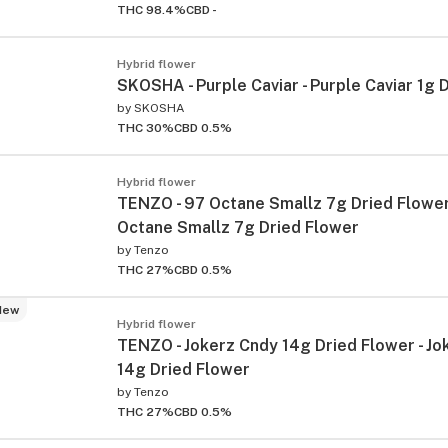
THC 98.4%
CBD -
Hybrid flower
SKOSHA - Purple Caviar - Purple Caviar 1g 
by
SKOSHA
THC 30%
CBD 0.5%
Hybrid flower
TENZO - 97 Octane Smallz 7g Dried Flower
Octane Smallz 7g Dried Flower
by
Tenzo
THC 27%
CBD 0.5%
New
Hybrid flower
TENZO - Jokerz Cndy 14g Dried Flower - Jo
14g Dried Flower
by
Tenzo
THC 27%
CBD 0.5%