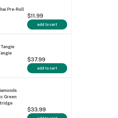
Thai Pre-Roll
$11.99
add to cart
 Tangie
Tangie
$37.99
add to cart
Diamonds
ic Green
tridge
$33.99