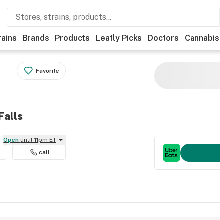
rains
Brands
Products
Leafly Picks
Doctors
Cannabis
Favorite
Falls
Open
until 11pm ET
call