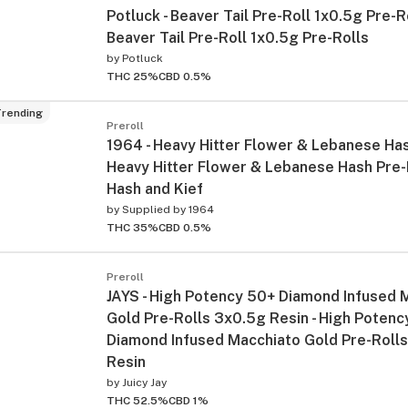
Potluck - Beaver Tail Pre-Roll 1x0.5g Pre-Ro
Beaver Tail Pre-Roll 1x0.5g Pre-Rolls
by
Potluck
THC 25%
CBD 0.5%
rending
Preroll
1964 - Heavy Hitter Flower & Lebanese Has
Heavy Hitter Flower & Lebanese Hash Pre-
Hash and Kief
by
Supplied by 1964
THC 35%
CBD 0.5%
Preroll
JAYS - High Potency 50+ Diamond Infused 
Gold Pre-Rolls 3x0.5g Resin - High Potenc
Diamond Infused Macchiato Gold Pre-Roll
Resin
by
Juicy Jay
THC 52.5%
CBD 1%