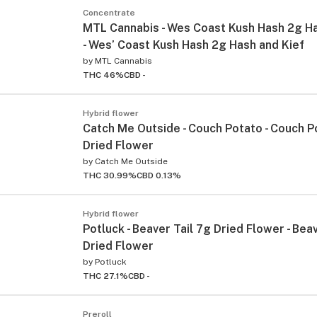
Concentrate
MTL Cannabis - Wes Coast Kush Hash 2g Ha
- Wes’ Coast Kush Hash 2g Hash and Kief
by
MTL Cannabis
THC 46%
CBD -
Hybrid flower
Catch Me Outside - Couch Potato - Couch P
Dried Flower
by
Catch Me Outside
THC 30.99%
CBD 0.13%
Hybrid flower
Potluck - Beaver Tail 7g Dried Flower - Bea
Dried Flower
by
Potluck
THC 27.1%
CBD -
Preroll