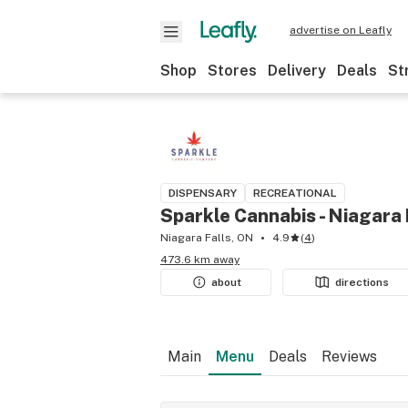
advertise on Leafly
Shop
Stores
Delivery
Deals
St
DISPENSARY
RECREATIONAL
Sparkle Cannabis - Niagara 
Niagara Falls, ON
4.9
(
4
)
473.6 km away
about
directions
Main
Menu
Deals
Reviews