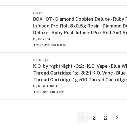
Preroll
BOXHOT - Diamond Doobies Deluxe - Ruby 
Infused Pre-Roll 3x0.5g Resin - Diamond 
Deluxe - Ruby Rush Infused Pre-Roll 3x0.5
by
Boxhot
THC 60%
CBD 0.5%
Cartridge
K.O. by NghtNight - 3:2:1 K.O. Vape - Blue 
Thread Cartridge 1g - 3:2:1 K.O. Vape - Bl
Thread Cartridge 1g 510 Thread Cartridg
by
NIGHTNIGHT
THC 15%
CBD 44%
1
2
3