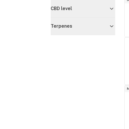
CBD level
Terpenes