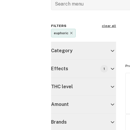
FILTERS
clear all
euphoric
Category
Pr
Effects
1
THC level
Amount
Brands