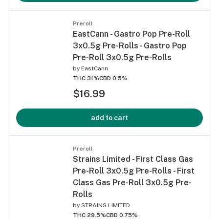
Preroll
EastCann - Gastro Pop Pre-Roll
3x0.5g Pre-Rolls - Gastro Pop
Pre-Roll 3x0.5g Pre-Rolls
by
EastCann
THC 31%
CBD 0.5%
$16.99
add to cart
Preroll
Strains Limited - First Class Gas
Pre-Roll 3x0.5g Pre-Rolls - First
Class Gas Pre-Roll 3x0.5g Pre-
Rolls
by
STRAINS LIMITED
THC 29.5%
CBD 0.75%