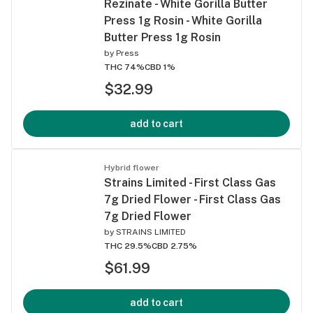
Rezinate - White Gorilla Butter
Press 1g Rosin - White Gorilla
Butter Press 1g Rosin
by
Press
THC 74%
CBD 1%
$32.99
add to cart
Hybrid flower
Strains Limited - First Class Gas
7g Dried Flower - First Class Gas
7g Dried Flower
by
STRAINS LIMITED
THC 29.5%
CBD 2.75%
$61.99
add to cart