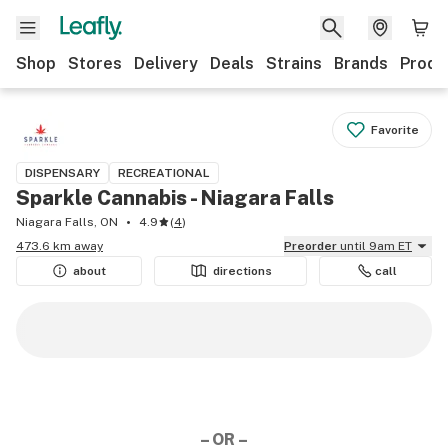
Shop
Stores
Delivery
Deals
Strains
Brands
Produ
Favorite
DISPENSARY
RECREATIONAL
Sparkle Cannabis - Niagara Falls
Niagara Falls, ON
4.9
(
4
)
473.6 km away
Preorder
until 9am ET
about
directions
call
– OR –