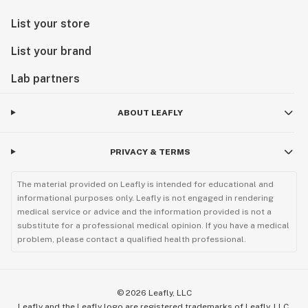
List your store
List your brand
Lab partners
ABOUT LEAFLY
PRIVACY & TERMS
The material provided on Leafly is intended for educational and
informational purposes only. Leafly is not engaged in rendering
medical service or advice and the information provided is not a
substitute for a professional medical opinion. If you have a medical
problem, please contact a qualified health professional.
©
2026
Leafly, LLC
Leafly and the Leafly logo are registered trademarks of Leafly, LLC.