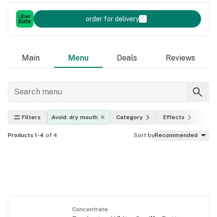
order for delivery
Main
Menu
Deals
Reviews
Filters
Avoid: dry mouth
Category
Effects
THC
Products 1-4
of 4
Sort by
Recommended
Concentrate