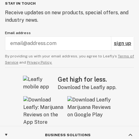
STAY IN TOUCH
Receive updates on new products, special offers, and
industry news.
Email address
sign up
By providing us with your email address, you agree to Leafly’s
Terms of
Service
and
Privacy Policy.
Get high for less.
Download the Leafly app.
BUSINESS SOLUTIONS