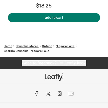
$18.25
add to cart
Home
Cannabis stores
Ontario
Niagara Falls
Sparkle Cannabis - Niagara Falls
Website feedback?
let Leafly know