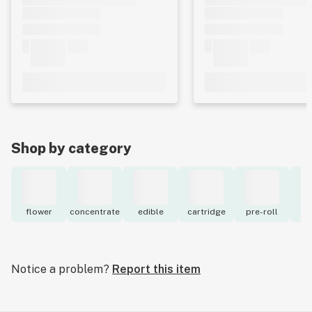
Shop by category
flower
concentrate
edible
cartridge
pre-roll
to
Notice a problem?
Report this item