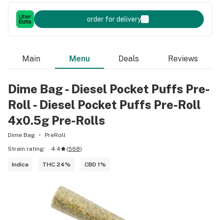
order for delivery
Main
Menu
Deals
Reviews
Dime Bag - Diesel Pocket Puffs Pre-
Roll - Diesel Pocket Puffs Pre-Roll
4x0.5g Pre-Rolls
Dime Bag
PreRoll
Strain rating:
4.4
(
568
)
Indica
THC 24%
CBD 1%