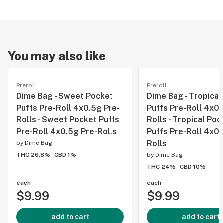
You may also like
Preroll
Preroll
Dime Bag - Sweet Pocket
Dime Bag - Tropical
Puffs Pre-Roll 4x0.5g Pre-
Puffs Pre-Roll 4x0.
Rolls - Sweet Pocket Puffs
Rolls - Tropical Poc
Pre-Roll 4x0.5g Pre-Rolls
Puffs Pre-Roll 4x0.
Rolls
by
Dime Bag
THC 26.8%
CBD 1%
by
Dime Bag
THC 24%
CBD 10%
each
each
$9.99
$9.99
add to cart
add to cart