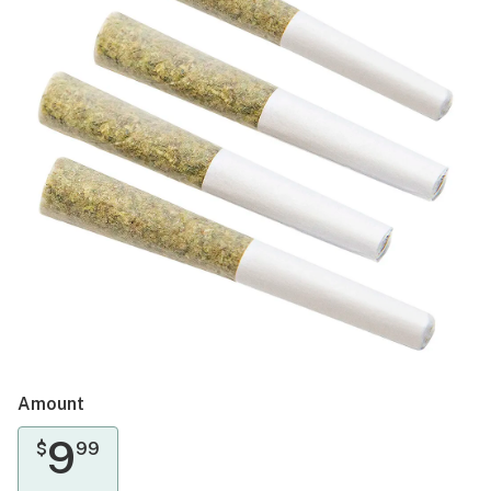
Amount
9
$
99