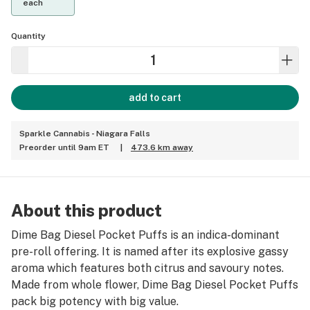
each
Quantity
add to cart
Sparkle Cannabis - Niagara Falls
Preorder until 9am ET
|
473.6 km away
About this product
Dime Bag Diesel Pocket Puffs is an indica-dominant
pre-roll offering. It is named after its explosive gassy
aroma which features both citrus and savoury notes.
Made from whole flower, Dime Bag Diesel Pocket Puffs
pack big potency with big value.