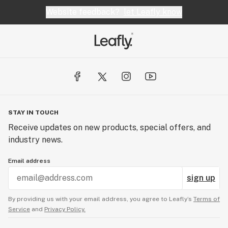
Website feedback?
let Leafly know
STAY IN TOUCH
Receive updates on new products, special offers, and
industry news.
Email address
sign up
By providing us with your email address, you agree to Leafly’s
Terms of
Service
and
Privacy Policy.