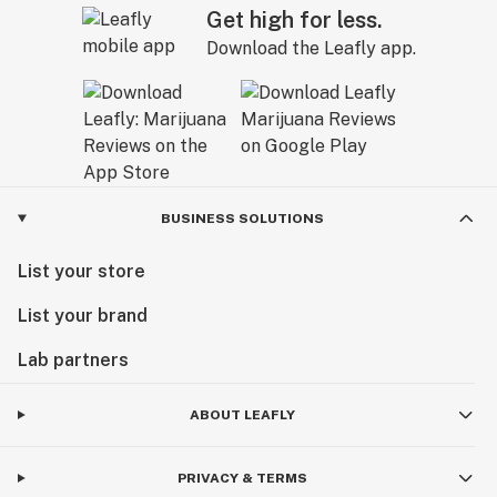
Get high for less.
Download the Leafly app.
BUSINESS SOLUTIONS
List your store
List your brand
Lab partners
ABOUT LEAFLY
PRIVACY & TERMS