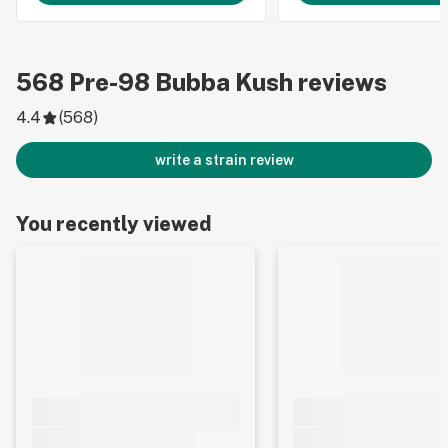
568
Pre-98 Bubba Kush
reviews
4.4
(
568
)
write a strain review
You recently viewed