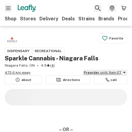
Shop
Stores
Delivery
Deals
Strains
Brands
Produ
Favorite
DISPENSARY
RECREATIONAL
Sparkle Cannabis - Niagara Falls
Niagara Falls, ON
4.9
(
4
)
473.6 km away
Preorder
until 9am ET
about
directions
call
– OR –