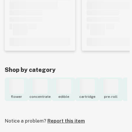
Shop by category
flower
concentrate
edible
cartridge
pre-roll
to
Notice a problem?
Report this item