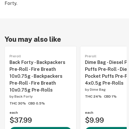
Forty.
You may also like
Preroll
Preroll
Back Forty - Backpackers
Dime Bag - Diesel P
Pre-Roll - Fire Breath
Puffs Pre-Roll - Die
10x0.75g - Backpackers
Pocket Puffs Pre-Ro
Pre-Roll - Fire Breath
4x0.5g Pre-Rolls
10x0.75g Pre-Rolls
by
Dime Bag
by
Back Forty
THC 24%
CBD 1%
THC 30%
CBD 0.5%
each
each
$37.99
$9.99