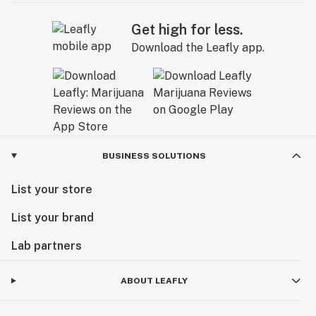
Get high for less.
Download the Leafly app.
BUSINESS SOLUTIONS
List your store
List your brand
Lab partners
ABOUT LEAFLY