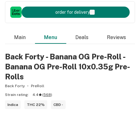
order for delivery
Main
Menu
Deals
Reviews
Back Forty - Banana OG Pre-Roll -
Banana OG Pre-Roll 10x0.35g Pre-
Rolls
Back Forty
PreRoll
Strain rating:
4.4
(
568
)
Indica
THC 22%
CBD -