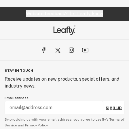
Website feedback?
let Leafly know
STAY IN TOUCH
Receive updates on new products, special offers, and
industry news.
Email address
sign up
By providing us with your email address, you agree to Leafly’s
Terms of
Service
and
Privacy Policy.