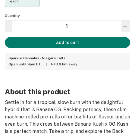
each
Quantity
add to cart
Sparkle Cannabis - Niagara Falls
Open until 9pm ET
|
473.6 km away
About this product
Settle in for a tropical, slow-burn with the delightful
hybrid that is Banana OG. Packing potency, these slim,
machine-rolled pre-rolls offer big hits of flavour and an
even burn. This cross between Banana Kush x OG Kush
is a perfect match. Take a trip, and explore the Back