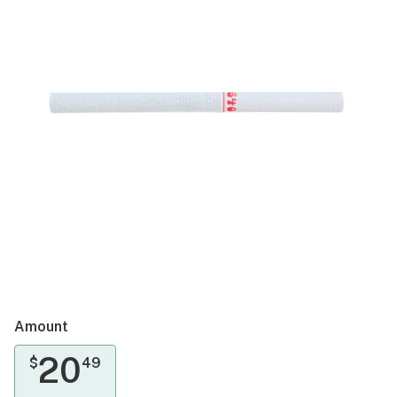
Amount
20
$
49