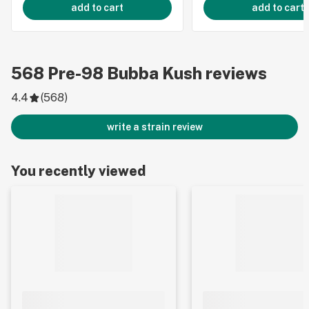
add to cart
add to cart
568
Pre-98 Bubba Kush
reviews
4.4
(
568
)
write a strain review
You recently viewed