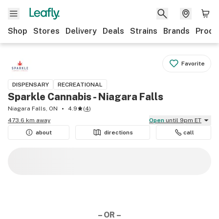
Shop
Stores
Delivery
Deals
Strains
Brands
Produ
Favorite
DISPENSARY
RECREATIONAL
Sparkle Cannabis - Niagara Falls
Niagara Falls, ON
4.9
(
4
)
473.6 km away
Open
until 9pm ET
about
directions
call
– OR –