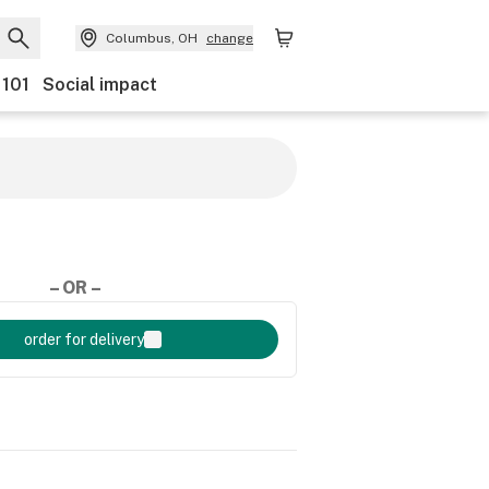
Columbus, OH
change
 101
Social impact
– OR –
order for delivery