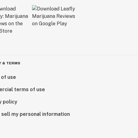
Y & TERMS
 of use
rcial terms of use
y policy
 sell my personal information