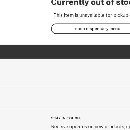
Currently out of st
This item is unavailable for pickup 
shop dispensary menu
STAY IN TOUCH
Receive updates on new products, sp