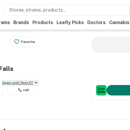
rains
Brands
Products
Leafly Picks
Doctors
Cannabis
Favorite
Falls
Open
until 11pm ET
call