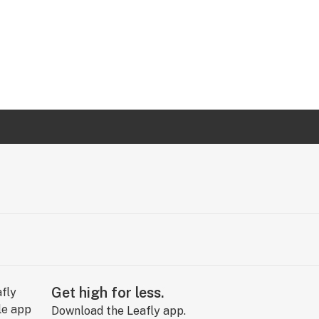
Get high for less.
Download the Leafly app.