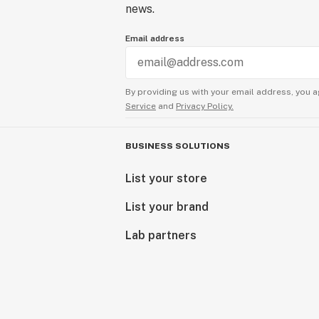
news.
Email address
By providing us with your email address, you a
Service
and
Privacy Policy.
BUSINESS SOLUTIONS
List your store
List your brand
Lab partners