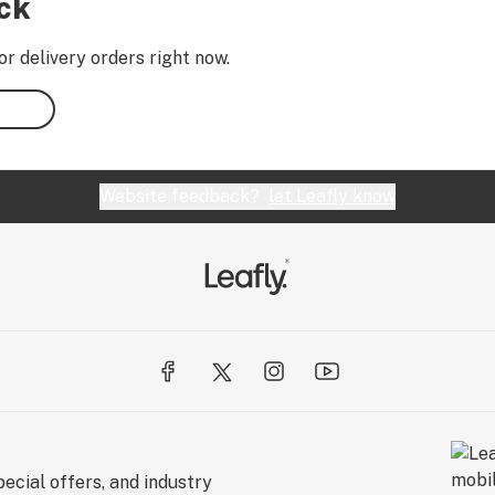
ock
or delivery orders right now.
Website feedback?
let Leafly know
ecial offers, and industry