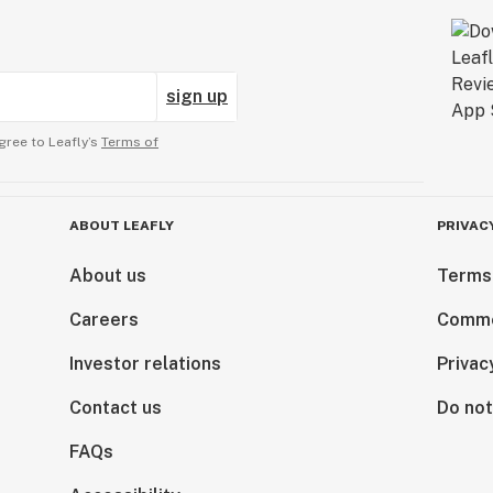
sign up
gree to Leafly’s
Terms of
ABOUT LEAFLY
PRIVAC
About us
Terms
Careers
Comme
Investor relations
Privac
Contact us
Do not
FAQs