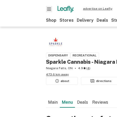
advertise on Leafly
Shop
Stores
Delivery
Deals
St
DISPENSARY
RECREATIONAL
Sparkle Cannabis - Niagara 
Niagara Falls, ON
4.9
(
4
)
473.6 km away
about
directions
Main
Menu
Deals
Reviews