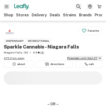
Shop
Stores
Delivery
Deals
Strains
Brands
Produ
Favorite
DISPENSARY
RECREATIONAL
Sparkle Cannabis - Niagara Falls
Niagara Falls, ON
4.9
(
4
)
473.6 km away
Preorder
until 9am ET
about
directions
call
– OR –