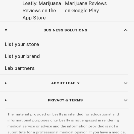
BUSINESS SOLUTIONS
List your store
List your brand
Lab partners
ABOUT LEAFLY
PRIVACY & TERMS
The material provided on Leafly is intended for educational and
informational purposes only. Leafly is not engaged in rendering
medical service or advice and the information provided is not a
substitute for a professional medical opinion. If you have a medical