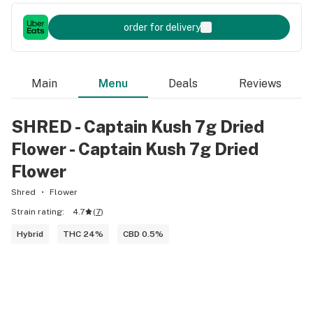
order for delivery
Main
Menu
Deals
Reviews
SHRED - Captain Kush 7g Dried
Flower - Captain Kush 7g Dried
Flower
Shred
Flower
Strain rating:
4.7
(
7
)
Hybrid
THC 24%
CBD 0.5%