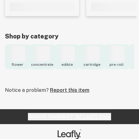
Shop by category
flower
concentrate
edible
cartridge
pre-roll
to
Notice a problem?
Report this item
Website feedback?
let Leafly know