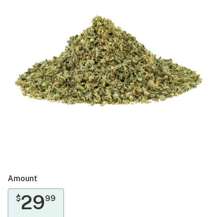
Amount
29
$
99