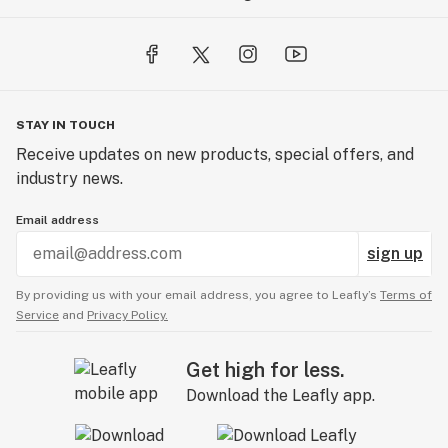
STAY IN TOUCH
Receive updates on new products, special offers, and
industry news.
Email address
sign up
By providing us with your email address, you agree to Leafly’s
Terms of
Service
and
Privacy Policy.
Get high for less.
Download the Leafly app.