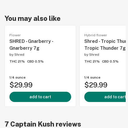
You may also like
Flower
Hybrid flower
SHRED - Gnarberry -
Shred - Tropic Thun
Gnarberry 7g
Tropic Thunder 7g
by
Shred
by
Shred
THC 21%
CBD 0.5%
THC 21%
CBD 0.5%
1/4 ounce
1/4 ounce
$29.99
$29.99
add to cart
add to cart
7
Captain Kush
reviews