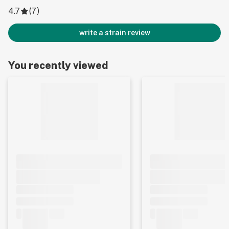
4.7
(
7
)
write a strain review
You recently viewed