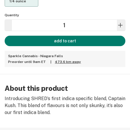
1/4 ounce
Quantity
add to cart
Sparkle Cannabis - Niagara Falls
Preorder until 9am ET
|
473.6 km away
About this product
Introducing SHRED’s first indica specific blend, Captain
Kush. This blend of flavours is not only skunky, it’s also
our first indica blend.