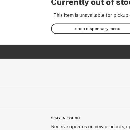
Currently out of st
This item is unavailable for pickup 
shop dispensary menu
STAY IN TOUCH
Receive updates on new products, sp