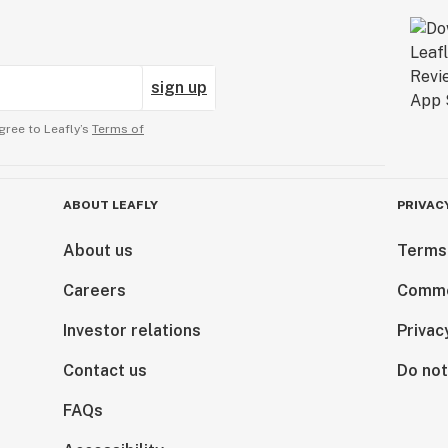
sign up
gree to Leafly’s
Terms of
ABOUT LEAFLY
PRIVAC
About us
Terms
Careers
Comme
Investor relations
Privac
Contact us
Do not
FAQs