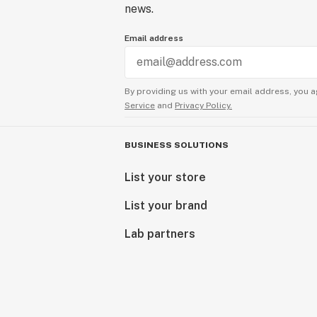
news.
Email address
By providing us with your email address, you a
Service
and
Privacy Policy.
BUSINESS SOLUTIONS
List your store
List your brand
Lab partners