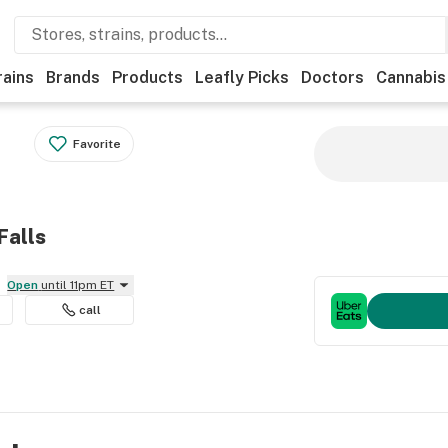
rains
Brands
Products
Leafly Picks
Doctors
Cannabis
Favorite
Falls
Open
until 11pm ET
call