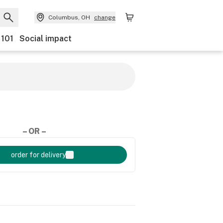
Columbus, OH
change
 101
Social impact
– OR –
order for delivery