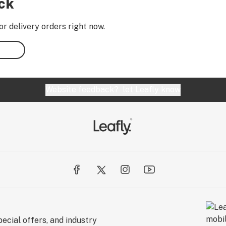
ock
or delivery orders right now.
Website feedback?
let Leafly know
ecial offers, and industry