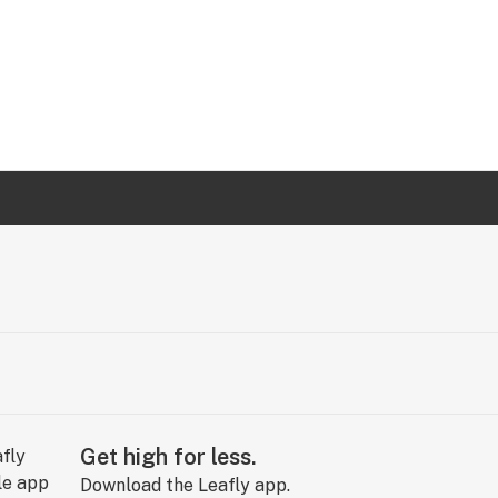
Get high for less.
Download the Leafly app.