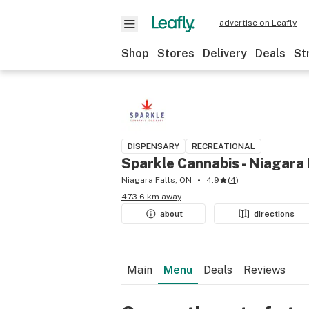
advertise on Leafly
Shop
Stores
Delivery
Deals
St
DISPENSARY
RECREATIONAL
Sparkle Cannabis - Niagara 
Niagara Falls, ON
4.9
(
4
)
473.6 km away
about
directions
Main
Menu
Deals
Reviews