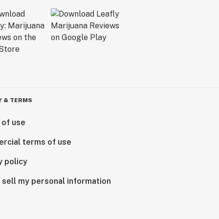
Y & TERMS
 of use
rcial terms of use
y policy
 sell my personal information