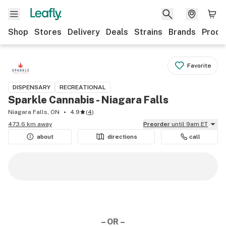
Shop
Stores
Delivery
Deals
Strains
Brands
Produ
Favorite
DISPENSARY
RECREATIONAL
Sparkle Cannabis - Niagara Falls
Niagara Falls, ON
4.9
(
4
)
473.6 km away
Preorder
until 9am ET
about
directions
call
– OR –