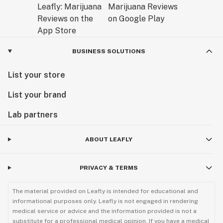
BUSINESS SOLUTIONS
List your store
List your brand
Lab partners
ABOUT LEAFLY
PRIVACY & TERMS
The material provided on Leafly is intended for educational and
informational purposes only. Leafly is not engaged in rendering
medical service or advice and the information provided is not a
substitute for a professional medical opinion. If you have a medical