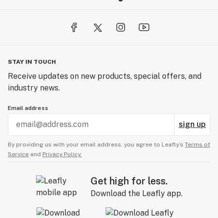
STAY IN TOUCH
Receive updates on new products, special offers, and
industry news.
Email address
sign up
By providing us with your email address, you agree to Leafly’s
Terms of
Service
and
Privacy Policy.
Get high for less.
Download the Leafly app.