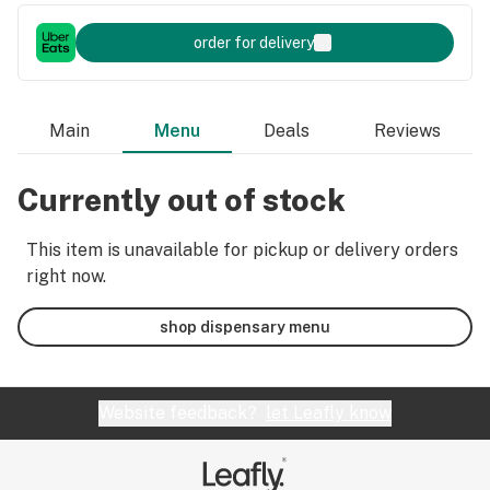
order for delivery
Main
Menu
Deals
Reviews
Currently out of stock
This item is unavailable for pickup or delivery orders
right now.
shop dispensary menu
Website feedback?
let Leafly know