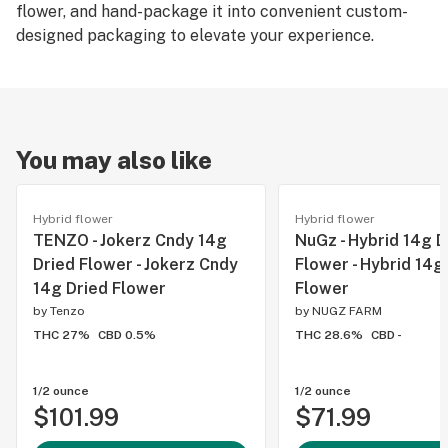
flower, and hand-package it into convenient custom-
designed packaging to elevate your experience.
You may also like
Hybrid flower
Hybrid flower
TENZO - Jokerz Cndy 14g
NuGz - Hybrid 14g D
Dried Flower - Jokerz Cndy
Flower - Hybrid 14g
14g Dried Flower
Flower
by
Tenzo
by
NUGZ FARM
THC 27%
CBD 0.5%
THC 28.6%
CBD -
1/2 ounce
1/2 ounce
$101.99
$71.99