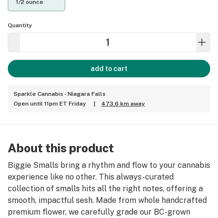
1/2 ounce
Quantity
add to cart
Sparkle Cannabis - Niagara Falls
Open until 11pm ET Friday
|
473.6 km away
About this product
Biggie Smalls bring a rhythm and flow to your cannabis
experience like no other. This always-curated
collection of smalls hits all the right notes, offering a
smooth, impactful sesh. Made from whole handcrafted
premium flower, we carefully grade our BC-grown