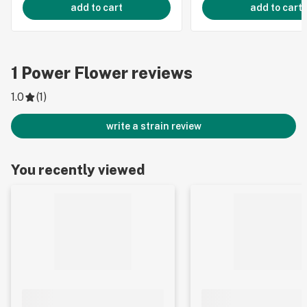
add to cart
add to cart
1
Power Flower
reviews
1.0
(
1
)
write a strain review
You recently viewed