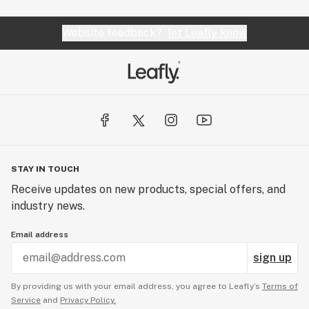
Website feedback?
let Leafly know
STAY IN TOUCH
Receive updates on new products, special offers, and
industry news.
Email address
sign up
By providing us with your email address, you agree to Leafly’s
Terms of
Service
and
Privacy Policy.