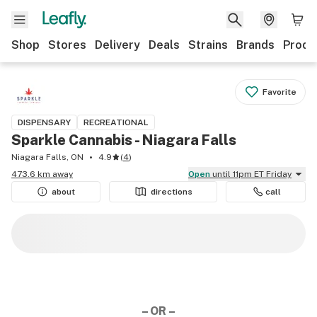
Shop
Stores
Delivery
Deals
Strains
Brands
Produ
Favorite
DISPENSARY
RECREATIONAL
Sparkle Cannabis - Niagara Falls
Niagara Falls, ON
4.9
(
4
)
473.6 km away
Open
until 11pm ET Friday
about
directions
call
– OR –