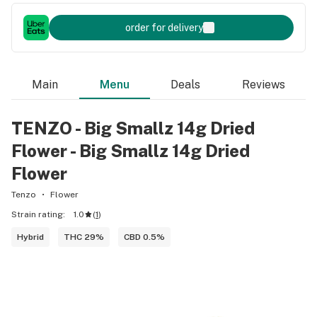
order for delivery
Main
Menu
Deals
Reviews
TENZO - Big Smallz 14g Dried
Flower - Big Smallz 14g Dried
Flower
Tenzo
Flower
Strain rating:
1.0
(
1
)
Hybrid
THC 29%
CBD 0.5%