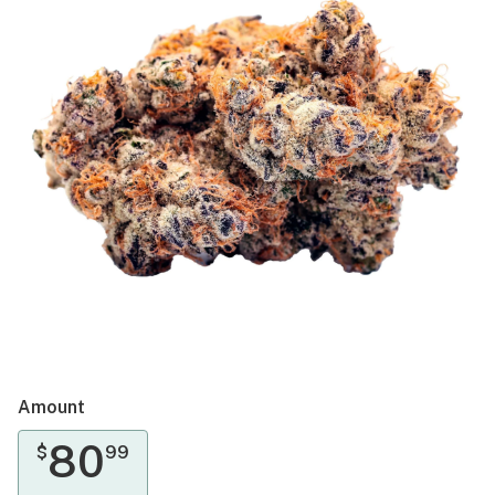
Amount
80
$
99