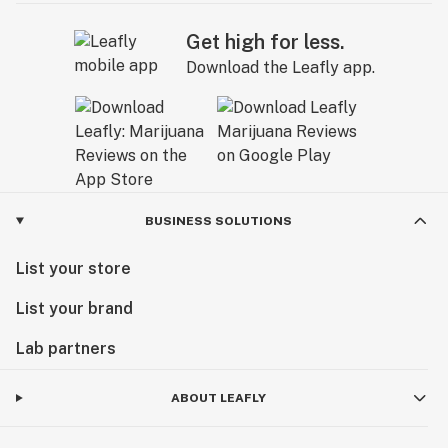
Get high for less.
Download the Leafly app.
BUSINESS SOLUTIONS
List your store
List your brand
Lab partners
ABOUT LEAFLY