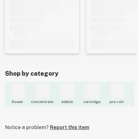
Shop by category
flower
concentrate
edible
cartridge
pre-roll
to
Notice a problem?
Report this item