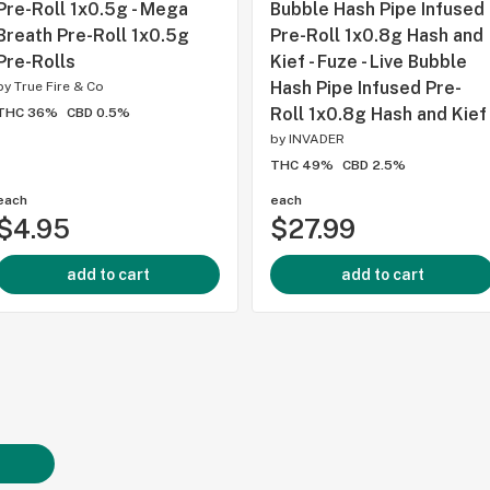
Pre-Roll 1x0.5g - Mega
Bubble Hash Pipe Infused
Breath Pre-Roll 1x0.5g
Pre-Roll 1x0.8g Hash and
Pre-Rolls
Kief - Fuze - Live Bubble
Hash Pipe Infused Pre-
by
True Fire & Co
Roll 1x0.8g Hash and Kief
THC 36%
CBD 0.5%
by
INVADER
THC 49%
CBD 2.5%
each
each
$4.95
$27.99
add to cart
add to cart