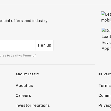
ecial offers, and industry
sign up
gree to Leafly’s
Terms of
ABOUT LEAFLY
PRIVAC
About us
Terms
Careers
Comme
Investor relations
Privac