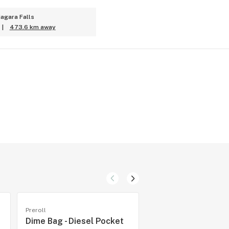
iagara Falls
|
473.6 km away
Preroll
Preroll
Dime Bag - Diesel Pocket
1Spliff - Cannon Pre