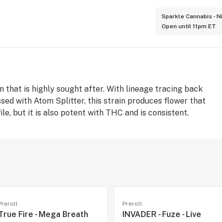
Sparkle Cannabis - N
Open until 11pm ET
in that is highly sought after. With lineage tracing back
ed with Atom Splitter, this strain produces flower that
le, but it is also potent with THC and is consistent.
Preroll
Preroll
True Fire - Mega Breath
INVADER - Fuze - Live