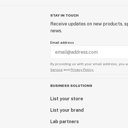
STAY IN TOUCH
Receive updates on new products, sp
news.
Email address
By providing us with your email address, you a
Service
and
Privacy Policy.
BUSINESS SOLUTIONS
List your store
List your brand
Lab partners