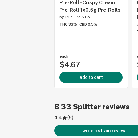
Pre-Roll - Crispy Cream
Pre-Roll 1x0.5g Pre-Rolls
by
True Fire & Co
THC 33%
CBD 0.5%
each
$4.67
add to cart
8
33 Splitter
reviews
4.4
(
8
)
write a strain review