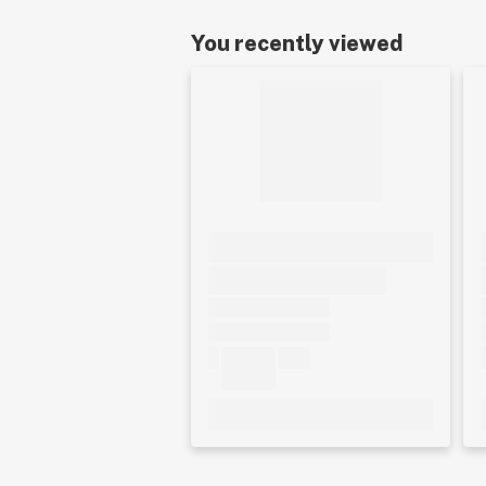
You recently viewed