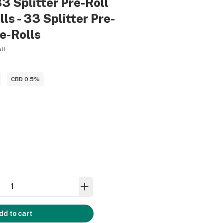
33 Splitter Pre-Roll
ls - 33 Splitter Pre-
re-Rolls
ll
)
CBD 0.5%
dd to cart