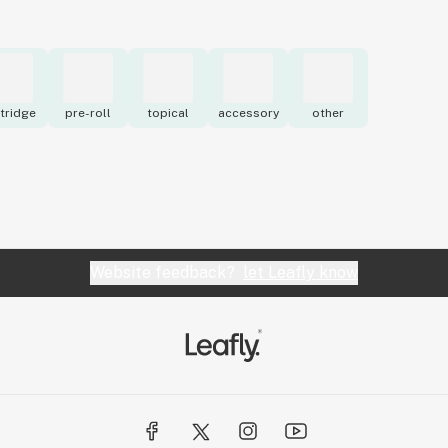
tridge
pre-roll
topical
accessory
other
Website feedback?
let Leafly know