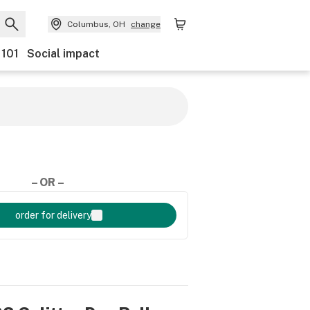
Columbus, OH
change
 101
Social impact
– OR –
order for delivery