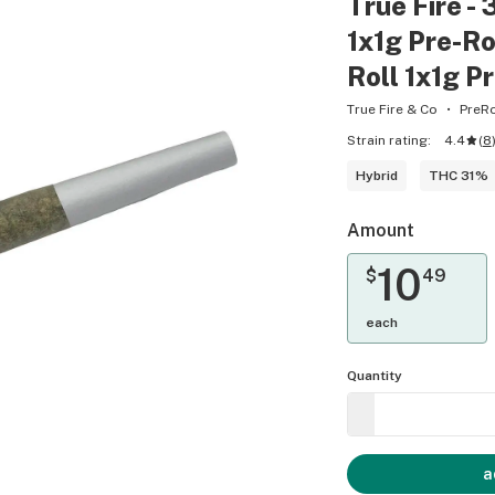
True Fire - 
1x1g Pre-Rol
Roll 1x1g P
True Fire & Co
PreRo
Strain rating:
4.4
(
8
Hybrid
THC 31%
Amount
10
$
49
each
Quantity
a