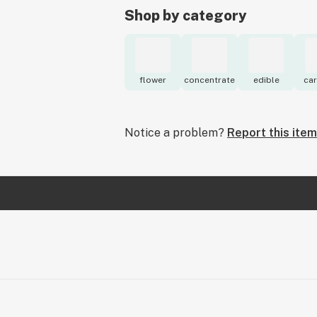
Shop by category
flower
concentrate
edible
car
Notice a problem?
Report this item