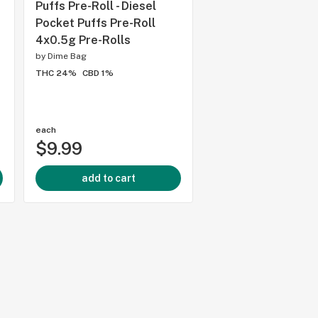
Puffs Pre-Roll - Diesel
Cannon Pre-Roll 1x
Pocket Puffs Pre-Roll
Rolls
4x0.5g Pre-Rolls
by
1SPLIFF
by
Dime Bag
THC 23%
CBD 3%
THC 24%
CBD 1%
each
each
$9.99
$6.99
add to cart
add to cart