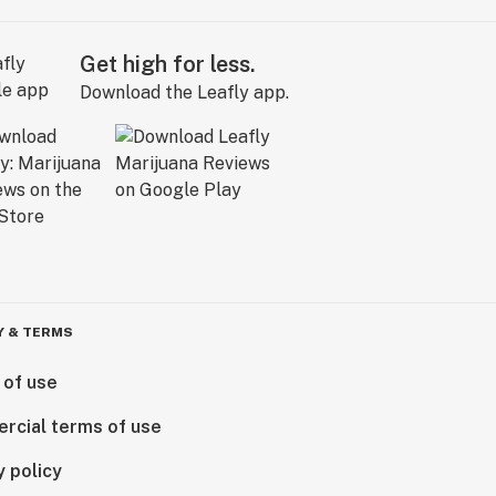
Get high for less.
Download the Leafly app.
Y & TERMS
 of use
rcial terms of use
y policy