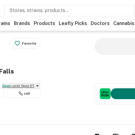
rains
Brands
Products
Leafly Picks
Doctors
Cannabis
Favorite
Falls
Open
until 11pm ET
call