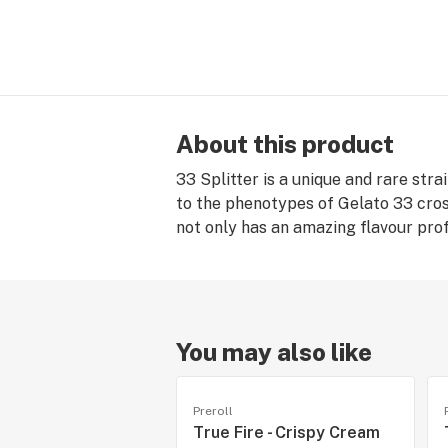
About this product
33 Splitter is a unique and rare stra
to the phenotypes of Gelato 33 cross
not only has an amazing flavour profi
You may also like
Preroll
True Fire - Crispy Cream