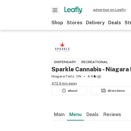
advertise on Leafly
Shop
Stores
Delivery
Deals
St
DISPENSARY
RECREATIONAL
Sparkle Cannabis - Niagara 
Niagara Falls, ON
4.9
(
4
)
473.6 km away
about
directions
Main
Menu
Deals
Reviews