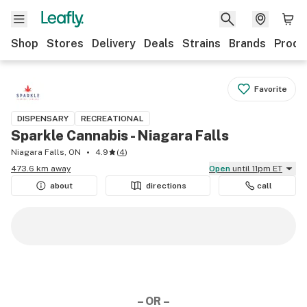
Shop
Stores
Delivery
Deals
Strains
Brands
Produ
Favorite
DISPENSARY
RECREATIONAL
Sparkle Cannabis - Niagara Falls
Niagara Falls, ON
4.9
(
4
)
473.6 km away
Open
until 11pm ET
about
directions
call
– OR –