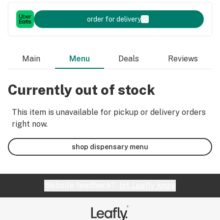
order for delivery
Main
Menu
Deals
Reviews
Currently out of stock
This item is unavailable for pickup or delivery orders
right now.
shop dispensary menu
Website feedback?
let Leafly know