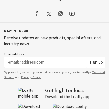
STAY IN TOUCH
Receive updates on new products, special offers, and
industry news.
Email address
sign up
By providing us with your email address, you agree to Leafly’s
Terms of
Service
and
Privacy Policy.
Get high for less.
Download the Leafly app.