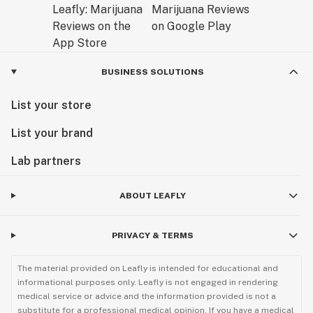
BUSINESS SOLUTIONS
List your store
List your brand
Lab partners
ABOUT LEAFLY
PRIVACY & TERMS
The material provided on Leafly is intended for educational and
informational purposes only. Leafly is not engaged in rendering
medical service or advice and the information provided is not a
substitute for a professional medical opinion. If you have a medical