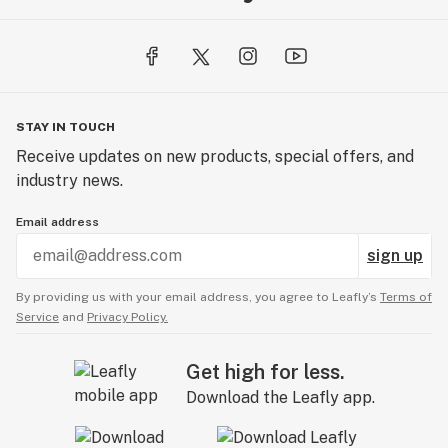
STAY IN TOUCH
Receive updates on new products, special offers, and
industry news.
Email address
sign up
By providing us with your email address, you agree to Leafly’s
Terms of
Service
and
Privacy Policy.
Get high for less.
Download the Leafly app.