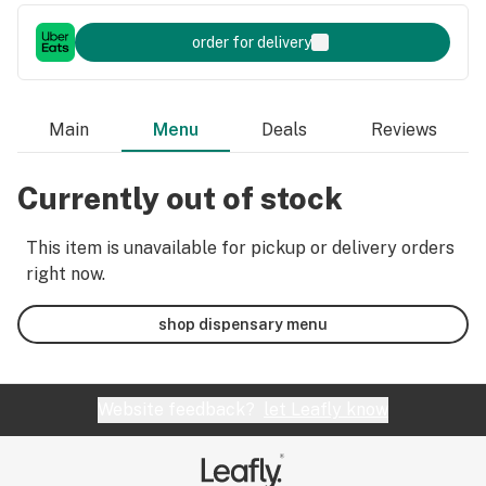
order for delivery
Main
Menu
Deals
Reviews
Currently out of stock
This item is unavailable for pickup or delivery orders
right now.
shop dispensary menu
Website feedback?
let Leafly know