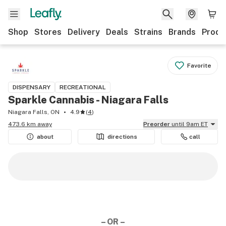
Shop
Stores
Delivery
Deals
Strains
Brands
Produ
Favorite
DISPENSARY
RECREATIONAL
Sparkle Cannabis - Niagara Falls
Niagara Falls, ON
4.9
(
4
)
473.6 km away
Preorder
until 9am ET
about
directions
call
– OR –