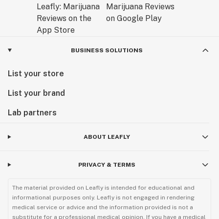
BUSINESS SOLUTIONS
List your store
List your brand
Lab partners
ABOUT LEAFLY
PRIVACY & TERMS
The material provided on Leafly is intended for educational and
informational purposes only. Leafly is not engaged in rendering
medical service or advice and the information provided is not a
substitute for a professional medical opinion. If you have a medical