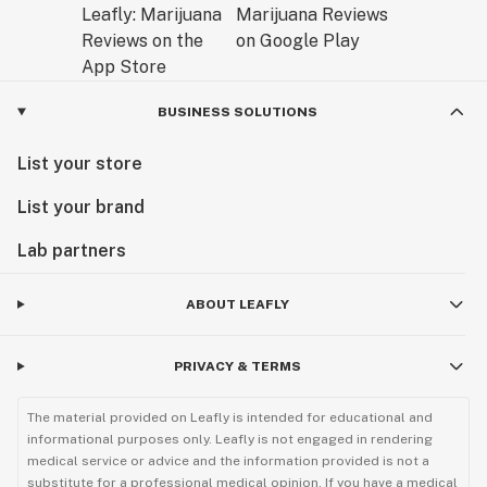
BUSINESS SOLUTIONS
List your store
List your brand
Lab partners
ABOUT LEAFLY
PRIVACY & TERMS
The material provided on Leafly is intended for educational and
informational purposes only. Leafly is not engaged in rendering
medical service or advice and the information provided is not a
substitute for a professional medical opinion. If you have a medical