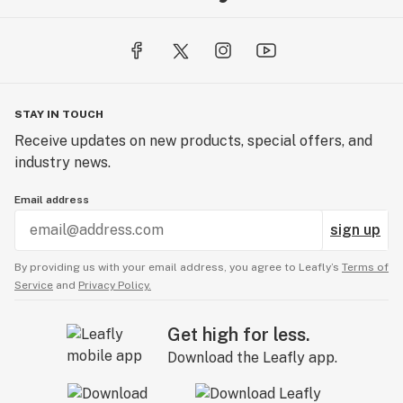
STAY IN TOUCH
Receive updates on new products, special offers, and
industry news.
Email address
sign up
By providing us with your email address, you agree to Leafly’s
Terms of
Service
and
Privacy Policy.
Get high for less.
Download the Leafly app.