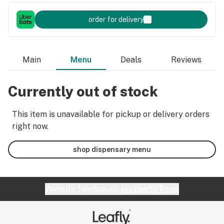
order for delivery
Main
Menu
Deals
Reviews
Currently out of stock
This item is unavailable for pickup or delivery orders
right now.
shop dispensary menu
Website feedback?
let Leafly know