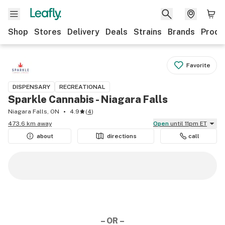
Shop
Stores
Delivery
Deals
Strains
Brands
Produ
Favorite
DISPENSARY
RECREATIONAL
Sparkle Cannabis - Niagara Falls
Niagara Falls, ON
4.9
(
4
)
473.6 km away
Open
until 11pm ET
about
directions
call
– OR –