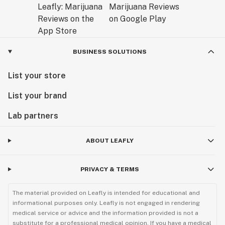
BUSINESS SOLUTIONS
List your store
List your brand
Lab partners
ABOUT LEAFLY
PRIVACY & TERMS
The material provided on Leafly is intended for educational and
informational purposes only. Leafly is not engaged in rendering
medical service or advice and the information provided is not a
substitute for a professional medical opinion. If you have a medical