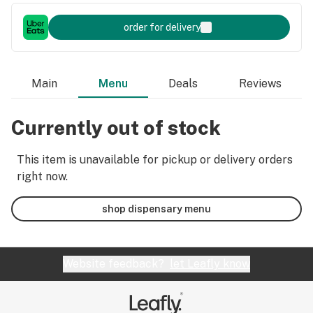
order for delivery
Main
Menu
Deals
Reviews
Currently out of stock
This item is unavailable for pickup or delivery orders
right now.
shop dispensary menu
Website feedback?
let Leafly know