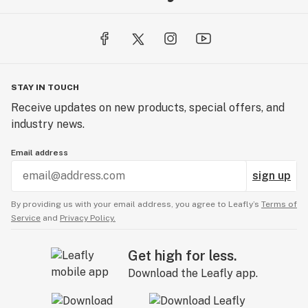
STAY IN TOUCH
Receive updates on new products, special offers, and
industry news.
Email address
sign up
By providing us with your email address, you agree to Leafly’s
Terms of
Service
and
Privacy Policy.
Get high for less.
Download the Leafly app.