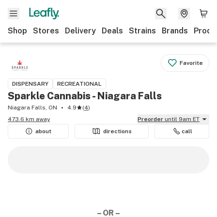
Shop
Stores
Delivery
Deals
Strains
Brands
Produ
Favorite
DISPENSARY
RECREATIONAL
Sparkle Cannabis - Niagara Falls
Niagara Falls, ON
4.9
(
4
)
473.6 km away
Preorder
until 9am ET
about
directions
call
– OR –