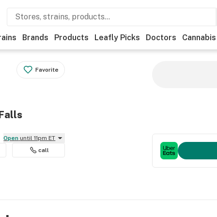
rains
Brands
Products
Leafly Picks
Doctors
Cannabis
Favorite
Falls
Open
until 11pm ET
call