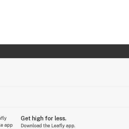
Get high for less.
Download the Leafly app.