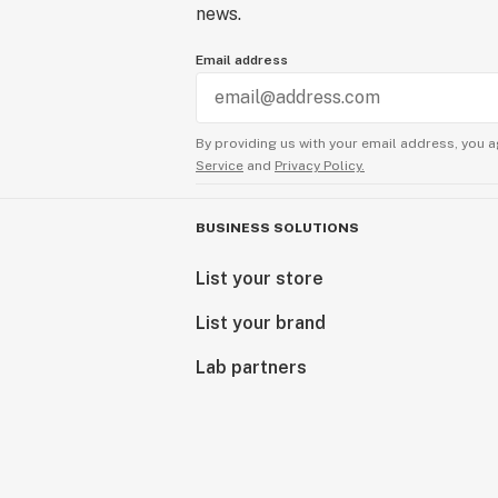
news.
Email address
By providing us with your email address, you a
Service
and
Privacy Policy.
BUSINESS SOLUTIONS
List your store
List your brand
Lab partners