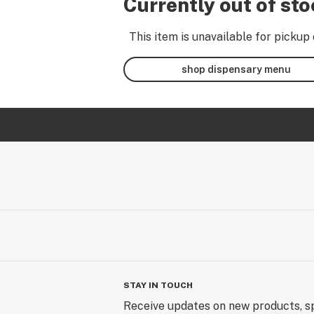
Currently out of st
This item is unavailable for pickup 
shop dispensary menu
STAY IN TOUCH
Receive updates on new products, sp