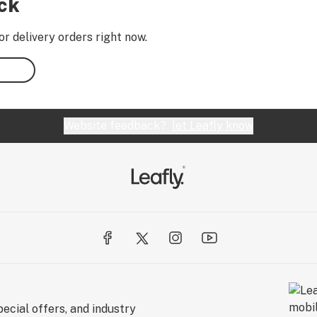
ock
or delivery orders right now.
Website feedback?
let Leafly know
ecial offers, and industry