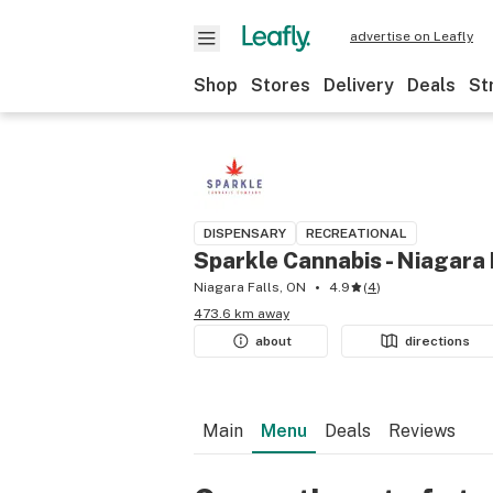
advertise on Leafly
Shop
Stores
Delivery
Deals
St
DISPENSARY
RECREATIONAL
Sparkle Cannabis - Niagara 
Niagara Falls, ON
4.9
(
4
)
473.6 km away
about
directions
Main
Menu
Deals
Reviews