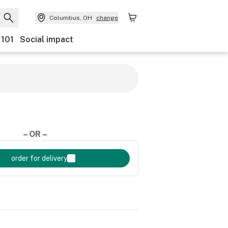
Columbus, OH
change
 101
Social impact
– OR –
order for delivery