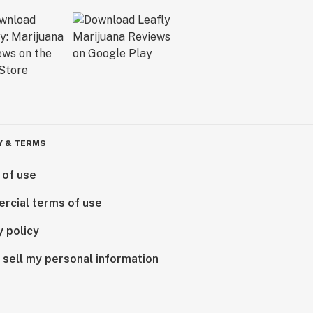
Y & TERMS
 of use
rcial terms of use
y policy
 sell my personal information