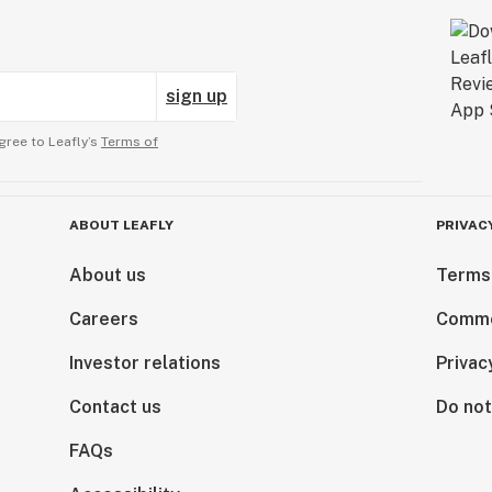
sign up
gree to Leafly’s
Terms of
ABOUT LEAFLY
PRIVAC
About us
Terms
Careers
Comme
Investor relations
Privac
Contact us
Do not
FAQs