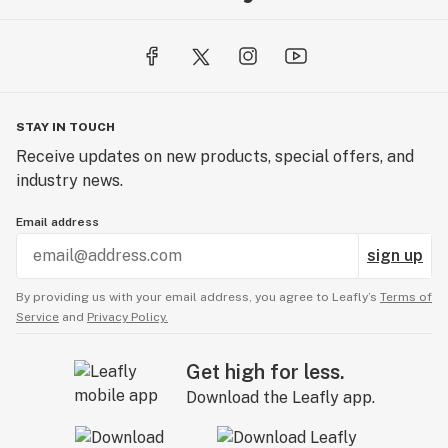
STAY IN TOUCH
Receive updates on new products, special offers, and
industry news.
Email address
sign up
By providing us with your email address, you agree to Leafly’s
Terms of
Service
and
Privacy Policy.
Get high for less.
Download the Leafly app.