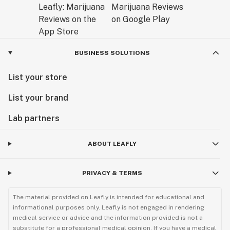
BUSINESS SOLUTIONS
List your store
List your brand
Lab partners
ABOUT LEAFLY
PRIVACY & TERMS
The material provided on Leafly is intended for educational and
informational purposes only. Leafly is not engaged in rendering
medical service or advice and the information provided is not a
substitute for a professional medical opinion. If you have a medical