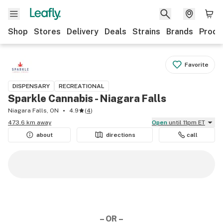
Shop
Stores
Delivery
Deals
Strains
Brands
Produ
Favorite
DISPENSARY
RECREATIONAL
Sparkle Cannabis - Niagara Falls
Niagara Falls, ON
4.9
(
4
)
473.6 km away
Open
until 11pm ET
about
directions
call
– OR –