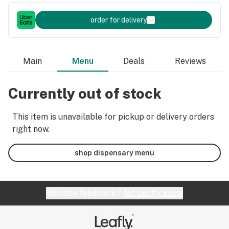
order for delivery
Main
Menu
Deals
Reviews
Currently out of stock
This item is unavailable for pickup or delivery orders
right now.
shop dispensary menu
Website feedback?
let Leafly know