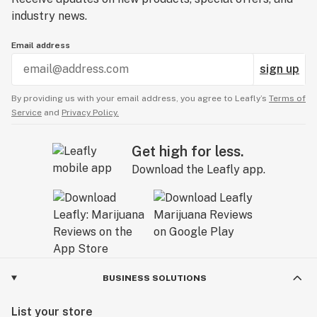
industry news.
Email address
sign up
By providing us with your email address, you agree to Leafly’s
Terms of
Service
and
Privacy Policy.
Get high for less.
Download the Leafly app.
BUSINESS SOLUTIONS
List your store