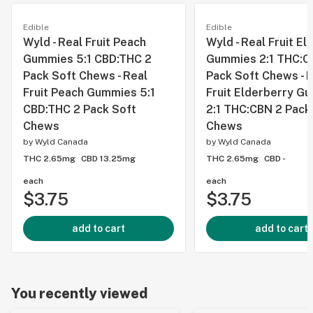
Edible
Edible
Wyld - Real Fruit Peach
Wyld - Real Fruit El
Gummies 5:1 CBD:THC 2
Gummies 2:1 THC:C
Pack Soft Chews - Real
Pack Soft Chews - 
Fruit Peach Gummies 5:1
Fruit Elderberry G
CBD:THC 2 Pack Soft
2:1 THC:CBN 2 Pack
Chews
Chews
by
Wyld Canada
by
Wyld Canada
THC 2.65mg
CBD 13.25mg
THC 2.65mg
CBD -
each
each
$3.75
$3.75
add to cart
add to cart
You recently viewed