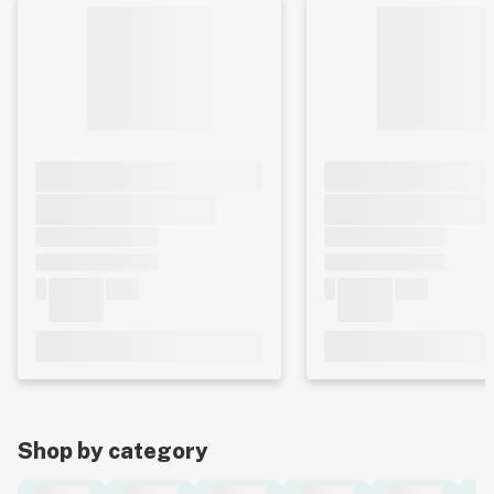
Shop by category