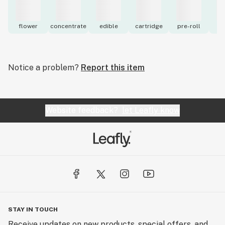
flower
concentrate
edible
cartridge
pre-roll
to
Notice a problem?
Report this item
Website feedback?
let Leafly know
STAY IN TOUCH
Receive updates on new products, special offers, and