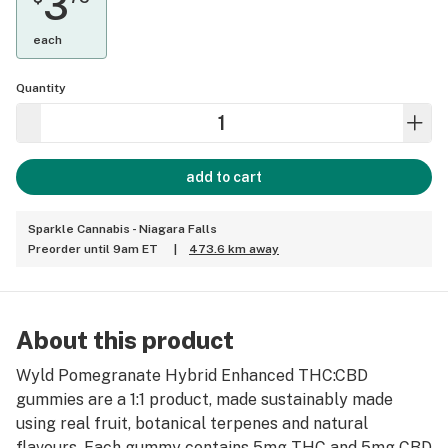
3
each
Quantity
add to cart
Sparkle Cannabis - Niagara Falls
Preorder until 9am ET
|
473.6 km away
About this product
Wyld Pomegranate Hybrid Enhanced THC:CBD
gummies are a 1:1 product, made sustainably made
using real fruit, botanical terpenes and natural
flavours. Each gummy contains 5mg THC and 5mg CBD