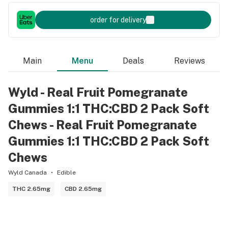
order for delivery
Main
Menu
Deals
Reviews
Wyld - Real Fruit Pomegranate
Gummies 1:1 THC:CBD 2 Pack Soft
Chews - Real Fruit Pomegranate
Gummies 1:1 THC:CBD 2 Pack Soft
Chews
Wyld Canada
Edible
THC 2.65mg
CBD 2.65mg