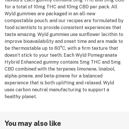
for a total of 10mg THC and 10mg CBD per pack. All
Wyld gummies are packaged in an all-new
compostable pouch, and our recipes are formulated by
food scientists to provide consistent experiences that
taste amazing. Wyld gummies use sunflower lecithin to
improve bioavailability and onset time and are made to
be thermostable up to 60°C, with a firm texture that
doesn’t stick to your teeth. Each Wyld Pomegranate
Hybrid Enhanced gummy contains 5mg THC and 5mg
CBD combined with the terpenes limonene, linalool,
alpha-pinene, and beta-pinene for a balanced
experience that is both uplifting and relaxed. Wyld
uses carbon neutral manufacturing to support a
healthy planet.
You may also like