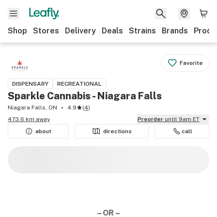
Shop
Stores
Delivery
Deals
Strains
Brands
Produ
Favorite
DISPENSARY
RECREATIONAL
Sparkle Cannabis - Niagara Falls
Niagara Falls, ON
4.9
(
4
)
473.6 km away
Preorder
until 9am ET
about
directions
call
– OR –