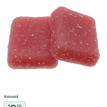
Amount
$
75