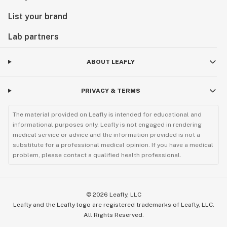
List your brand
Lab partners
ABOUT LEAFLY
PRIVACY & TERMS
The material provided on Leafly is intended for educational and
informational purposes only. Leafly is not engaged in rendering
medical service or advice and the information provided is not a
substitute for a professional medical opinion. If you have a medical
problem, please contact a qualified health professional.
©
2026
Leafly, LLC
Leafly and the Leafly logo are registered trademarks of Leafly, LLC.
All Rights Reserved.