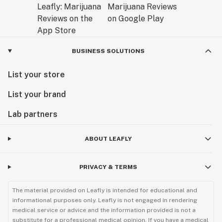
BUSINESS SOLUTIONS
List your store
List your brand
Lab partners
ABOUT LEAFLY
PRIVACY & TERMS
The material provided on Leafly is intended for educational and
informational purposes only. Leafly is not engaged in rendering
medical service or advice and the information provided is not a
substitute for a professional medical opinion. If you have a medical