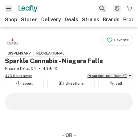
Shop
Stores
Delivery
Deals
Strains
Brands
Produ
Favorite
DISPENSARY
RECREATIONAL
Sparkle Cannabis - Niagara Falls
Niagara Falls, ON
4.9
(
4
)
473.6 km away
Preorder
until 9am ET
about
directions
call
– OR –