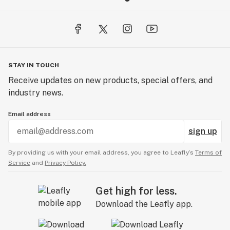
STAY IN TOUCH
Receive updates on new products, special offers, and
industry news.
Email address
sign up
By providing us with your email address, you agree to Leafly’s
Terms of
Service
and
Privacy Policy.
Get high for less.
Download the Leafly app.