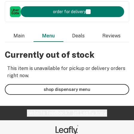
order for delivery
Main
Menu
Deals
Reviews
Currently out of stock
This item is unavailable for pickup or delivery orders
right now.
shop dispensary menu
Website feedback?
let Leafly know