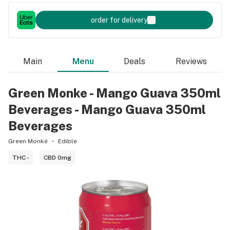
order for delivery
Main
Menu
Deals
Reviews
Green Monke - Mango Guava 350ml
Beverages - Mango Guava 350ml
Beverages
Green Monké
Edible
THC -
CBD 0mg