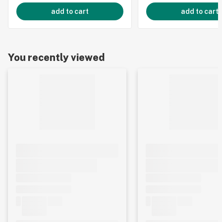
add to cart
add to cart
You recently viewed