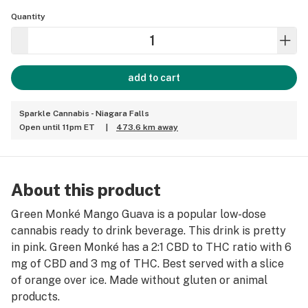
Quantity
add to cart
Sparkle Cannabis - Niagara Falls
Open until 11pm ET
|
473.6 km away
About this product
Green Monké Mango Guava is a popular low-dose
cannabis ready to drink beverage. This drink is pretty
in pink. Green Monké has a 2:1 CBD to THC ratio with 6
mg of CBD and 3 mg of THC. Best served with a slice
of orange over ice. Made without gluten or animal
products.