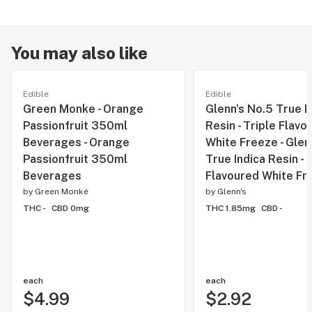
You may also like
Edible
Edible
Green Monke - Orange
Glenn's No.5 True I
Passionfruit 350ml
Resin - Triple Flavo
Beverages - Orange
White Freeze - Glen
Passionfruit 350ml
True Indica Resin - 
Beverages
Flavoured White Fr
by
Green Monké
by
Glenn's
THC -
CBD 0mg
THC 1.85mg
CBD -
each
each
$4.99
$2.92