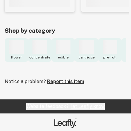
Shop by category
flower
concentrate
edible
cartridge
pre-roll
to
Notice a problem?
Report this item
Website feedback?
let Leafly know