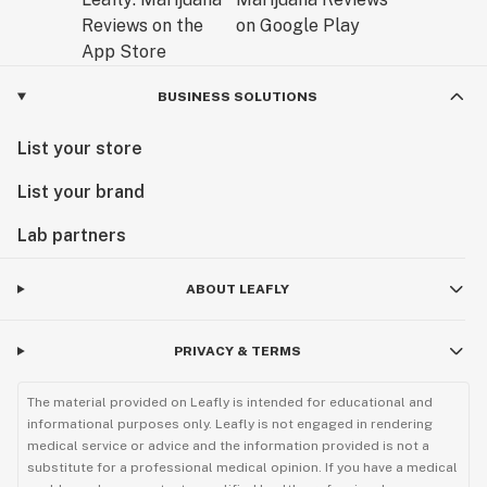
BUSINESS SOLUTIONS
List your store
List your brand
Lab partners
ABOUT LEAFLY
PRIVACY & TERMS
The material provided on Leafly is intended for educational and
informational purposes only. Leafly is not engaged in rendering
medical service or advice and the information provided is not a
substitute for a professional medical opinion. If you have a medical