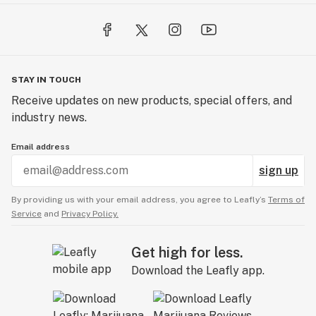
STAY IN TOUCH
Receive updates on new products, special offers, and
industry news.
Email address
sign up
By providing us with your email address, you agree to Leafly’s
Terms of
Service
and
Privacy Policy.
Get high for less.
Download the Leafly app.