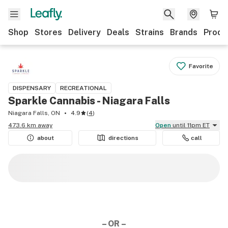
Shop
Stores
Delivery
Deals
Strains
Brands
Produ
Favorite
DISPENSARY
RECREATIONAL
Sparkle Cannabis - Niagara Falls
Niagara Falls, ON
4.9
(
4
)
473.6 km away
Open
until 11pm ET
about
directions
call
– OR –