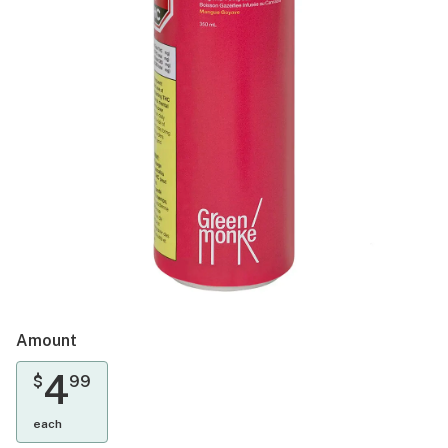
Amount
4
$
99
each